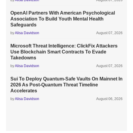
by
Alisa Davidson
August 07, 2026
OpenAI Partners With American Psychological
Association To Build Youth Mental Health
Safeguards
by
Alisa Davidson
August 07, 2026
Microsoft Threat Intelligence: ClickFix Attackers
Use Blockchain Smart Contracts To Evade
Takedowns
by
Alisa Davidson
August 07, 2026
Sui To Deploy Quantum-Safe Vaults On Mainnet In
2026 As Post-Quantum Threat Timeline
Accelerates
by
Alisa Davidson
August 06, 2026