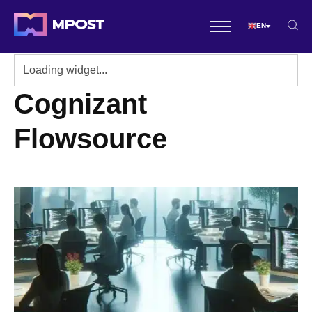
EN
Cognizant
Flowsource