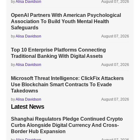
by
Alisa Davidson
August 07, 2026
OpenAI Partners With American Psychological
Association To Build Youth Mental Health
Safeguards
by
Alisa Davidson
August 07, 2026
Top 10 Enterprise Platforms Connecting
Traditional Banking With Digital Assets
by
Alisa Davidson
August 07, 2026
Microsoft Threat Intelligence: ClickFix Attackers
Use Blockchain Smart Contracts To Evade
Takedowns
by
Alisa Davidson
August 07, 2026
Latest News
Shanghai Regulators Pledge Continued Crypto
Curbs Alongside Digital Currency And Cross-
Border Hub Expansion