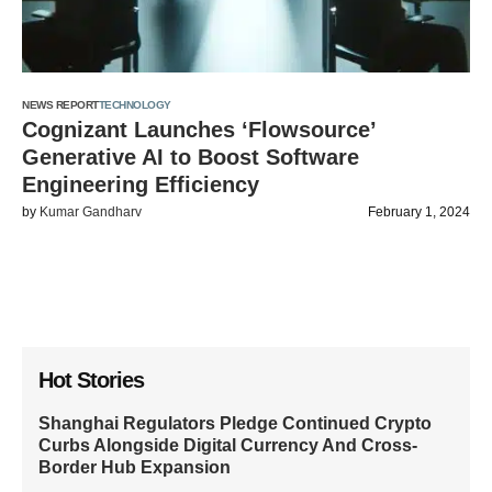
NEWS REPORT
TECHNOLOGY
Cognizant Launches ‘Flowsource’
Generative AI to Boost Software
Engineering Efficiency
by
Kumar Gandharv
February 1, 2024
Hot Stories
Shanghai Regulators Pledge Continued Crypto
Curbs Alongside Digital Currency And Cross-
Border Hub Expansion