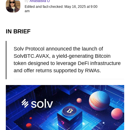
by
Anastasiia O
Edited and fact-checked: May 16, 2025 at 9:00
am
IN BRIEF
Solv Protocol announced the launch of
SolvBTC.AVAX, a yield-generating Bitcoin
token designed to leverage DeFi infrastructure
and offer returns supported by RWAs.