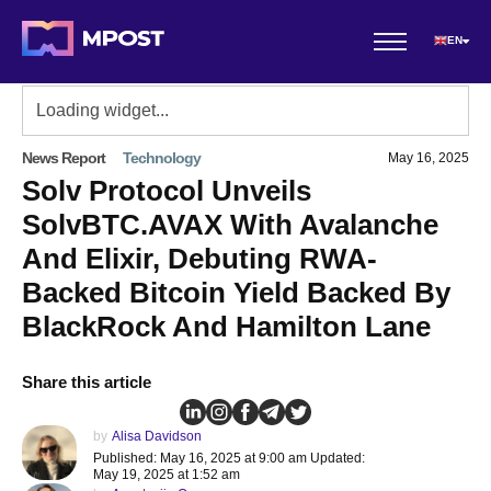
EN
News Report
Technology
May 16, 2025
Solv Protocol Unveils
SolvBTC.AVAX With Avalanche
And Elixir, Debuting RWA-
Backed Bitcoin Yield Backed By
BlackRock And Hamilton Lane
Share this article
by
Alisa Davidson
Published: May 16, 2025 at 9:00 am Updated:
May 19, 2025 at 1:52 am