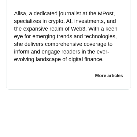
Alisa, a dedicated journalist at the MPost,
specializes in crypto, AI, investments, and
the expansive realm of Web3. With a keen
eye for emerging trends and technologies,
she delivers comprehensive coverage to
inform and engage readers in the ever-
evolving landscape of digital finance.
More articles