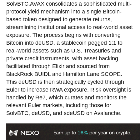
SolvBTC.AVAX consolidates a sophisticated multi-
protocol yield mechanism into a single Bitcoin-
based token designed to generate returns,
streamlining institutional access to real-world asset
exposure. The process begins with converting
Bitcoin into deUSD, a stablecoin pegged 1:1 to
real-world assets such as U.S. Treasuries and
private credit instruments, with asset backing
facilitated through Elixir and sourced from
BlackRock BUIDL and Hamilton Lane SCOPE.
This deUSD is then strategically cycled through
Euler to increase RWA exposure. Risk oversight is
handled by Re7, which curates and monitors the
relevant Euler markets, including those for
SolvBTC, deUSD, and sdeUSD on Avalanche.