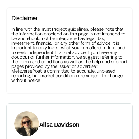
Disclaimer
In line with the
Trust Project guidelines
, please note that
the information provided on this page is not intended to
be and should not be interpreted as legal, tax,
investment, financial, or any other form of advice. It is
important to only invest what you can afford to lose and
to seek independent financial advice if you have any
doubts. For further information, we suggest referring to
the terms and conditions as well as the help and support
pages provided by the issuer or advertiser.
MetaversePost is committed to accurate, unbiased
reporting, but market conditions are subject to change
without notice.
Alisa Davidson