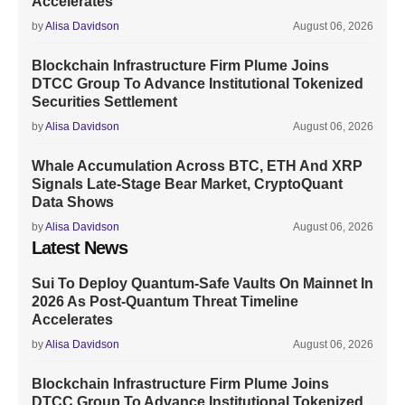
Accelerates
by
Alisa Davidson
August 06, 2026
Blockchain Infrastructure Firm Plume Joins
DTCC Group To Advance Institutional Tokenized
Securities Settlement
by
Alisa Davidson
August 06, 2026
Whale Accumulation Across BTC, ETH And XRP
Signals Late-Stage Bear Market, CryptoQuant
Data Shows
by
Alisa Davidson
August 06, 2026
Latest News
Sui To Deploy Quantum-Safe Vaults On Mainnet In
2026 As Post-Quantum Threat Timeline
Accelerates
by
Alisa Davidson
August 06, 2026
Blockchain Infrastructure Firm Plume Joins
DTCC Group To Advance Institutional Tokenized