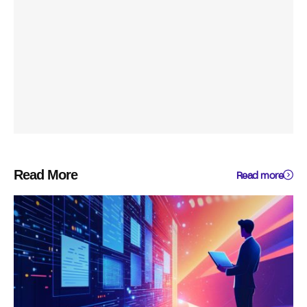
Read More
Read more