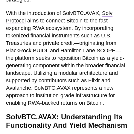
With the introduction of SolvBTC.AVAX,
Solv
Protocol
aims to connect Bitcoin to the fast
expanding RWA ecosystem. By incorporating
tokenized financial instruments such as U.S.
Treasuries and private credit—originating from
BlackRock BUIDL and Hamilton Lane SCOPE—
the platform seeks to reposition Bitcoin as a yield-
generating component within the broader financial
landscape. Utilizing a modular architecture and
supported by contributors such as Elixir and
Avalanche, SolvBTC.AVAX represents a new
approach to institution-grade infrastructure for
enabling RWA-backed returns on Bitcoin.
SolvBTC.AVAX: Understanding Its
Functionality And Yield Mechanism