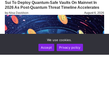
Sui To Deploy Quantum-Safe Vaults On Mainnet In
2026 As Post-Quantum Threat Timeline Accelerates
by
Alisa Davidson
August 6, 2026
We use cookies.
Accept
Privacy policy
BUSINESS
NEWS REPORT
TECHNOLOGY
Blockchain Infrastructure Firm Plume Joins DTCC
Group To Advance Institutional Tokenized Securities
Settlement
by
Alisa Davidson
August 6, 2026