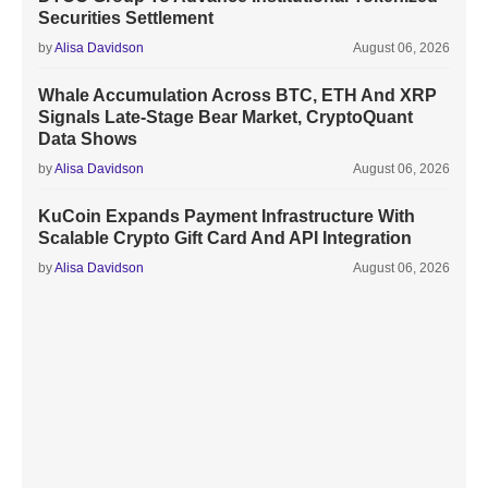
Securities Settlement
by
Alisa Davidson
August 06, 2026
Whale Accumulation Across BTC, ETH And XRP
Signals Late-Stage Bear Market, CryptoQuant
Data Shows
by
Alisa Davidson
August 06, 2026
KuCoin Expands Payment Infrastructure With
Scalable Crypto Gift Card And API Integration
by
Alisa Davidson
August 06, 2026