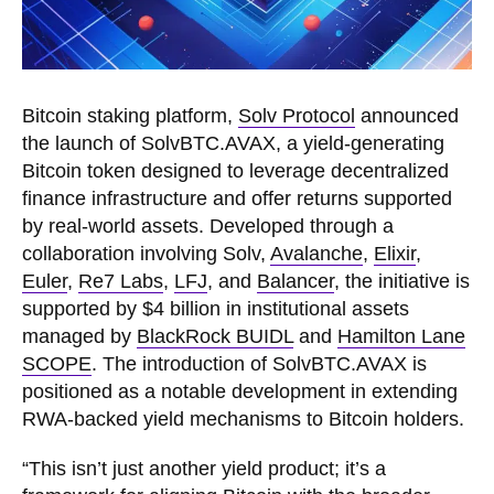
Bitcoin staking platform,
Solv Protocol
announced
the launch of SolvBTC.AVAX, a yield-generating
Bitcoin token designed to leverage decentralized
finance infrastructure and offer returns supported
by real-world assets. Developed through a
collaboration involving Solv,
Avalanche
,
Elixir
,
Euler
,
Re7 Labs
,
LFJ
, and
Balancer
, the initiative is
supported by $4 billion in institutional assets
managed by
BlackRock BUIDL
and
Hamilton Lane
SCOPE
. The introduction of SolvBTC.AVAX is
positioned as a notable development in extending
RWA-backed yield mechanisms to Bitcoin holders.
“This isn’t just another yield product; it’s a