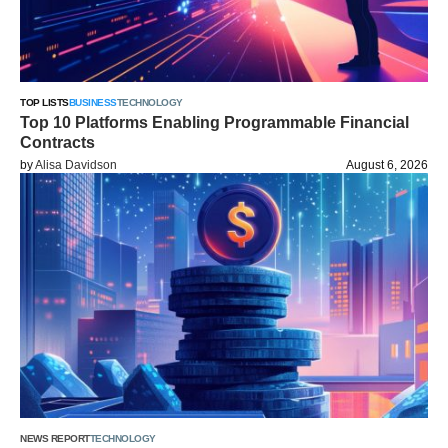
TOP LISTS
BUSINESS
TECHNOLOGY
Top 10 Platforms Enabling Programmable Financial
Contracts
by
Alisa Davidson
August 6, 2026
NEWS REPORT
TECHNOLOGY