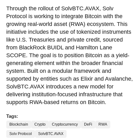
Through the rollout of SolvBTC.AVAX, Solv
Protocol is working to integrate Bitcoin with the
growing real-world asset (RWA) ecosystem. This
initiative includes the use of tokenized instruments
like U.S. Treasuries and private credit, sourced
from BlackRock BUIDL and Hamilton Lane
SCOPE. The goal is to position Bitcoin as a yield-
generating element within the broader financial
system. Built on a modular framework and
supported by entities such as Elixir and Avalanche,
SolvBTC.AVAX introduces a new model for
delivering institution-focused infrastructure that
supports RWA-based returns on Bitcoin.
Tags:
Blockchain
Crypto
Cryptocurrency
DeFi
RWA
Solv Protocol
SolvBTC.AVAX