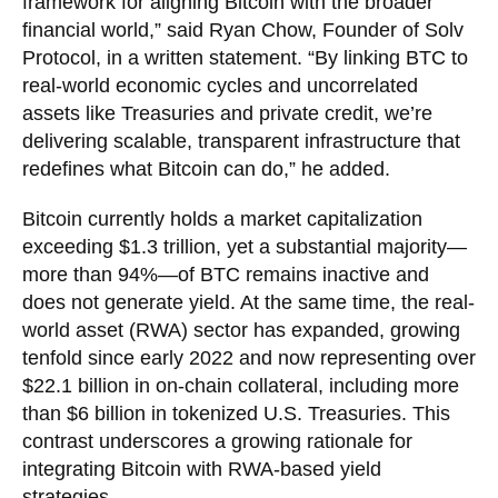
framework for aligning Bitcoin with the broader
financial world,” said Ryan Chow, Founder of Solv
Protocol, in a written statement. “By linking BTC to
real-world economic cycles and uncorrelated
assets like Treasuries and private credit, we’re
delivering scalable, transparent infrastructure that
redefines what Bitcoin can do,” he added.
Bitcoin currently holds a market capitalization
exceeding $1.3 trillion, yet a substantial majority—
more than 94%—of BTC remains inactive and
does not generate yield. At the same time, the real-
world asset (RWA) sector has expanded, growing
tenfold since early 2022 and now representing over
$22.1 billion in on-chain collateral, including more
than $6 billion in tokenized U.S. Treasuries. This
contrast underscores a growing rationale for
integrating Bitcoin with RWA-based yield
strategies.