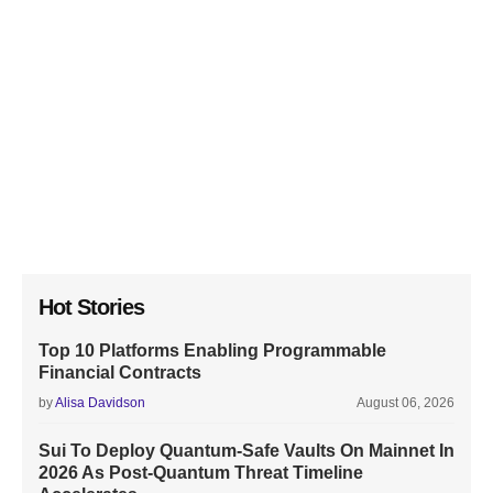
Hot Stories
Top 10 Platforms Enabling Programmable
Financial Contracts
by
Alisa Davidson
August 06, 2026
Sui To Deploy Quantum-Safe Vaults On Mainnet In
2026 As Post-Quantum Threat Timeline