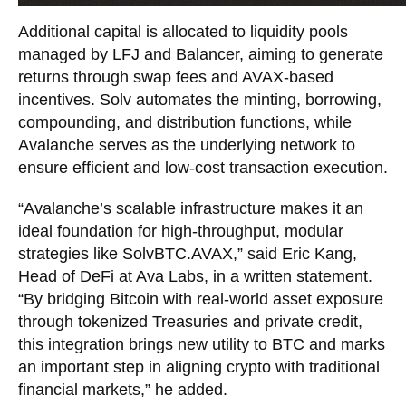
Additional capital is allocated to liquidity pools
managed by LFJ and Balancer, aiming to generate
returns through swap fees and AVAX-based
incentives. Solv automates the minting, borrowing,
compounding, and distribution functions, while
Avalanche serves as the underlying network to
ensure efficient and low-cost transaction execution.
“Avalanche’s scalable infrastructure makes it an
ideal foundation for high-throughput, modular
strategies like SolvBTC.AVAX,” said Eric Kang,
Head of DeFi at Ava Labs, in a written statement.
“By bridging Bitcoin with real-world asset exposure
through tokenized Treasuries and private credit,
this integration brings new utility to BTC and marks
an important step in aligning crypto with traditional
financial markets,” he added.