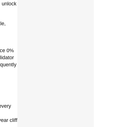
h unlock
le,
ence 0%
lidator
equently
every
ar cliff