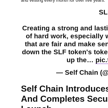
and vesting every month for over five years.
SL
Creating a strong and lasti
of hard work, especially
that are fair and make sen
down the SLF token's toke
up the…
pic
— Self Chain (
Self Chain Introduce
And Completes Secur