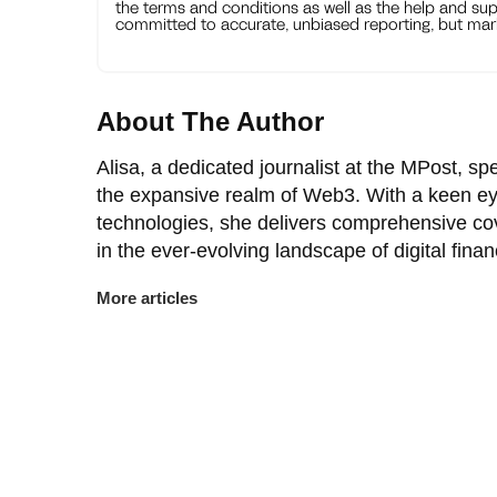
the terms and conditions as well as the help and sup
committed to accurate, unbiased reporting, but mark
About The Author
Alisa, a dedicated journalist at the MPost, spe
the expansive realm of Web3. With a keen ey
technologies, she delivers comprehensive co
in the ever-evolving landscape of digital finan
More articles