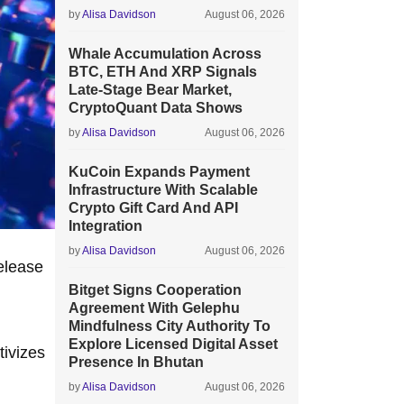
by
Alisa Davidson
August 06, 2026
Whale Accumulation Across
BTC, ETH And XRP Signals
Late-Stage Bear Market,
CryptoQuant Data Shows
by
Alisa Davidson
August 06, 2026
KuCoin Expands Payment
Infrastructure With Scalable
Crypto Gift Card And API
Integration
by
Alisa Davidson
August 06, 2026
elease
Bitget Signs Cooperation
Agreement With Gelephu
Mindfulness City Authority To
Explore Licensed Digital Asset
tivizes
Presence In Bhutan
by
Alisa Davidson
August 06, 2026