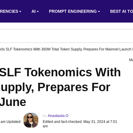
RENCIES
AI
PROMPT ENGINEERING
BEST AI T
eils SLF Tokenomics With 360M Total Token Supply, Prepares For Mainnet Launch 
Ma
s SLF Tokenomics With
upply, Prepares For
 June
by
Anastasiia O
1 am Updated:
Edited and fact-checked: May 31, 2024 at 7:01
am