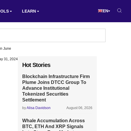
EN
OOLS
LEARN
In June
y 31, 2024
Hot Stories
Blockchain Infrastructure Firm
Plume Joins DTCC Group To
Advance Institutional
Tokenized Securities
Settlement
by
Alisa Davidson
August 06, 2026
Whale Accumulation Across
BTC, ETH And XRP Signals