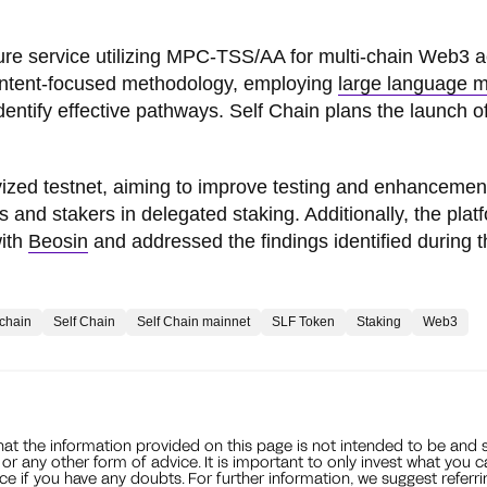
cture service utilizing MPC-TSS/AA for multi-chain Web3 
s intent-focused methodology, employing
large language 
identify effective pathways. Self Chain plans the launch of
ivized testnet, aiming to improve testing and enhancemen
s and stakers in delegated staking. Additionally, the plat
with
Beosin
and addressed the findings identified during t
kchain
Self Chain
Self Chain mainnet
SLF Token
Staking
Web3
that the information provided on this page is not intended to be and 
, or any other form of advice. It is important to only invest what you 
ce if you have any doubts. For further information, we suggest referri