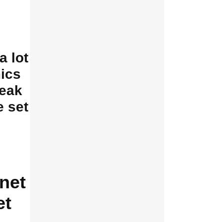
a lot
ics
reak
e set
net
et