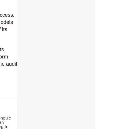
access.
models
 its
ts
form
he audit
should
can
ng to