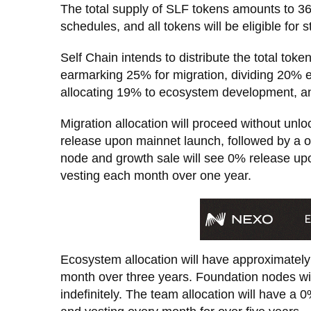
The total supply of SLF tokens amounts to 36
schedules, and all tokens will be eligible for s
Self Chain intends to distribute the total tok
earmarking 25% for migration, dividing 20% 
allocating 19% to ecosystem development, an
Migration allocation will proceed without unlo
release upon mainnet launch, followed by a on
node and growth sale will see 0% release upo
vesting each month over one year.
Ecosystem allocation will have approximatel
month over three years. Foundation nodes wi
indefinitely. The team allocation will have a