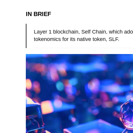
IN BRIEF
Layer 1 blockchain, Self Chain, which ado
tokenomics for its native token, SLF.