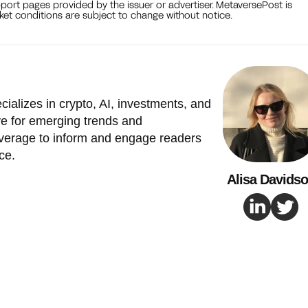
port pages provided by the issuer or advertiser. MetaversePost is
et conditions are subject to change without notice.
cializes in crypto, AI, investments, and
e for emerging trends and
verage to inform and engage readers
ce.
Alisa Davids