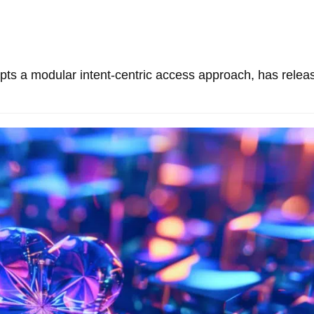
pts a modular intent-centric access approach, has relea