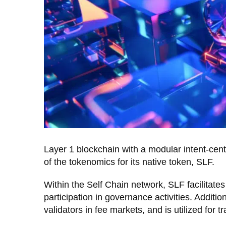
Layer 1 blockchain with a modular intent-cen
of the tokenomics for its native token, SLF.
Within the Self Chain network, SLF facilitate
participation in governance activities. Additio
validators in fee markets, and is utilized for 