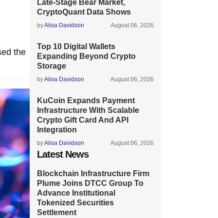
Late-Stage Bear Market,
CryptoQuant Data Shows
by
Alisa Davidson
August 06, 2026
Top 10 Digital Wallets
sed the
Expanding Beyond Crypto
Storage
by
Alisa Davidson
August 06, 2026
KuCoin Expands Payment
Infrastructure With Scalable
Crypto Gift Card And API
Integration
by
Alisa Davidson
August 06, 2026
Latest News
Blockchain Infrastructure Firm
Plume Joins DTCC Group To
Advance Institutional
Tokenized Securities
Settlement