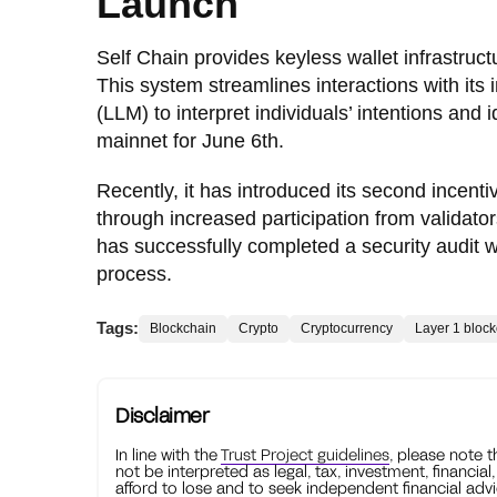
Launch
Self Chain provides keyless wallet infrastru
This system streamlines interactions with it
(LLM) to interpret individuals’ intentions and 
mainnet for June 6th.
Recently, it has introduced its second incent
through increased participation from validator
has successfully completed a security audit 
process.
Tags:
Blockchain
Crypto
Cryptocurrency
Layer 1 bloc
Disclaimer
In line with the
Trust Project guidelines
, please note 
not be interpreted as legal, tax, investment, financial
afford to lose and to seek independent financial advi