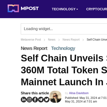
TECHNOLOGY
CRYPTOCUR
Metaverse Post
News
News Report
Self Chain Unv
News Report
Technology
Self Chain Unveil
360M Total Token S
Mainnet Launch In
Share this article
by
Alisa Davidson
Published: May 31, 2024 at 7:0
May 31, 2024 at 7:01 am