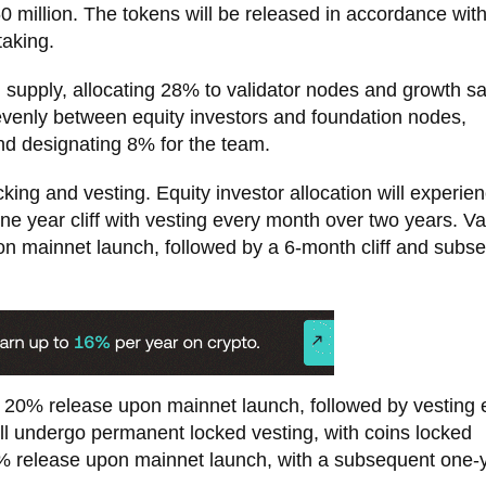
0 million. The tokens will be released in accordance wit
taking.
en supply, allocating 28% to validator nodes and growth sa
evenly between equity investors and foundation nodes,
d designating 8% for the team.
cking and vesting. Equity investor allocation will experi
e year cliff with vesting every month over two years. Va
n mainnet launch, followed by a 6-month cliff and subs
y 20% release upon mainnet launch, followed by vesting 
ll undergo permanent locked vesting, with coins locked
 0% release upon mainnet launch, with a subsequent one-ye