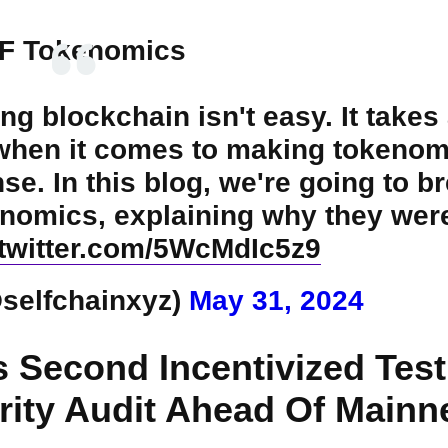
F Tokenomics
ng blockchain isn't easy. It takes 
 when it comes to making tokenom
se. In this blog, we're going to b
nomics, explaining why they wer
.twitter.com/5WcMdIc5z9
@selfchainxyz)
May 31, 2024
s Second Incentivized Test
ity Audit Ahead Of Mainn