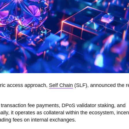
tric access approach,
Self Chain
(SLF), announced the r
s transaction fee payments, DPoS validator staking, and
nally, it operates as collateral within the ecosystem, incen
trading fees on internal exchanges.