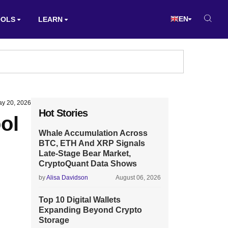
EN
OOLS
LEARN
y 20, 2026
Hot Stories
ol
Whale Accumulation Across
BTC, ETH And XRP Signals
Late-Stage Bear Market,
CryptoQuant Data Shows
by
Alisa Davidson
August 06, 2026
Top 10 Digital Wallets
Expanding Beyond Crypto
Storage