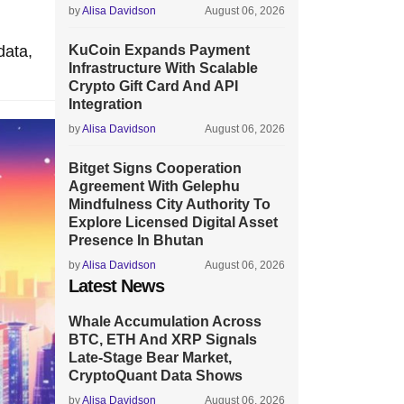
by
Alisa Davidson
August 06, 2026
data,
KuCoin Expands Payment
Infrastructure With Scalable
Crypto Gift Card And API
Integration
by
Alisa Davidson
August 06, 2026
Bitget Signs Cooperation
Agreement With Gelephu
Mindfulness City Authority To
Explore Licensed Digital Asset
Presence In Bhutan
by
Alisa Davidson
August 06, 2026
Latest News
Whale Accumulation Across
BTC, ETH And XRP Signals
Late-Stage Bear Market,
CryptoQuant Data Shows
by
Alisa Davidson
August 06, 2026