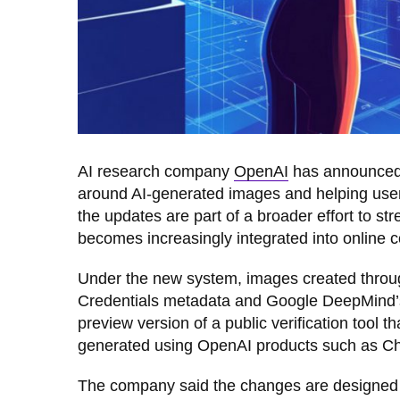
AI research company
OpenAI
has announced 
around AI-generated images and helping users
the updates are part of a broader effort to st
becomes increasingly integrated into online 
Under the new system, images created throu
Credentials metadata and Google DeepMind’s
preview version of a public verification tool
generated using OpenAI products such as Cha
The company said the changes are designed to