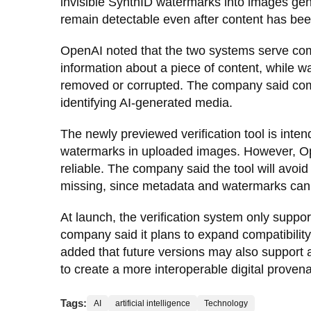
invisible SynthID watermarks into images gen
remain detectable even after content has bee
OpenAI noted that the two systems serve co
information about a piece of content, while w
removed or corrupted. The company said comb
identifying AI-generated media.
The newly previewed verification tool is inte
watermarks in uploaded images. However, Op
reliable. The company said the tool will avoid
missing, since metadata and watermarks can 
At launch, the verification system only supp
company said it plans to expand compatibility
added that future versions may also support a
to create a more interoperable digital prove
Tags:
AI
artificial intelligence
Technology