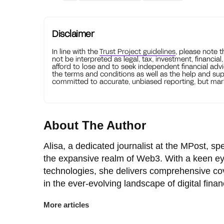
Disclaimer
In line with the
Trust Project guidelines
, please note 
not be interpreted as legal, tax, investment, financial
afford to lose and to seek independent financial advi
the terms and conditions as well as the help and sup
committed to accurate, unbiased reporting, but mark
About The Author
Alisa, a dedicated journalist at the MPost, spe
the expansive realm of Web3. With a keen ey
technologies, she delivers comprehensive co
in the ever-evolving landscape of digital finan
More articles