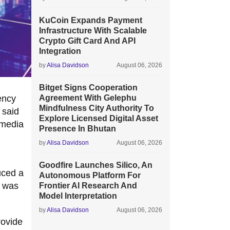
KuCoin Expands Payment
Infrastructure With Scalable
Crypto Gift Card And API
Integration
by
Alisa Davidson
August 06, 2026
Bitget Signs Cooperation
ency
Agreement With Gelephu
Mindfulness City Authority To
 said
Explore Licensed Digital Asset
 media
Presence In Bhutan
by
Alisa Davidson
August 06, 2026
Goodfire Launches Silico, An
uced a
Autonomous Platform For
e was
Frontier AI Research And
Model Interpretation
by
Alisa Davidson
August 06, 2026
rovide