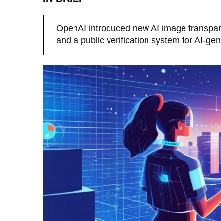
OpenAI introduced new AI image transpar
and a public verification system for AI-ge