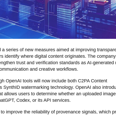
a series of new measures aimed at improving transpar
 identify where digital content originates. The company
rengthen trust and verification standards as AI-generated
communication and creative workflows.
gh OpenAI tools will now include both C2PA Content
 SynthID watermarking technology. OpenAI also introd
 that allows users to determine whether an uploaded imag
tGPT, Codex, or its API services.
 improve the reliability of provenance signals, which p