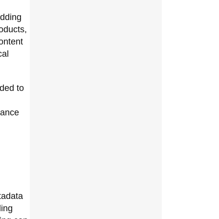
adding
oducts,
ontent
cal
ded to
nance
tadata
ding