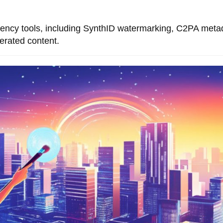
ency tools, including SynthID watermarking, C2PA meta
nerated content.