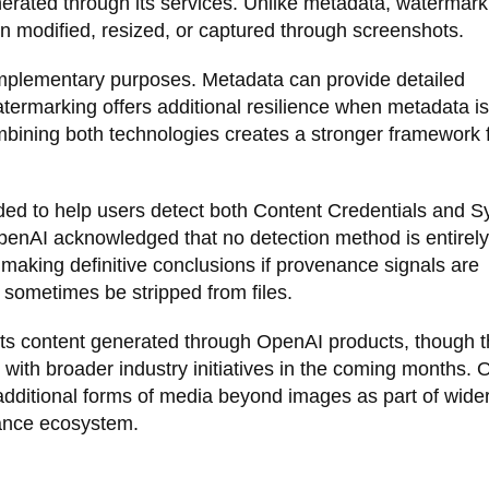
erated through its services. Unlike metadata, watermark
n modified, resized, or captured through screenshots.
mplementary purposes. Metadata can provide detailed
atermarking offers additional resilience when metadata is
ining both technologies creates a stronger framework 
nded to help users detect both Content Credentials and S
enAI acknowledged that no detection method is entirely
 making definitive conclusions if provenance signals are
sometimes be stripped from files.
orts content generated through OpenAI products, though 
 with broader industry initiatives in the coming months.
dditional forms of media beyond images as part of wider
nance ecosystem.