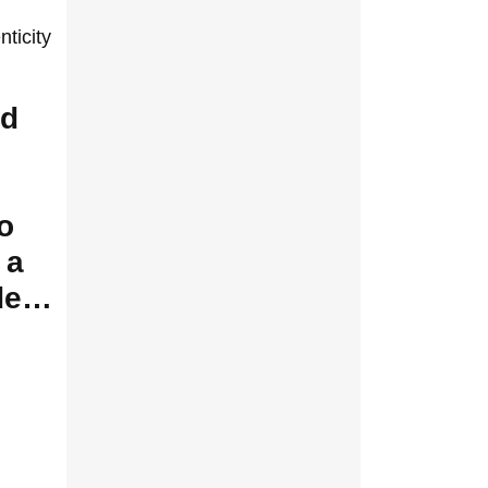
ticity
ed
o
 a
ade…