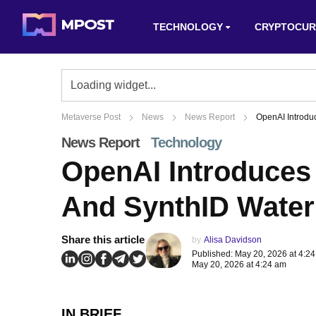
TECHNOLOGY
CRYPTOCUR
Metaverse Post
News
News Report
OpenAI Introdu
News Report
Technology
OpenAI Introduces 
And SynthID Wate
Share this article
by
Alisa Davidson
Published: May 20, 2026 at 4:2
May 20, 2026 at 4:24 am
IN BRIEF