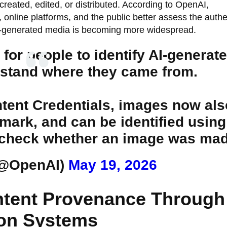
reated, edited, or distributed. According to OpenAI,
 online platforms, and the public better assess the authen
 AI-generated media is becoming more widespread.
or people to identify AI-generat
stand where they came from.
ntent Credentials, images now als
mark, and can be identified using
 to check whether an image was m
(@OpenAI)
May 19, 2026
ntent Provenance Through
tion Systems