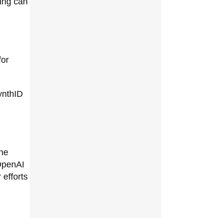
ing can
for
ynthID
the
 OpenAI
 efforts