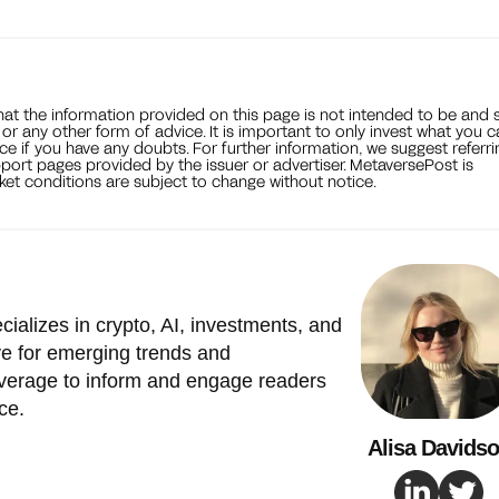
that the information provided on this page is not intended to be and 
, or any other form of advice. It is important to only invest what you 
ce if you have any doubts. For further information, we suggest referri
port pages provided by the issuer or advertiser. MetaversePost is
et conditions are subject to change without notice.
cializes in crypto, AI, investments, and
e for emerging trends and
verage to inform and engage readers
ce.
Alisa Davids