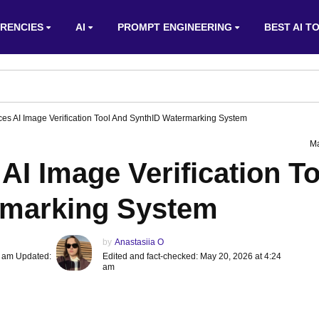
RENCIES
AI
PROMPT ENGINEERING
BEST AI T
ces AI Image Verification Tool And SynthID Watermarking System
Ma
AI Image Verification To
rmarking System
by
Anastasiia O
4 am Updated:
Edited and fact-checked: May 20, 2026 at 4:24
am