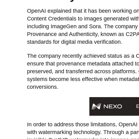
OpenAI explained that it has been working on
Content Credentials to images generated with
including ImageGen and Sora. The company lat
Provenance and Authenticity, known as C2PA,
standards for digital media verification.
The company recently achieved status as a 
ensure that provenance metadata attached to
preserved, and transferred across platforms.
systems become less effective when metadata 
conversions.
In order to address those limitations, OpenAI
with watermarking technology. Through a pa