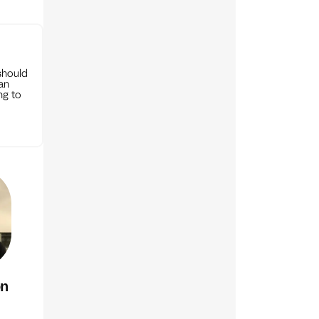
should
can
ng to
on