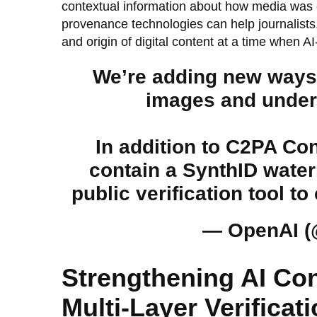
contextual information about how media was c
provenance technologies can help journalists,
and origin of digital content at a time when
We’re adding new ways f
images and under
In addition to C2PA Co
contain a SynthID water
public verification tool
— OpenAI 
Strengthening AI Co
Multi-Layer Verifica