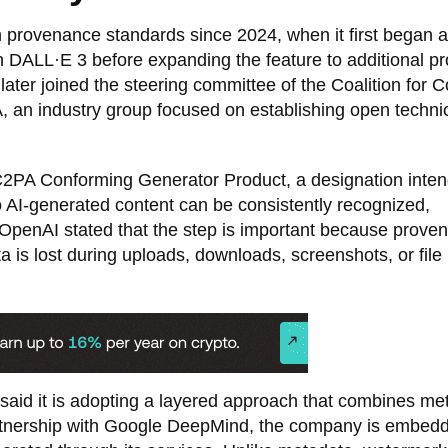
 provenance standards since 2024, when it first began 
 DALL·E 3 before expanding the feature to additional pr
er joined the steering committee of the Coalition for C
 an industry group focused on establishing open techni
C2PA Conforming Generator Product, a designation inten
 AI-generated content can be consistently recognized,
 OpenAI stated that the step is important because prove
is lost during uploads, downloads, screenshots, or file
 said it is adopting a layered approach that combines me
rtnership with Google DeepMind, the company is embed