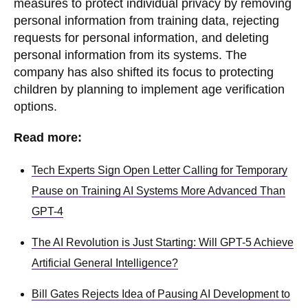
measures to protect individual privacy by removing
personal information from training data, rejecting
requests for personal information, and deleting
personal information from its systems. The
company has also shifted its focus to protecting
children by planning to implement age verification
options.
Read more:
Tech Experts Sign Open Letter Calling for Temporary
Pause on Training AI Systems More Advanced Than
GPT-4
The AI Revolution is Just Starting: Will GPT-5 Achieve
Artificial General Intelligence?
Bill Gates Rejects Idea of Pausing AI Development to