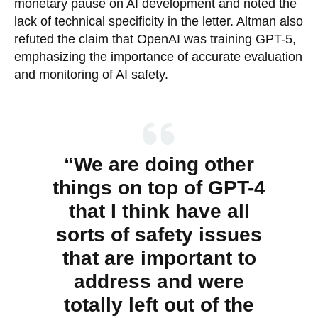
monetary pause on AI development and noted the
lack of technical specificity in the letter. Altman also
refuted the claim that OpenAI was training GPT-5,
emphasizing the importance of accurate evaluation
and monitoring of AI safety.
“We are doing other
things on top of GPT-4
that I think have all
sorts of safety issues
that are important to
address and were
totally left out of the