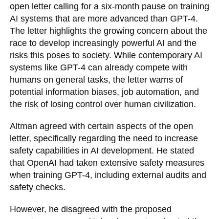
open letter calling for a six-month pause on training
AI systems that are more advanced than GPT-4.
The letter highlights the growing concern about the
race to develop increasingly powerful AI and the
risks this poses to society. While contemporary AI
systems like GPT-4 can already compete with
humans on general tasks, the letter warns of
potential information biases, job automation, and
the risk of losing control over human civilization.
Altman agreed with certain aspects of the open
letter, specifically regarding the need to increase
safety capabilities in AI development. He stated
that OpenAI had taken extensive safety measures
when training GPT-4, including external audits and
safety checks.
However, he disagreed with the proposed