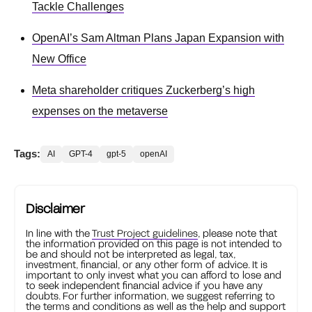
Tackle Challenges
OpenAI’s Sam Altman Plans Japan Expansion with
New Office
Meta shareholder critiques Zuckerberg’s high
expenses on the metaverse
Tags:
AI
GPT-4
gpt-5
openAI
Disclaimer
In line with the
Trust Project guidelines
, please note that
the information provided on this page is not intended to
be and should not be interpreted as legal, tax,
investment, financial, or any other form of advice. It is
important to only invest what you can afford to lose and
to seek independent financial advice if you have any
doubts. For further information, we suggest referring to
the terms and conditions as well as the help and support