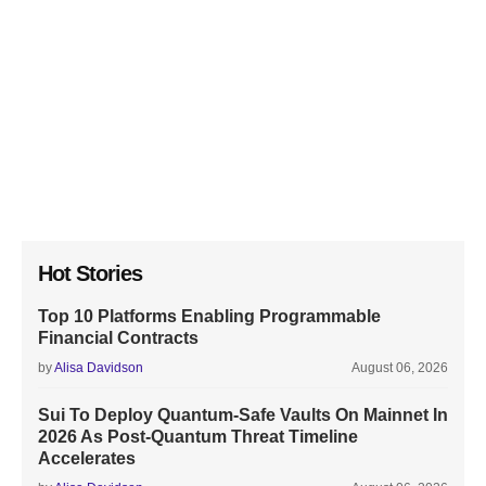
Hot Stories
Top 10 Platforms Enabling Programmable
Financial Contracts
by
Alisa Davidson
August 06, 2026
Sui To Deploy Quantum-Safe Vaults On Mainnet In
2026 As Post-Quantum Threat Timeline
Accelerates