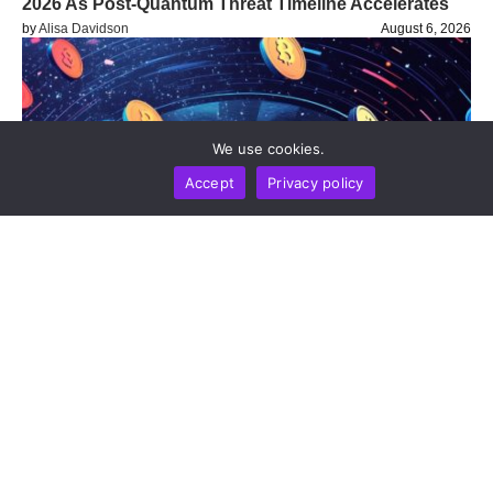
2026 As Post-Quantum Threat Timeline Accelerates
by
Alisa Davidson
August 6, 2026
We use cookies.
Accept
Privacy policy
BUSINESS
NEWS REPORT
TECHNOLOGY
Blockchain Infrastructure Firm Plume Joins DTCC
Group To Advance Institutional Tokenized Securities
Settlement
by
Alisa Davidson
August 6, 2026