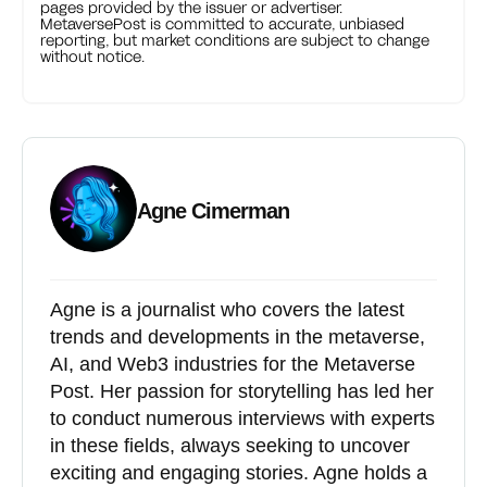
pages provided by the issuer or advertiser.
MetaversePost is committed to accurate, unbiased
reporting, but market conditions are subject to change
without notice.
Agne Cimerman
Agne is a journalist who covers the latest
trends and developments in the metaverse,
AI, and Web3 industries for the Metaverse
Post. Her passion for storytelling has led her
to conduct numerous interviews with experts
in these fields, always seeking to uncover
exciting and engaging stories. Agne holds a