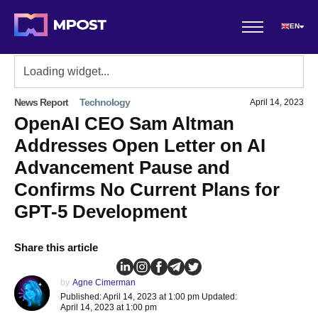
EN
News Report
Technology
April 14, 2023
OpenAI CEO Sam Altman
Addresses Open Letter on AI
Advancement Pause and
Confirms No Current Plans for
GPT-5 Development
Share this article
by
Agne Cimerman
Published: April 14, 2023 at 1:00 pm Updated:
April 14, 2023 at 1:00 pm