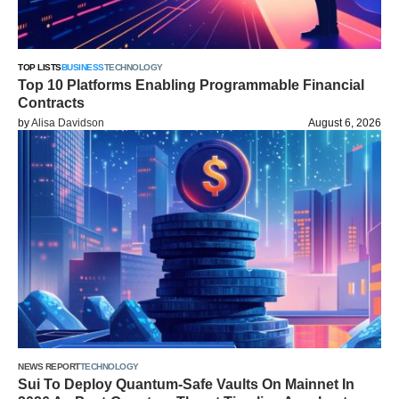
TOP LISTS
BUSINESS
TECHNOLOGY
Top 10 Platforms Enabling Programmable Financial
Contracts
by
Alisa Davidson
August 6, 2026
NEWS REPORT
TECHNOLOGY
Sui To Deploy Quantum-Safe Vaults On Mainnet In