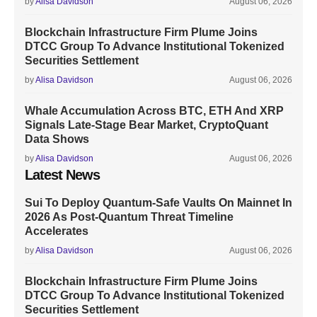
by
Alisa Davidson
August 06, 2026
Blockchain Infrastructure Firm Plume Joins
DTCC Group To Advance Institutional Tokenized
Securities Settlement
by
Alisa Davidson
August 06, 2026
Whale Accumulation Across BTC, ETH And XRP
Signals Late-Stage Bear Market, CryptoQuant
Data Shows
by
Alisa Davidson
August 06, 2026
Latest News
Sui To Deploy Quantum-Safe Vaults On Mainnet In
2026 As Post-Quantum Threat Timeline
Accelerates
by
Alisa Davidson
August 06, 2026
Blockchain Infrastructure Firm Plume Joins
DTCC Group To Advance Institutional Tokenized
Securities Settlement