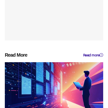
Read More
Read more