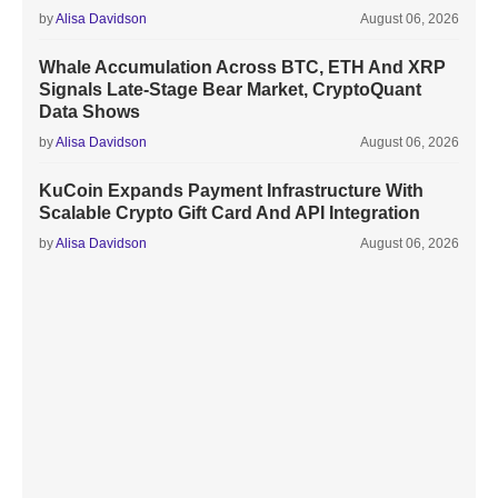
by
Alisa Davidson
August 06, 2026
Whale Accumulation Across BTC, ETH And XRP
Signals Late-Stage Bear Market, CryptoQuant
Data Shows
by
Alisa Davidson
August 06, 2026
KuCoin Expands Payment Infrastructure With
Scalable Crypto Gift Card And API Integration
by
Alisa Davidson
August 06, 2026