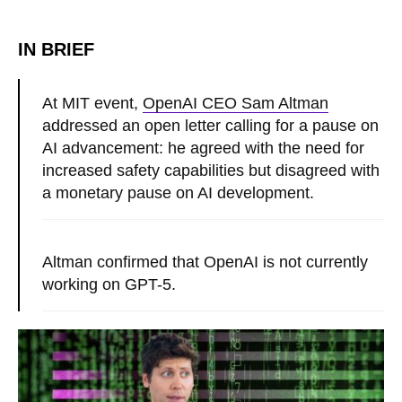
IN BRIEF
At MIT event,
OpenAI CEO Sam Altman
addressed an open letter calling for a pause on
AI advancement: he agreed with the need for
increased safety capabilities but disagreed with
a monetary pause on AI development.
Altman confirmed that OpenAI is not currently
working on GPT-5.