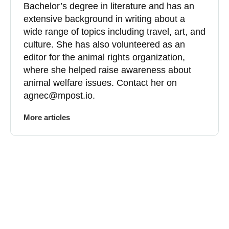
Bachelor’s degree in literature and has an
extensive background in writing about a
wide range of topics including travel, art, and
culture. She has also volunteered as an
editor for the animal rights organization,
where she helped raise awareness about
animal welfare issues. Contact her on
agnec@mpost.io
.
More articles