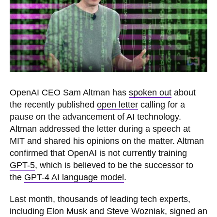
OpenAI CEO Sam Altman has
spoken out
about
the recently published
open letter
calling for a
pause on the advancement of AI technology.
Altman addressed the letter during a speech at
MIT and shared his opinions on the matter. Altman
confirmed that OpenAI is not currently training
GPT-5
, which is believed to be the successor to
the
GPT-4 AI language model
.
Last month, thousands of leading tech experts,
including Elon Musk and Steve Wozniak, signed an