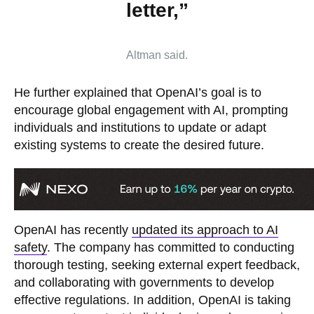
letter,”
Altman said.
He further explained that OpenAI’s goal is to
encourage global engagement with AI, prompting
individuals and institutions to update or adapt
existing systems to create the desired future.
OpenAI has recently
updated its approach to AI
safety
. The company has committed to conducting
thorough testing, seeking external expert feedback,
and collaborating with governments to develop
effective regulations. In addition, OpenAI is taking