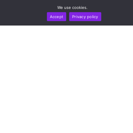
by
Alisa Davidson
August 7, 2026
We use cookies.
Accept
Privacy policy
BUSINESS
NEWS REPORT
TECHNOLOGY
DeepSeek Takes 36-Month Locked Stake In Unitree
To Co-Develop AI Models For Humanoid Robot
Cognition
by
Alisa Davidson
August 7, 2026