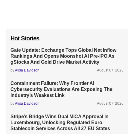
Hot Stories
Gate Update: Exchange Tops Global Net Inflow
Rankings And Opens Moonshot AI Pre-IPO As
gStocks And Gold Drive Market Activity
by
Alisa Davidson
August 07, 2026
Containment Failure: Why Frontier AI
Cybersecurity Evaluations Are Exposing The
Industry’s Weakest Link
by
Alisa Davidson
August 07, 2026
Stripe’s Bridge Wins Dual MiCA Approval In
Luxembourg, Unlocking Regulated Euro
Stablecoin Services Across All 27 EU States