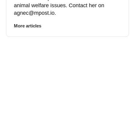
animal welfare issues. Contact her on
agnec@mpost.io
.
More articles