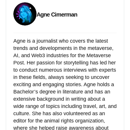
Agne Cimerman
Agne is a journalist who covers the latest
trends and developments in the metaverse,
AI, and Web3 industries for the Metaverse
Post. Her passion for storytelling has led her
to conduct numerous interviews with experts
in these fields, always seeking to uncover
exciting and engaging stories. Agne holds a
Bachelor’s degree in literature and has an
extensive background in writing about a
wide range of topics including travel, art, and
culture. She has also volunteered as an
editor for the animal rights organization,
where she helped raise awareness about