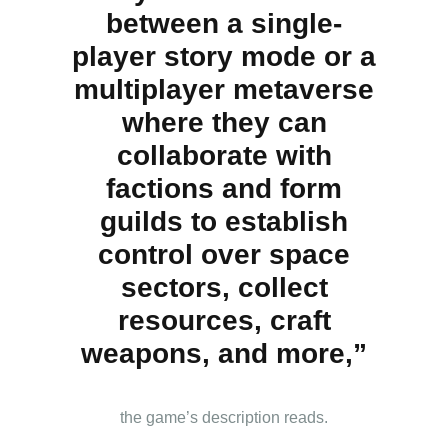
between a single-
player story mode or a
multiplayer metaverse
where they can
collaborate with
factions and form
guilds to establish
control over space
sectors, collect
resources, craft
weapons, and more,”
the game’s description reads.