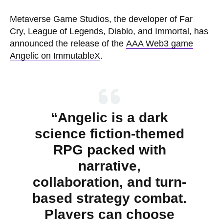
Metaverse Game Studios, the developer of Far
Cry, League of Legends, Diablo, and Immortal, has
announced the release of the
AAA Web3 game
Angelic on ImmutableX
.
“Angelic is a dark
science fiction-themed
RPG packed with
narrative,
collaboration, and turn-
based strategy combat.
Players can choose