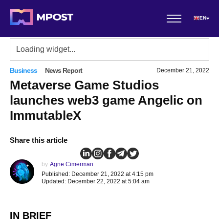
EN
Business
News Report
December 21, 2022
Metaverse Game Studios
launches web3 game Angelic on
ImmutableX
Share this article
by
Agne Cimerman
Published: December 21, 2022 at 4:15 pm
Updated: December 22, 2022 at 5:04 am
IN BRIEF