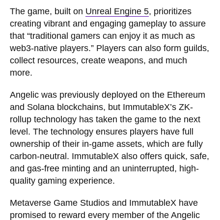
The game, built on
Unreal Engine 5
, prioritizes
creating vibrant and engaging gameplay to assure
that “traditional gamers can enjoy it as much as
web3-native players.” Players can also form guilds,
collect resources, create weapons, and much
more.
Angelic was previously deployed on the Ethereum
and Solana blockchains, but ImmutableX’s ZK-
rollup technology has taken the game to the next
level. The technology ensures players have full
ownership of their in-game assets, which are fully
carbon-neutral. ImmutableX also offers quick, safe,
and gas-free minting and an uninterrupted, high-
quality gaming experience.
Metaverse Game Studios and ImmutableX have
promised to reward every member of the Angelic