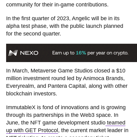
community for their in-game contributions.
In the first quarter of 2023, Angelic will be in its
alpha test phase, with the public launch planned
for the second quarter.
In March, Metaverse Game Studios closed a $10
million investment round led by Animoca Brands,
Everyrealm, and Pantera Capital, along with other
blockchain investors.
ImmutableX is fond of innovations and is growing
through its partnerships in the Web3 space. In
June, the NFT game development studio
teamed
up with GET Protocol
, the current market leader in