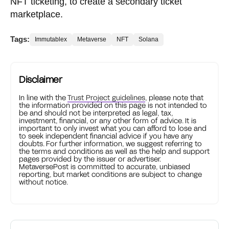
NFT ticketing, to create a secondary ticket
marketplace.
Tags:
Immutablex
Metaverse
NFT
Solana
Disclaimer
In line with the
Trust Project guidelines
, please note that
the information provided on this page is not intended to
be and should not be interpreted as legal, tax,
investment, financial, or any other form of advice. It is
important to only invest what you can afford to lose and
to seek independent financial advice if you have any
doubts. For further information, we suggest referring to
the terms and conditions as well as the help and support
pages provided by the issuer or advertiser.
MetaversePost is committed to accurate, unbiased
reporting, but market conditions are subject to change
without notice.