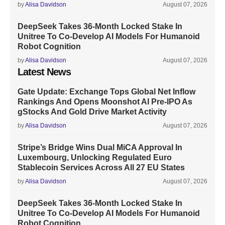
by
Alisa Davidson
August 07, 2026
DeepSeek Takes 36-Month Locked Stake In
Unitree To Co-Develop AI Models For Humanoid
Robot Cognition
by
Alisa Davidson
August 07, 2026
Latest News
Gate Update: Exchange Tops Global Net Inflow
Rankings And Opens Moonshot AI Pre-IPO As
gStocks And Gold Drive Market Activity
by
Alisa Davidson
August 07, 2026
Stripe’s Bridge Wins Dual MiCA Approval In
Luxembourg, Unlocking Regulated Euro
Stablecoin Services Across All 27 EU States
by
Alisa Davidson
August 07, 2026
DeepSeek Takes 36-Month Locked Stake In
Unitree To Co-Develop AI Models For Humanoid
Robot Cognition