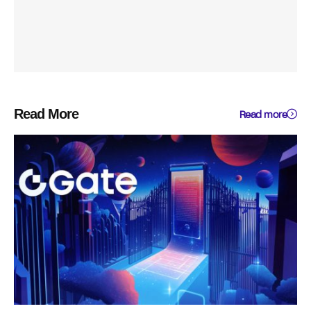
Read More
Read more