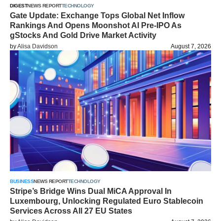
DIGEST
NEWS REPORT
TECHNOLOGY
Gate Update: Exchange Tops Global Net Inflow
Rankings And Opens Moonshot AI Pre-IPO As
gStocks And Gold Drive Market Activity
by
Alisa Davidson
August 7, 2026
BUSINESS
NEWS REPORT
TECHNOLOGY
Stripe’s Bridge Wins Dual MiCA Approval In
Luxembourg, Unlocking Regulated Euro Stablecoin
Services Across All 27 EU States