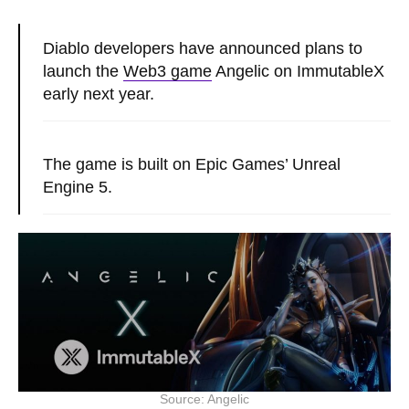
Diablo developers have announced plans to
launch the
Web3 game
Angelic on ImmutableX
early next year.
The game is built on Epic Games’ Unreal
Engine 5.
Source: Angelic