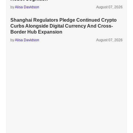
by
Alisa Davidson
August 07, 2026
Shanghai Regulators Pledge Continued Crypto
Curbs Alongside Digital Currency And Cross-
Border Hub Expansion
by
Alisa Davidson
August 07, 2026