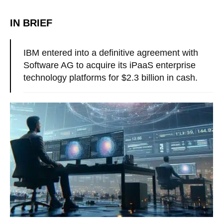
IN BRIEF
IBM entered into a definitive agreement with
Software AG to acquire its iPaaS enterprise
technology platforms for $2.3 billion in cash.