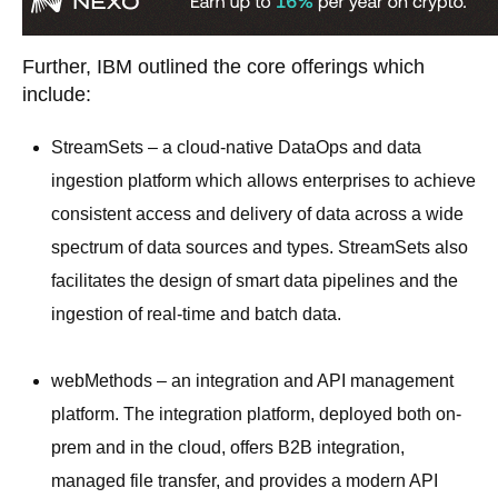
Further, IBM outlined the core offerings which
include:
StreamSets – a cloud-native DataOps and data
ingestion platform which allows enterprises to achieve
consistent access and delivery of data across a wide
spectrum of data sources and types. StreamSets also
facilitates the design of smart data pipelines and the
ingestion of real-time and batch data.
webMethods – an integration and API management
platform. The integration platform, deployed both on-
prem and in the cloud, offers B2B integration,
managed file transfer, and provides a modern API