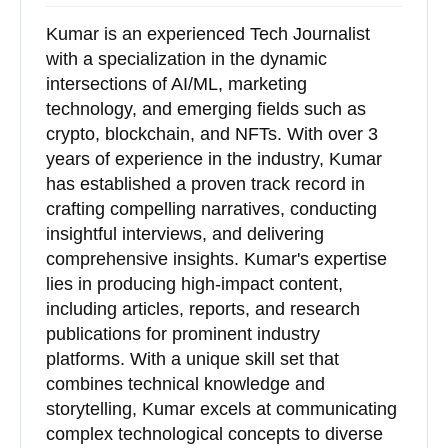
Kumar is an experienced Tech Journalist
with a specialization in the dynamic
intersections of AI/ML, marketing
technology, and emerging fields such as
crypto, blockchain, and NFTs. With over 3
years of experience in the industry, Kumar
has established a proven track record in
crafting compelling narratives, conducting
insightful interviews, and delivering
comprehensive insights. Kumar's expertise
lies in producing high-impact content,
including articles, reports, and research
publications for prominent industry
platforms. With a unique skill set that
combines technical knowledge and
storytelling, Kumar excels at communicating
complex technological concepts to diverse