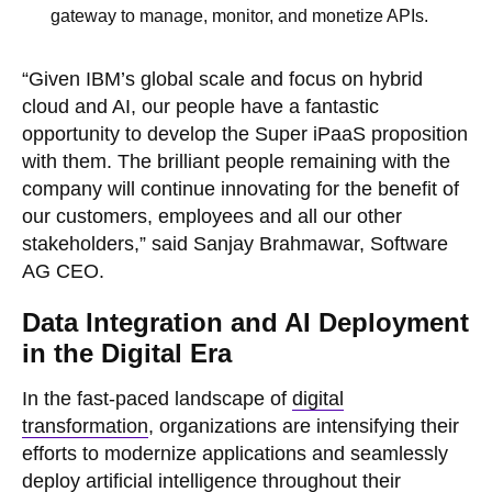
gateway to manage, monitor, and monetize APIs.
“Given IBM’s global scale and focus on hybrid
cloud and AI, our people have a fantastic
opportunity to develop the Super iPaaS proposition
with them. The brilliant people remaining with the
company will continue innovating for the benefit of
our customers, employees and all our other
stakeholders,” said Sanjay Brahmawar, Software
AG CEO.
Data Integration and AI Deployment
in the Digital Era
In the fast-paced landscape of
digital
transformation
, organizations are intensifying their
efforts to modernize applications and seamlessly
deploy artificial intelligence throughout their