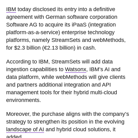
IBM
today disclosed its entry into a definitive
agreement with German software corporation
Software AG to acquire its iPaaS (integration
platform-as-a-service) enterprise technology
platforms, namely StreamSets and webMethods,
for $2.3 billion (€2.13 billion) in cash.
According to IBM, StreamSets will add data
ingestion capabilities to
Watsonx
, IBM’s AI and
data platform, while webMethods will give clients
and partners additional integration and API
management tools for their hybrid multi-cloud
environments.
Moreover, the purchase aligns with the company’s
strategy to strengthen its position in the evolving
landscape of AI
and hybrid cloud solutions, it
added.