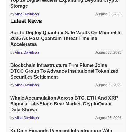
Top 10 Digital Wallets Expanding Beyond Crypto
Storage
by
Alisa Davidson
August 06, 2026
Latest News
Sui To Deploy Quantum-Safe Vaults On Mainnet In
2026 As Post-Quantum Threat Timeline
Accelerates
by
Alisa Davidson
August 06, 2026
Blockchain Infrastructure Firm Plume Joins
DTCC Group To Advance Institutional Tokenized
Securities Settlement
by
Alisa Davidson
August 06, 2026
Whale Accumulation Across BTC, ETH And XRP
Signals Late-Stage Bear Market, CryptoQuant
Data Shows
by
Alisa Davidson
August 06, 2026
KuCoin Expands Payment Infrastructure With