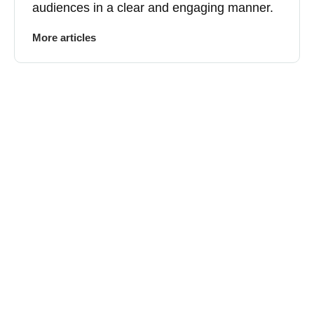
audiences in a clear and engaging manner.
More articles