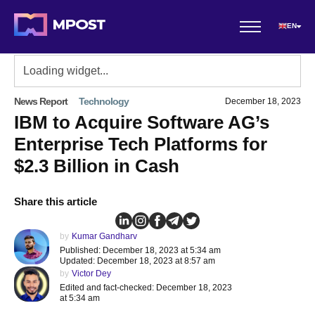
EN
News Report
Technology
December 18, 2023
IBM to Acquire Software AG’s
Enterprise Tech Platforms for
$2.3 Billion in Cash
Share this article
by
Kumar Gandharv
Published: December 18, 2023 at 5:34 am
Updated: December 18, 2023 at 8:57 am
by
Victor Dey
Edited and fact-checked: December 18, 2023
at 5:34 am