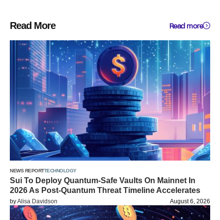
Read More
Read more
NEWS REPORT
TECHNOLOGY
Sui To Deploy Quantum-Safe Vaults On Mainnet In
2026 As Post-Quantum Threat Timeline Accelerates
by
Alisa Davidson
August 6, 2026