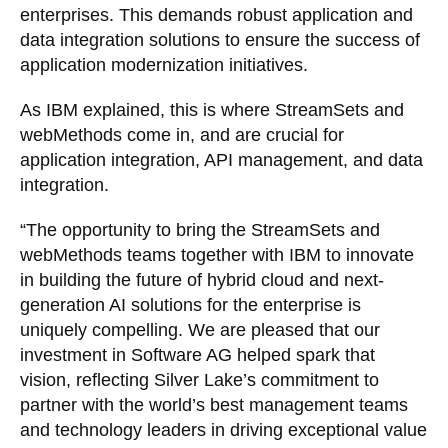
enterprises. This demands robust application and
data integration solutions to ensure the success of
application modernization initiatives.
As IBM explained, this is where StreamSets and
webMethods come in, and are crucial for
application integration, API management, and data
integration.
“The opportunity to bring the StreamSets and
webMethods teams together with IBM to innovate
in building the future of hybrid cloud and next-
generation AI solutions for the enterprise is
uniquely compelling. We are pleased that our
investment in Software AG helped spark that
vision, reflecting Silver Lake’s commitment to
partner with the world’s best management teams
and technology leaders in driving exceptional value