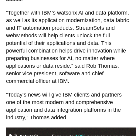
“Together with IBM’s watsonx AI and data platform,
as well as its application modernization, data fabric
and IT automation products, StreamSets and
webMethods will help clients unlock the full
potential of their applications and data. This
powerful combination helps drive innovation while
preparing businesses for AI, no matter where
applications or data reside,” said Rob Thomas,
senior vice president, software and chief
commercial officer at IBM.
“Today’s news will give IBM clients and partners
one of the most modern and comprehensive
application and data integration platforms in the
industry,” Thomas added.