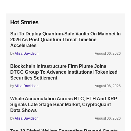
Hot Stories
Sui To Deploy Quantum-Safe Vaults On Mainnet In
2026 As Post-Quantum Threat Timeline
Accelerates
by
Alisa Davidson
August 06, 2026
Blockchain Infrastructure Firm Plume Joins
DTCC Group To Advance Institutional Tokenized
Securities Settlement
by
Alisa Davidson
August 06, 2026
Whale Accumulation Across BTC, ETH And XRP
Signals Late-Stage Bear Market, CryptoQuant
Data Shows
by
Alisa Davidson
August 06, 2026