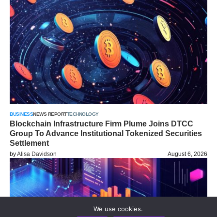
BUSINESS
NEWS REPORT
TECHNOLOGY
Blockchain Infrastructure Firm Plume Joins DTCC
Group To Advance Institutional Tokenized Securities
Settlement
by
Alisa Davidson
August 6, 2026
We use cookies.