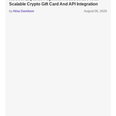
Scalable Crypto Gift Card And API Integration
by
Alisa Davidson
August 06, 2026