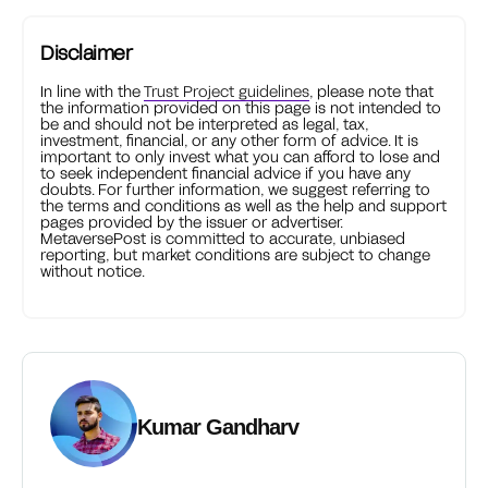
Disclaimer
In line with the
Trust Project guidelines
, please note that
the information provided on this page is not intended to
be and should not be interpreted as legal, tax,
investment, financial, or any other form of advice. It is
important to only invest what you can afford to lose and
to seek independent financial advice if you have any
doubts. For further information, we suggest referring to
the terms and conditions as well as the help and support
pages provided by the issuer or advertiser.
MetaversePost is committed to accurate, unbiased
reporting, but market conditions are subject to change
without notice.
Kumar Gandharv