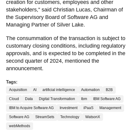
creation for customers, employees and other
stakeholders,” said Christian Lucas, Chairman of
the Supervisory Board of Software AG and
Managing Partner of Silver Lake.
The consummation of the transaction is subject to
customary closing conditions, including regulatory
approvals, and is expected to be completed in the
second quarter of 2024, mentioned the
announcement.
Tags:
Acquisition
AI
artificial intelligence
Automation
B2B
Cloud
Data
Digital Transformation
Ibm
IBM Software AG
IBM to Acquire Software AG
Investment
iPaaS
Management
Software AG
StreamSets
Technology
WatsonX
webMethods