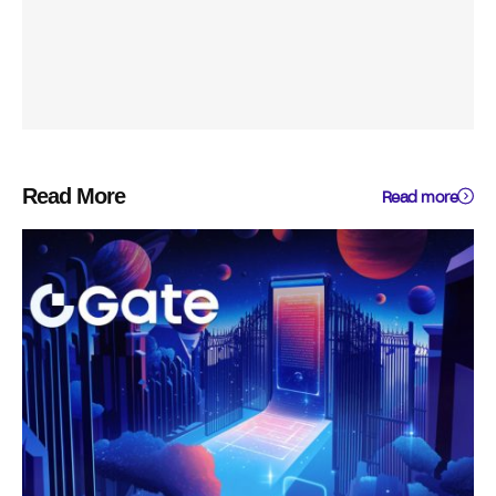
Read More
Read more