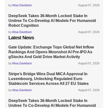
by
Alisa Davidson
August 07, 2026
DeepSeek Takes 36-Month Locked Stake In
Unitree To Co-Develop AI Models For Humanoid
Robot Cognition
by
Alisa Davidson
August 07, 2026
Latest News
Gate Update: Exchange Tops Global Net Inflow
Rankings And Opens Moonshot AI Pre-IPO As
gStocks And Gold Drive Market Activity
by
Alisa Davidson
August 07, 2026
Stripe’s Bridge Wins Dual MiCA Approval In
Luxembourg, Unlocking Regulated Euro
Stablecoin Services Across All 27 EU States
by
Alisa Davidson
August 07, 2026
DeepSeek Takes 36-Month Locked Stake In
Unitree To Co-Develop AI Models For Humanoid