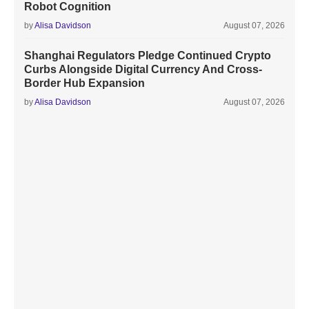
Robot Cognition
by
Alisa Davidson
August 07, 2026
Shanghai Regulators Pledge Continued Crypto
Curbs Alongside Digital Currency And Cross-
Border Hub Expansion
by
Alisa Davidson
August 07, 2026