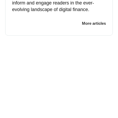
inform and engage readers in the ever-
evolving landscape of digital finance.
More articles