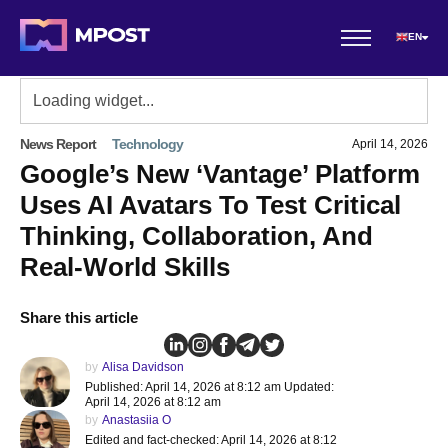
EN
News Report
Technology
April 14, 2026
Google’s New ‘Vantage’ Platform
Uses AI Avatars To Test Critical
Thinking, Collaboration, And
Real-World Skills
Share this article
by
Alisa Davidson
Published: April 14, 2026 at 8:12 am Updated:
April 14, 2026 at 8:12 am
by
Anastasiia O
Edited and fact-checked: April 14, 2026 at 8:12