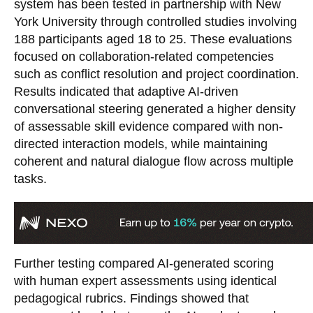
system has been tested in partnership with New
York University through controlled studies involving
188 participants aged 18 to 25. These evaluations
focused on collaboration-related competencies
such as conflict resolution and project coordination.
Results indicated that adaptive AI-driven
conversational steering generated a higher density
of assessable skill evidence compared with non-
directed interaction models, while maintaining
coherent and natural dialogue flow across multiple
tasks.
Further testing compared AI-generated scoring
with human expert assessments using identical
pedagogical rubrics. Findings showed that