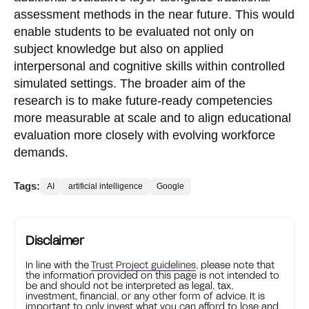
assessment methods in the near future. This would
enable students to be evaluated not only on
subject knowledge but also on applied
interpersonal and cognitive skills within controlled
simulated settings. The broader aim of the
research is to make future-ready competencies
more measurable at scale and to align educational
evaluation more closely with evolving workforce
demands.
Tags:
AI
artificial intelligence
Google
Disclaimer
In line with the
Trust Project guidelines
, please note that
the information provided on this page is not intended to
be and should not be interpreted as legal, tax,
investment, financial, or any other form of advice. It is
important to only invest what you can afford to lose and