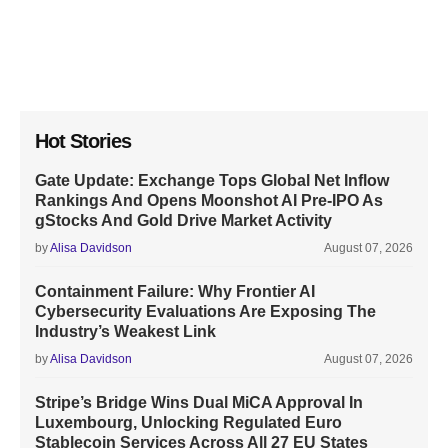
Hot Stories
Gate Update: Exchange Tops Global Net Inflow
Rankings And Opens Moonshot AI Pre-IPO As
gStocks And Gold Drive Market Activity
by
Alisa Davidson
August 07, 2026
Containment Failure: Why Frontier AI
Cybersecurity Evaluations Are Exposing The
Industry’s Weakest Link
by
Alisa Davidson
August 07, 2026
Stripe’s Bridge Wins Dual MiCA Approval In
Luxembourg, Unlocking Regulated Euro
Stablecoin Services Across All 27 EU States