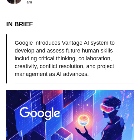
am
IN BRIEF
Google introduces Vantage AI system to
develop and assess future human skills
including critical thinking, collaboration,
creativity, conflict resolution, and project
management as AI advances.