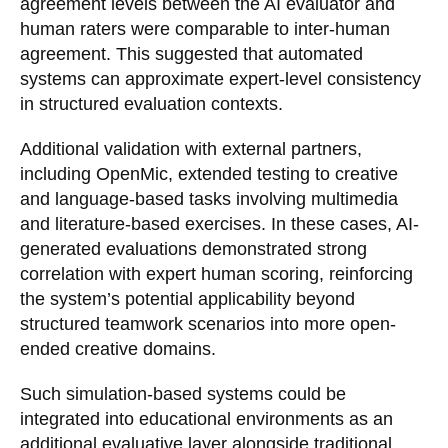
agreement levels between the AI evaluator and
human raters were comparable to inter-human
agreement. This suggested that automated
systems can approximate expert-level consistency
in structured evaluation contexts.
Additional validation with external partners,
including OpenMic, extended testing to creative
and language-based tasks involving multimedia
and literature-based exercises. In these cases, AI-
generated evaluations demonstrated strong
correlation with expert human scoring, reinforcing
the system’s potential applicability beyond
structured teamwork scenarios into more open-
ended creative domains.
Such simulation-based systems could be
integrated into educational environments as an
additional evaluative layer alongside traditional