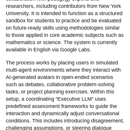
researchers, including contributors from New York
University. It is intended to function as a structured
sandbox for students to practice and be evaluated
on future-ready skills using methodologies similar
to those applied in core academic subjects such as
mathematics or science. The system is currently
available in English via Google Labs.
The process works by placing users in simulated
multi-agent environments where they interact with
AI-generated avatars in open-ended scenarios
such as debates, collaborative problem-solving
tasks, or project planning exercises. Within this
setup, a coordinating “Executive LLM” uses
predefined assessment frameworks to guide the
interaction and dynamically adjust conversational
conditions. This includes introducing disagreement,
challenging assumptions, or steering dialogue