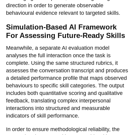
direction in order to generate observable
behavioural evidence relevant to targeted skills.
Simulation-Based AI Framework
For Assessing Future-Ready Skills
Meanwhile, a separate AI evaluation model
analyses the full interaction once the task is
complete. Using the same structured rubrics, it
assesses the conversation transcript and produces
a detailed performance profile that maps observed
behaviours to specific skill categories. The output
includes both quantitative scoring and qualitative
feedback, translating complex interpersonal
interactions into structured and measurable
indicators of skill performance.
In order to ensure methodological reliability, the