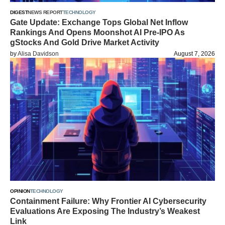
DIGEST
NEWS REPORT
TECHNOLOGY
Gate Update: Exchange Tops Global Net Inflow
Rankings And Opens Moonshot AI Pre-IPO As
gStocks And Gold Drive Market Activity
by
Alisa Davidson
August 7, 2026
OPINION
TECHNOLOGY
Containment Failure: Why Frontier AI Cybersecurity
Evaluations Are Exposing The Industry’s Weakest
Link