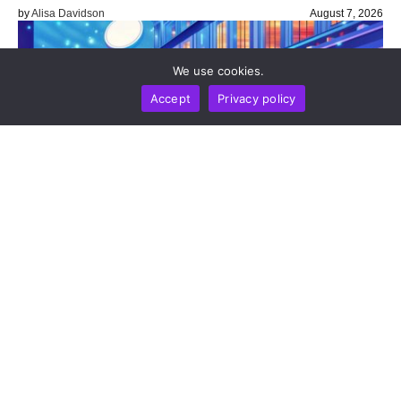
by
Alisa Davidson
August 7, 2026
We use cookies.
Accept
Privacy policy
BUSINESS
NEWS REPORT
TECHNOLOGY
Stripe’s Bridge Wins Dual MiCA Approval In
Luxembourg, Unlocking Regulated Euro Stablecoin
Services Across All 27 EU States
by
Alisa Davidson
August 7, 2026