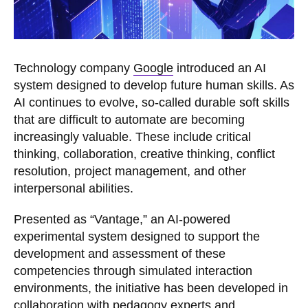
Technology company
Google
introduced an AI
system designed to develop future human skills. As
AI continues to evolve, so-called durable soft skills
that are difficult to automate are becoming
increasingly valuable. These include critical
thinking, collaboration, creative thinking, conflict
resolution, project management, and other
interpersonal abilities.
Presented as “Vantage,” an AI-powered
experimental system designed to support the
development and assessment of these
competencies through simulated interaction
environments, the initiative has been developed in
collaboration with pedagogy experts and