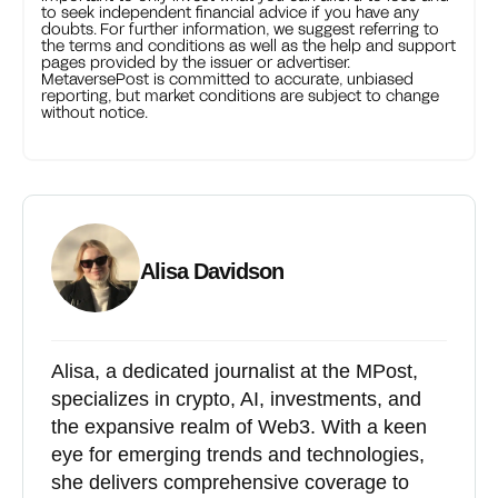
to seek independent financial advice if you have any
doubts. For further information, we suggest referring to
the terms and conditions as well as the help and support
pages provided by the issuer or advertiser.
MetaversePost is committed to accurate, unbiased
reporting, but market conditions are subject to change
without notice.
Alisa Davidson
Alisa, a dedicated journalist at the MPost,
specializes in crypto, AI, investments, and
the expansive realm of Web3. With a keen
eye for emerging trends and technologies,
she delivers comprehensive coverage to