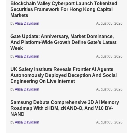
Blockchain Valley Cyberport Launch Tokenized
Securities Framework For Hong Kong Capital
Markets
by
Alisa Davidson
August 05, 2026
Gate Update: Anniversary, Market Dominance,
And Platform-Wide Growth Define Gate’s Latest
Week
by
Alisa Davidson
August 05, 2026
UK Safety Institute Reveals Frontier AI Agents
Autonomously Deployed Deception And Social
Engineering On Live Internet
by
Alisa Davidson
August 05, 2026
Samsung Debuts Comprehensive 3D AI Memory
Roadmap With zHBM, zNAND-O, And V10 BV-
NAND
by
Alisa Davidson
August 05, 2026