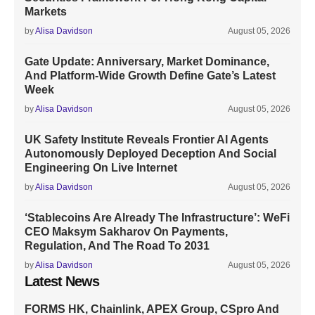
Markets
by
Alisa Davidson
August 05, 2026
Gate Update: Anniversary, Market Dominance,
And Platform-Wide Growth Define Gate’s Latest
Week
by
Alisa Davidson
August 05, 2026
UK Safety Institute Reveals Frontier AI Agents
Autonomously Deployed Deception And Social
Engineering On Live Internet
by
Alisa Davidson
August 05, 2026
‘Stablecoins Are Already The Infrastructure’: WeFi
CEO Maksym Sakharov On Payments,
Regulation, And The Road To 2031
by
Alisa Davidson
August 05, 2026
Latest News
FORMS HK, Chainlink, APEX Group, CSpro And