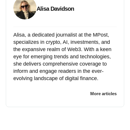
Alisa Davidson
Alisa, a dedicated journalist at the MPost,
specializes in crypto, AI, investments, and
the expansive realm of Web3. With a keen
eye for emerging trends and technologies,
she delivers comprehensive coverage to
inform and engage readers in the ever-
evolving landscape of digital finance.
More articles