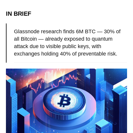
IN BRIEF
Glassnode research finds 6M BTC — 30% of
all Bitcoin — already exposed to quantum
attack due to visible public keys, with
exchanges holding 40% of preventable risk.