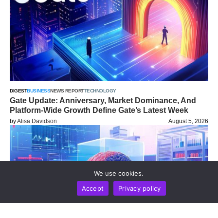
DIGEST
BUSINESS
NEWS REPORT
TECHNOLOGY
Gate Update: Anniversary, Market Dominance, And
Platform-Wide Growth Define Gate’s Latest Week
by
Alisa Davidson
August 5, 2026
We use cookies.
Accept
Privacy policy