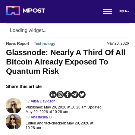
EN
News Report
Technology
May 20, 2026
Glassnode: Nearly A Third Of All
Bitcoin Already Exposed To
Quantum Risk
Share this article
by
Alisa Davidson
Published: May 20, 2026 at 10:28 am Updated:
May 20, 2026 at 10:28 am
by
Anastasiia O
Edited and fact-checked: May 20, 2026 at
10:28 am