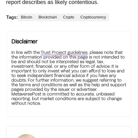
report describes as likely contentious.
Tags:
Bitcoin
Blockchain
Crypto
Cryptocurrency
Disclaimer
In line with the
Trust Project guidelines
, please note that
the information provided on this page is not intended to
be and should not be interpreted as legal, tax,
investment, financial, or any other form of advice. It is
important to only invest what you can afford to lose and
to seek independent financial advice if you have any
doubts. For further information, we suggest referring to
the terms and conditions as well as the help and support
pages provided by the issuer or advertiser.
MetaversePost is committed to accurate, unbiased
reporting, but market conditions are subject to change
without notice.