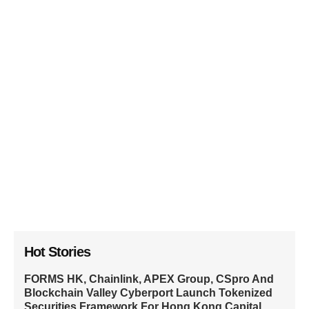
Hot Stories
FORMS HK, Chainlink, APEX Group, CSpro And
Blockchain Valley Cyberport Launch Tokenized
Securities Framework For Hong Kong Capital