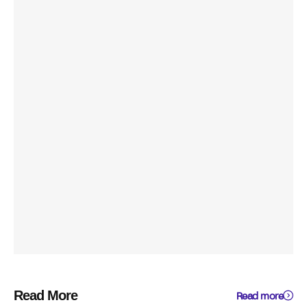
Read More
Read more