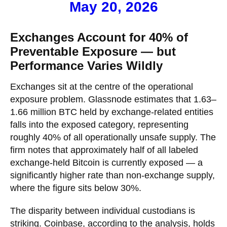
May 20, 2026
Exchanges Account for 40% of
Preventable Exposure — but
Performance Varies Wildly
Exchanges sit at the centre of the operational
exposure problem. Glassnode estimates that 1.63–
1.66 million BTC held by exchange-related entities
falls into the exposed category, representing
roughly 40% of all operationally unsafe supply. The
firm notes that approximately half of all labeled
exchange-held Bitcoin is currently exposed — a
significantly higher rate than non-exchange supply,
where the figure sits below 30%.
The disparity between individual custodians is
striking. Coinbase, according to the analysis, holds