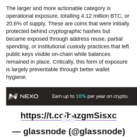
The larger and more actionable category is
operational exposure, totalling 4.12 million BTC, or
20.6% of supply. These are coins that were initially
protected behind cryptographic hashes but
became exposed through address reuse, partial
spending, or institutional custody practices that left
public keys visible on-chain while balances
remained in place. Critically, this form of exposure
is largely preventable through better wallet
hygiene.
https://t.co/hazgmSisxc
— glassnode (@glassnode)