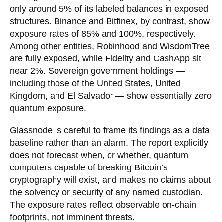
only around 5% of its labeled balances in exposed
structures. Binance and Bitfinex, by contrast, show
exposure rates of 85% and 100%, respectively.
Among other entities, Robinhood and WisdomTree
are fully exposed, while Fidelity and CashApp sit
near 2%. Sovereign government holdings —
including those of the United States, United
Kingdom, and El Salvador — show essentially zero
quantum exposure.
Glassnode is careful to frame its findings as a data
baseline rather than an alarm. The report explicitly
does not forecast when, or whether, quantum
computers capable of breaking Bitcoin’s
cryptography will exist, and makes no claims about
the solvency or security of any named custodian.
The exposure rates reflect observable on-chain
footprints, not imminent threats.