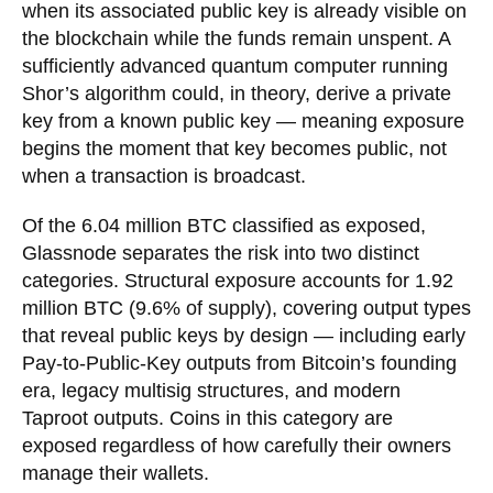
when its associated public key is already visible on
the blockchain while the funds remain unspent. A
sufficiently advanced quantum computer running
Shor’s algorithm could, in theory, derive a private
key from a known public key — meaning exposure
begins the moment that key becomes public, not
when a transaction is broadcast.
Of the 6.04 million BTC classified as exposed,
Glassnode separates the risk into two distinct
categories. Structural exposure accounts for 1.92
million BTC (9.6% of supply), covering output types
that reveal public keys by design — including early
Pay-to-Public-Key outputs from Bitcoin’s founding
era, legacy multisig structures, and modern
Taproot outputs. Coins in this category are
exposed regardless of how carefully their owners
manage their wallets.