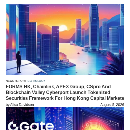
NEWS REPORT
TECHNOLOGY
FORMS HK, Chainlink, APEX Group, CSpro And
Blockchain Valley Cyberport Launch Tokenized
Securities Framework For Hong Kong Capital Markets
by
Alisa Davidson
August 5, 2026