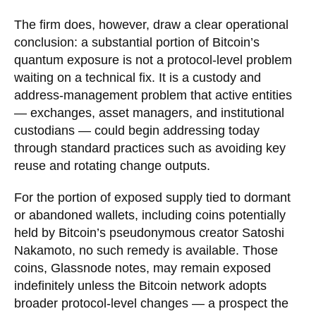
The firm does, however, draw a clear operational
conclusion: a substantial portion of Bitcoin’s
quantum exposure is not a protocol-level problem
waiting on a technical fix. It is a custody and
address-management problem that active entities
— exchanges, asset managers, and institutional
custodians — could begin addressing today
through standard practices such as avoiding key
reuse and rotating change outputs.
For the portion of exposed supply tied to dormant
or abandoned wallets, including coins potentially
held by Bitcoin’s pseudonymous creator Satoshi
Nakamoto, no such remedy is available. Those
coins, Glassnode notes, may remain exposed
indefinitely unless the Bitcoin network adopts
broader protocol-level changes — a prospect the