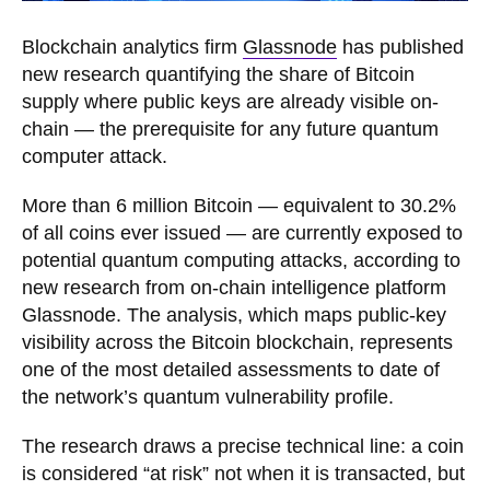
Blockchain analytics firm
Glassnode
has published
new research quantifying the share of Bitcoin
supply where public keys are already visible on-
chain — the prerequisite for any future quantum
computer attack.
More than 6 million Bitcoin — equivalent to 30.2%
of all coins ever issued — are currently exposed to
potential quantum computing attacks, according to
new research from on-chain intelligence platform
Glassnode. The analysis, which maps public-key
visibility across the Bitcoin blockchain, represents
one of the most detailed assessments to date of
the network’s quantum vulnerability profile.
The research draws a precise technical line: a coin
is considered “at risk” not when it is transacted, but