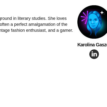
ground in literary studies. She loves
 often a perfect amalgamation of the
intage fashion enthusiast, and a gamer.
Karolina Gasz