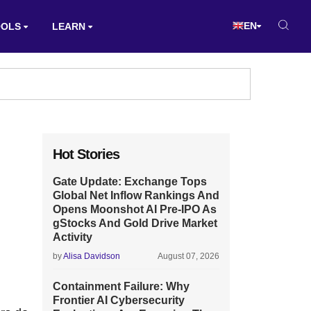
EN
OOLS
LEARN
Hot Stories
Gate Update: Exchange Tops
Global Net Inflow Rankings And
Opens Moonshot AI Pre-IPO As
gStocks And Gold Drive Market
Activity
by
Alisa Davidson
August 07, 2026
Containment Failure: Why
Frontier AI Cybersecurity