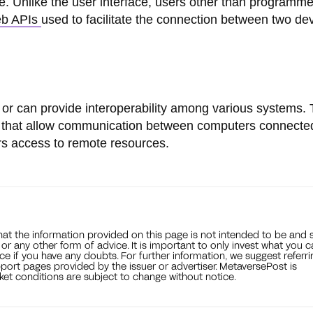
are. Unlike the user interface, users other than programm
b APIs
used to facilitate the connection between two de
 or can provide interoperability among various systems.
Is that allow communication between computers connected
rs access to remote resources.
that the information provided on this page is not intended to be and 
, or any other form of advice. It is important to only invest what you 
ce if you have any doubts. For further information, we suggest referri
port pages provided by the issuer or advertiser. MetaversePost is
et conditions are subject to change without notice.