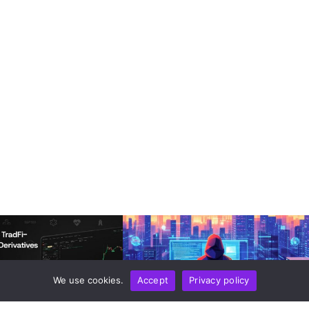
We use cookies.
Accept
Privacy policy