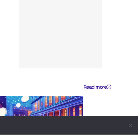
Read more