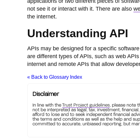
applications or two different pieces of softw
not see it or interact with it. There are also
we
the internet.
Understanding API
APIs may be designed for a specific software
are different types of APIs, such as web AP
internet and remote APIs that allow develope
« Back to Glossary Index
Disclaimer
In line with the
Trust Project guidelines
, please note 
not be interpreted as legal, tax, investment, financial
afford to lose and to seek independent financial advi
the terms and conditions as well as the help and sup
committed to accurate, unbiased reporting, but mark