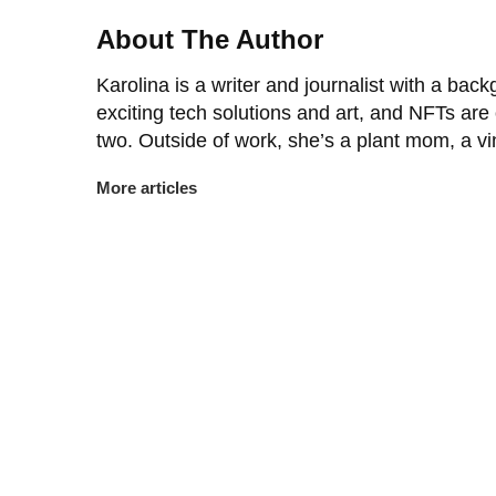
About The Author
Karolina is a writer and journalist with a back
exciting tech solutions and art, and NFTs are
two. Outside of work, she’s a plant mom, a v
More articles