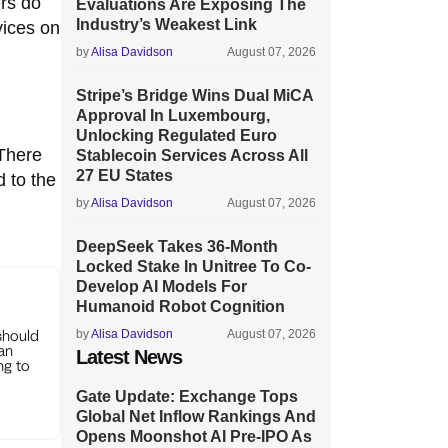
ers do
Evaluations Are Exposing The
Industry’s Weakest Link
vices on
by
Alisa Davidson
August 07, 2026
Stripe’s Bridge Wins Dual MiCA
Approval In Luxembourg,
Unlocking Regulated Euro
 There
Stablecoin Services Across All
27 EU States
 to the
by
Alisa Davidson
August 07, 2026
DeepSeek Takes 36-Month
Locked Stake In Unitree To Co-
Develop AI Models For
Humanoid Robot Cognition
should
by
Alisa Davidson
August 07, 2026
can
Latest News
ng to
Gate Update: Exchange Tops
Global Net Inflow Rankings And
Opens Moonshot AI Pre-IPO As