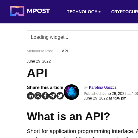
TECHNOLOGY
CRYPTOCUR
Metaverse Post
API
June 29, 2022
API
Share this article
by
Karolina Gaszcz
Published: June 29, 2022 at 4:
June 29, 2022 at 4:06 pm
What is an API?
Short for application programming interface,