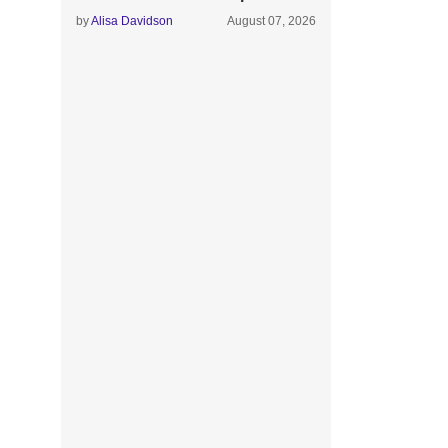
by
Alisa Davidson
August 07, 2026