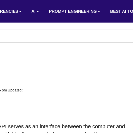
RENCIES
AI
PROMPT ENGINEERING
BEST AI T
06 pm Updated:
 API serves as an interface between the computer and