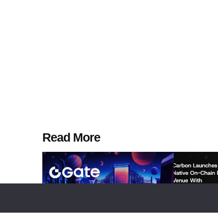
Read More