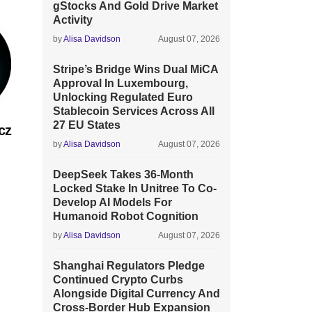
gStocks And Gold Drive Market
Activity
by
Alisa Davidson
August 07, 2026
Stripe’s Bridge Wins Dual MiCA
Approval In Luxembourg,
Unlocking Regulated Euro
Stablecoin Services Across All
27 EU States
cz
by
Alisa Davidson
August 07, 2026
DeepSeek Takes 36-Month
Locked Stake In Unitree To Co-
Develop AI Models For
Humanoid Robot Cognition
by
Alisa Davidson
August 07, 2026
Shanghai Regulators Pledge
Continued Crypto Curbs
Alongside Digital Currency And
Cross-Border Hub Expansion