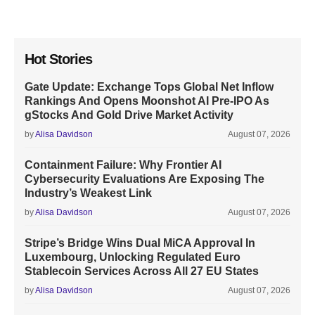
Hot Stories
Gate Update: Exchange Tops Global Net Inflow
Rankings And Opens Moonshot AI Pre-IPO As
gStocks And Gold Drive Market Activity
by
Alisa Davidson
August 07, 2026
Containment Failure: Why Frontier AI
Cybersecurity Evaluations Are Exposing The
Industry’s Weakest Link
by
Alisa Davidson
August 07, 2026
Stripe’s Bridge Wins Dual MiCA Approval In
Luxembourg, Unlocking Regulated Euro
Stablecoin Services Across All 27 EU States
by
Alisa Davidson
August 07, 2026