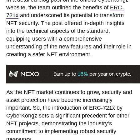
website, the team outlined the benefits of
ERC-
721x
and underscored its potential to transform
NFT security. The post offered in-depth insights
into the technical aspects of the standard,
equipping users with a comprehensive
understanding of the new features and their role in
creating a safer NFT environment.
As the NFT market continues to grow, security and
asset protection have become increasingly
important. So, the introduction of ERC-721x by
CyberKongz sets a significant precedent for other
NFT projects, demonstrating the industry’s
commitment to implementing robust security
measures.