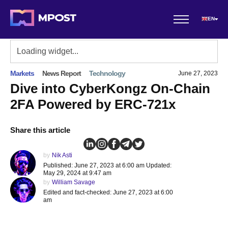
EN
Markets
News Report
Technology
June 27, 2023
Dive into CyberKongz On-Chain
2FA Powered by ERC-721x
Share this article
by
Nik Asti
Published: June 27, 2023 at 6:00 am Updated:
May 29, 2024 at 9:47 am
by
William Savage
Edited and fact-checked: June 27, 2023 at 6:00
am