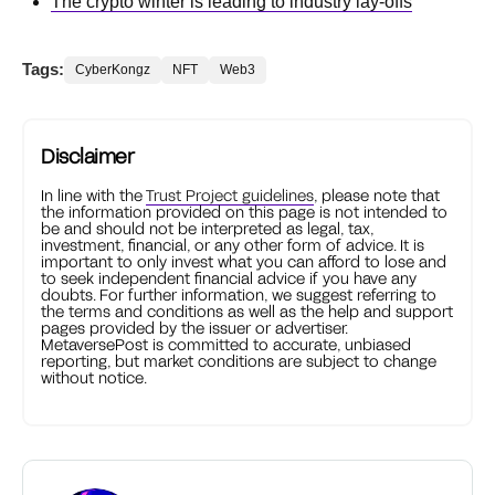
The crypto winter is leading to industry lay-offs
Tags:
CyberKongz
NFT
Web3
Disclaimer
In line with the
Trust Project guidelines
, please note that
the information provided on this page is not intended to
be and should not be interpreted as legal, tax,
investment, financial, or any other form of advice. It is
important to only invest what you can afford to lose and
to seek independent financial advice if you have any
doubts. For further information, we suggest referring to
the terms and conditions as well as the help and support
pages provided by the issuer or advertiser.
MetaversePost is committed to accurate, unbiased
reporting, but market conditions are subject to change
without notice.