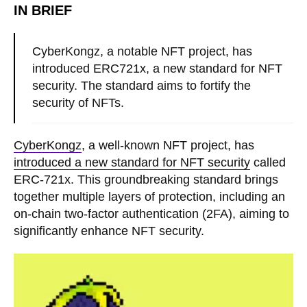
IN BRIEF
CyberKongz, a notable NFT project, has
introduced ERC721x, a new standard for NFT
security. The standard aims to fortify the
security of NFTs.
CyberKongz
, a well-known NFT project, has
introduced a new standard for NFT security
called
ERC-721x. This groundbreaking standard brings
together multiple layers of protection, including an
on-chain two-factor authentication (2FA), aiming to
significantly enhance NFT security.