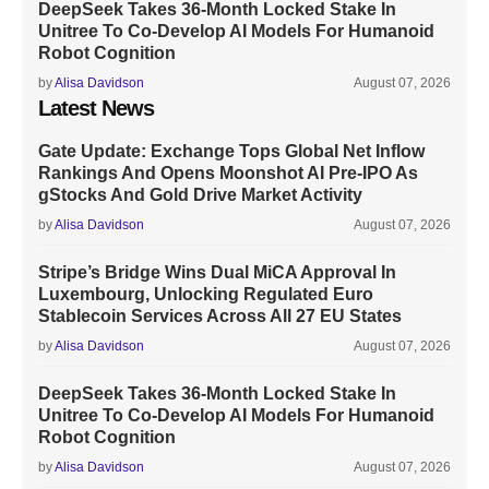
DeepSeek Takes 36-Month Locked Stake In
Unitree To Co-Develop AI Models For Humanoid
Robot Cognition
by
Alisa Davidson
August 07, 2026
Latest News
Gate Update: Exchange Tops Global Net Inflow
Rankings And Opens Moonshot AI Pre-IPO As
gStocks And Gold Drive Market Activity
by
Alisa Davidson
August 07, 2026
Stripe’s Bridge Wins Dual MiCA Approval In
Luxembourg, Unlocking Regulated Euro
Stablecoin Services Across All 27 EU States
by
Alisa Davidson
August 07, 2026
DeepSeek Takes 36-Month Locked Stake In
Unitree To Co-Develop AI Models For Humanoid
Robot Cognition
by
Alisa Davidson
August 07, 2026