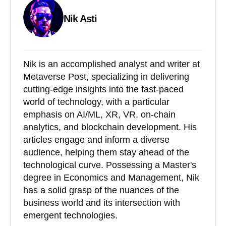
Nik Asti
Nik is an accomplished analyst and writer at
Metaverse Post, specializing in delivering
cutting-edge insights into the fast-paced
world of technology, with a particular
emphasis on AI/ML, XR, VR, on-chain
analytics, and blockchain development. His
articles engage and inform a diverse
audience, helping them stay ahead of the
technological curve. Possessing a Master's
degree in Economics and Management, Nik
has a solid grasp of the nuances of the
business world and its intersection with
emergent technologies.