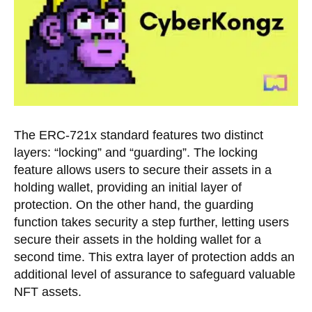
The ERC-721x standard features two distinct
layers: “locking” and “guarding”. The locking
feature allows users to secure their assets in a
holding wallet, providing an initial layer of
protection. On the other hand, the guarding
function takes security a step further, letting users
secure their assets in the holding wallet for a
second time. This extra layer of protection adds an
additional level of assurance to safeguard valuable
NFT assets.