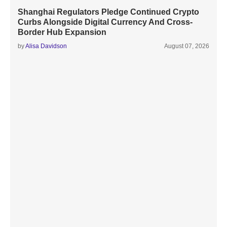
Shanghai Regulators Pledge Continued Crypto
Curbs Alongside Digital Currency And Cross-
Border Hub Expansion
by
Alisa Davidson
August 07, 2026