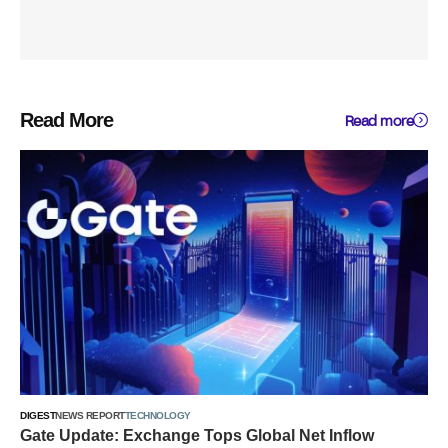
Read More
Read more
DIGEST
NEWS REPORT
TECHNOLOGY
Gate Update: Exchange Tops Global Net Inflow