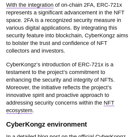
With the integration
of on-chain 2FA, ERC-721x
represents a significant advancement in the NFT
space. 2FA is a recognized security measure in
various digital applications. By integrating this
security feature into blockchain, CyberKongz aims
to bolster the trust and confidence of NFT
collectors and investors.
CyberKongz’s introduction of ERC-721x is a
testament to the project’s commitment to
enhancing the security and integrity of NFTs.
Moreover, the initiative reflects the project’s
innovative spirit and proactive approach to
addressing security concerns within the
NFT
ecosystem
.
CyberKongz environment
In a detailed blog post on the official CyberKongz