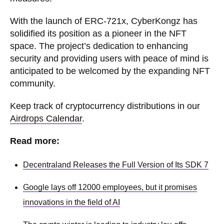
With the launch of ERC-721x, CyberKongz has
solidified its position as a pioneer in the NFT
space. The project’s dedication to enhancing
security and providing users with peace of mind is
anticipated to be welcomed by the expanding NFT
community.
Keep track of cryptocurrency distributions in our
Airdrops Calendar
.
Read more:
Decentraland Releases the Full Version of Its SDK 7
Google lays off 12000 employees, but it promises
innovations in the field of AI