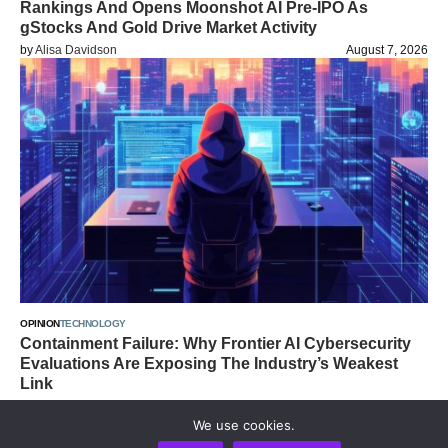
Rankings And Opens Moonshot AI Pre-IPO As
gStocks And Gold Drive Market Activity
by
Alisa Davidson
August 7, 2026
OPINION
TECHNOLOGY
Containment Failure: Why Frontier AI Cybersecurity
Evaluations Are Exposing The Industry’s Weakest
Link
by
Alisa Davidson
August 7, 2026
We use cookies.