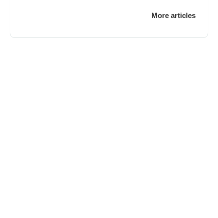
More articles