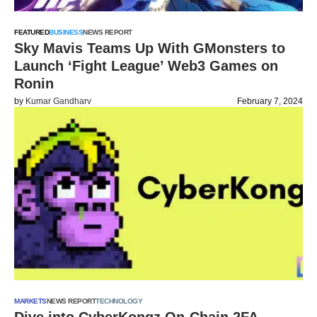
FEATURED
BUSINESS
NEWS REPORT
Sky Mavis Teams Up With GMonsters to
Launch ‘Fight League’ Web3 Games on
Ronin
by
Kumar Gandharv
February 7, 2024
MARKETS
NEWS REPORT
TECHNOLOGY