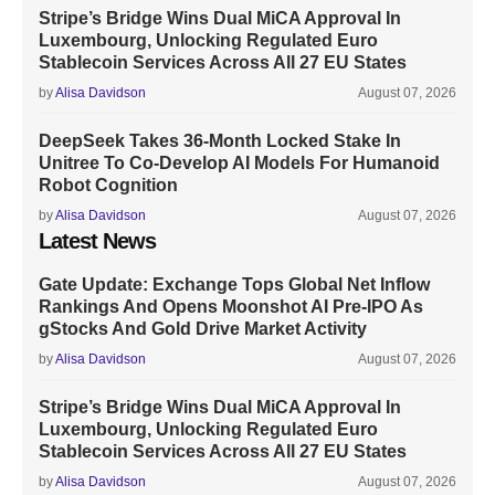
Stripe’s Bridge Wins Dual MiCA Approval In
Luxembourg, Unlocking Regulated Euro
Stablecoin Services Across All 27 EU States
by
Alisa Davidson
August 07, 2026
DeepSeek Takes 36-Month Locked Stake In
Unitree To Co-Develop AI Models For Humanoid
Robot Cognition
by
Alisa Davidson
August 07, 2026
Latest News
Gate Update: Exchange Tops Global Net Inflow
Rankings And Opens Moonshot AI Pre-IPO As
gStocks And Gold Drive Market Activity
by
Alisa Davidson
August 07, 2026
Stripe’s Bridge Wins Dual MiCA Approval In
Luxembourg, Unlocking Regulated Euro
Stablecoin Services Across All 27 EU States
by
Alisa Davidson
August 07, 2026