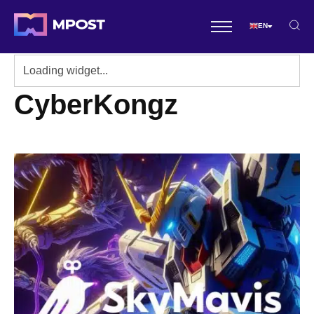
EN
CyberKongz