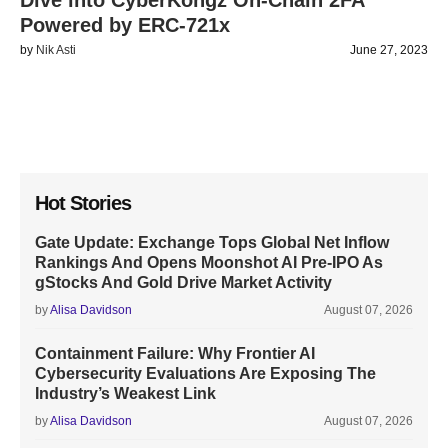
Dive into CyberKongz On-Chain 2FA
Powered by ERC-721x
by
Nik Asti
June 27, 2023
Hot Stories
Gate Update: Exchange Tops Global Net Inflow
Rankings And Opens Moonshot AI Pre-IPO As
gStocks And Gold Drive Market Activity
by
Alisa Davidson
August 07, 2026
Containment Failure: Why Frontier AI
Cybersecurity Evaluations Are Exposing The
Industry’s Weakest Link
by
Alisa Davidson
August 07, 2026