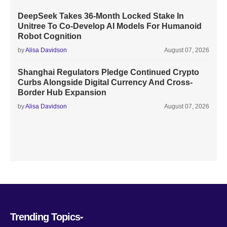
DeepSeek Takes 36-Month Locked Stake In
Unitree To Co-Develop AI Models For Humanoid
Robot Cognition
by
Alisa Davidson
August 07, 2026
Shanghai Regulators Pledge Continued Crypto
Curbs Alongside Digital Currency And Cross-
Border Hub Expansion
by
Alisa Davidson
August 07, 2026
Trending Topics