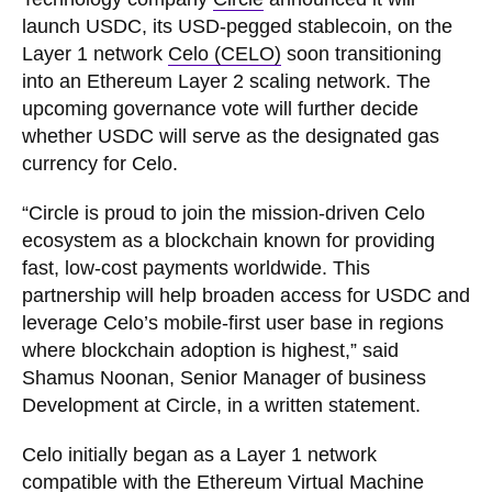
launch USDC, its USD-pegged stablecoin, on the
Layer 1 network
Celo (CELO)
soon transitioning
into an Ethereum Layer 2 scaling network. The
upcoming governance vote will further decide
whether USDC will serve as the designated gas
currency for Celo.
“Circle is proud to join the mission-driven Celo
ecosystem as a blockchain known for providing
fast, low-cost payments worldwide. This
partnership will help broaden access for USDC and
leverage Celo’s mobile-first user base in regions
where blockchain adoption is highest,” said
Shamus Noonan, Senior Manager of business
Development at Circle, in a written statement.
Celo initially began as a Layer 1 network
compatible with the Ethereum Virtual Machine