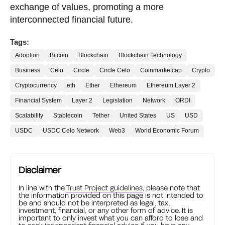
exchange of values, promoting a more
interconnected financial future.
Tags:
Adoption
Bitcoin
Blockchain
Blockchain Technology
Business
Celo
Circle
Circle Celo
Coinmarketcap
Crypto
Cryptocurrency
eth
Ether
Ethereum
Ethereum Layer 2
Financial System
Layer 2
Legislation
Network
ORDI
Scalability
Stablecoin
Tether
United States
US
USD
USDC
USDC Celo Network
Web3
World Economic Forum
Disclaimer
In line with the
Trust Project guidelines
, please note that
the information provided on this page is not intended to
be and should not be interpreted as legal, tax,
investment, financial, or any other form of advice. It is
important to only invest what you can afford to lose and