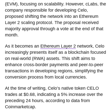
(EVM), focusing on scalability. However, cLabs, the
company responsible for developing Celo,
proposed shifting the network into an Ethereum
Layer 2 scaling protocol. The proposal received
majority approval through a vote at the end of that
month.
As it becomes an
Ethereum Layer 2
network, Celo
increasingly presents itself as a blockchain focused
on real-world (RWA) assets. This shift aims to
enhance cross-border payments and peer-to-peer
transactions in developing regions, simplifying the
conversion process from local currencies.
At the time of writing, Celo’s native token CELO
trades at $0.68, indicating a 5% increase over the
preceding 24 hours, according to data from
Coinmarketcap.