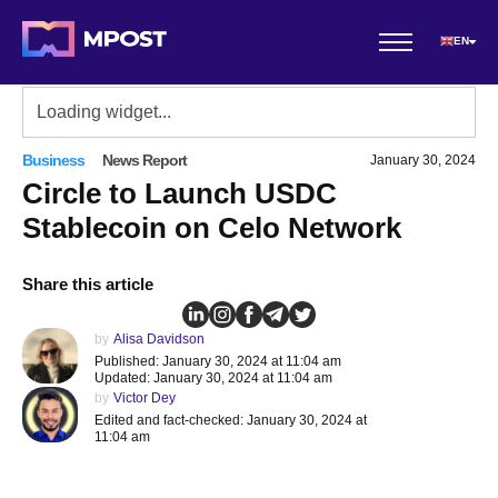
EN
Business
News Report
January 30, 2024
Circle to Launch USDC
Stablecoin on Celo Network
Share this article
by
Alisa Davidson
Published: January 30, 2024 at 11:04 am
Updated: January 30, 2024 at 11:04 am
by
Victor Dey
Edited and fact-checked: January 30, 2024 at
11:04 am