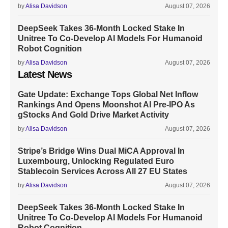
by
Alisa Davidson
August 07, 2026
DeepSeek Takes 36-Month Locked Stake In
Unitree To Co-Develop AI Models For Humanoid
Robot Cognition
by
Alisa Davidson
August 07, 2026
Latest News
Gate Update: Exchange Tops Global Net Inflow
Rankings And Opens Moonshot AI Pre-IPO As
gStocks And Gold Drive Market Activity
by
Alisa Davidson
August 07, 2026
Stripe’s Bridge Wins Dual MiCA Approval In
Luxembourg, Unlocking Regulated Euro
Stablecoin Services Across All 27 EU States
by
Alisa Davidson
August 07, 2026
DeepSeek Takes 36-Month Locked Stake In
Unitree To Co-Develop AI Models For Humanoid
Robot Cognition