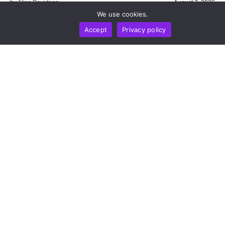
by
Alisa Davidson
August 7, 2026
We use cookies.
Accept
Privacy policy
BUSINESS
NEWS REPORT
TECHNOLOGY
DeepSeek Takes 36-Month Locked Stake In Unitree
To Co-Develop AI Models For Humanoid Robot
Cognition
by
Alisa Davidson
August 7, 2026