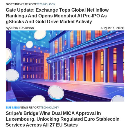
DIGEST
NEWS REPORT
TECHNOLOGY
Gate Update: Exchange Tops Global Net Inflow
Rankings And Opens Moonshot AI Pre-IPO As
gStocks And Gold Drive Market Activity
by
Alisa Davidson
August 7, 2026
BUSINESS
NEWS REPORT
TECHNOLOGY
Stripe’s Bridge Wins Dual MiCA Approval In
Luxembourg, Unlocking Regulated Euro Stablecoin
Services Across All 27 EU States