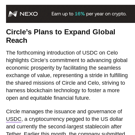
Circle’s Plans to Expand Global
Reach
The forthcoming introduction of USDC on Celo
highlights Circle’s commitment to advancing global
economic prosperity by facilitating the seamless
exchange of value, representing a stride in fulfilling
the shared missions of Circle and Celo, striving to
harness blockchain technology to foster a more
open and equitable financial future.
Circle manages the issuance and governance of
USDC
, a cryptocurrency pegged to the US dollar
and currently the second-largest stablecoin after
Tether. Earlier this month, the company
submitted