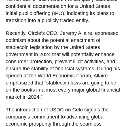
confidential documentation for a United States
initial public offering (IPO), indicating its plans to
transition into a publicly traded entity.
Recently, Circle’s CEO, Jeremy Allaire, expressed
optimism about the potential enactment of
stablecoin legislation by the United States
government in 2024 that will potentially enhance
consumer protection, prevent illicit activities, and
ensure the stability of financial systems. During his
speech at the World Economic Forum, Allaire
emphasized that “stablecoin laws are going to be
on the books in almost every major global financial
market in 2024.”
The introduction of USDC on Celo signals the
company’s commitment to advancing global
economic prosperity through the seamless