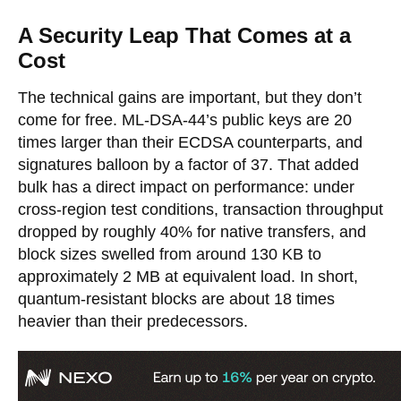
A Security Leap That Comes at a
Cost
The technical gains are important, but they don’t
come for free. ML-DSA-44’s public keys are 20
times larger than their ECDSA counterparts, and
signatures balloon by a factor of 37. That added
bulk has a direct impact on performance: under
cross-region test conditions, transaction throughput
dropped by roughly 40% for native transfers, and
block sizes swelled from around 130 KB to
approximately 2 MB at equivalent load. In short,
quantum-resistant blocks are about 18 times
heavier than their predecessors.