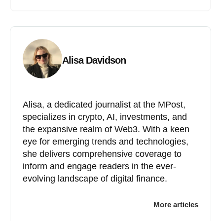
Alisa Davidson
Alisa, a dedicated journalist at the MPost,
specializes in crypto, AI, investments, and
the expansive realm of Web3. With a keen
eye for emerging trends and technologies,
she delivers comprehensive coverage to
inform and engage readers in the ever-
evolving landscape of digital finance.
More articles