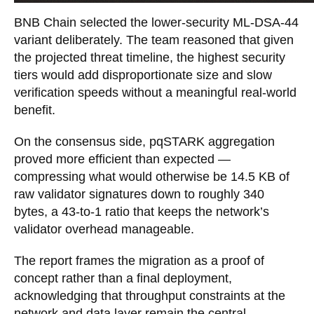
BNB Chain selected the lower-security ML-DSA-44
variant deliberately. The team reasoned that given
the projected threat timeline, the highest security
tiers would add disproportionate size and slow
verification speeds without a meaningful real-world
benefit.
On the consensus side, pqSTARK aggregation
proved more efficient than expected —
compressing what would otherwise be 14.5 KB of
raw validator signatures down to roughly 340
bytes, a 43-to-1 ratio that keeps the network’s
validator overhead manageable.
The report frames the migration as a proof of
concept rather than a final deployment,
acknowledging that throughput constraints at the
network and data layer remain the central