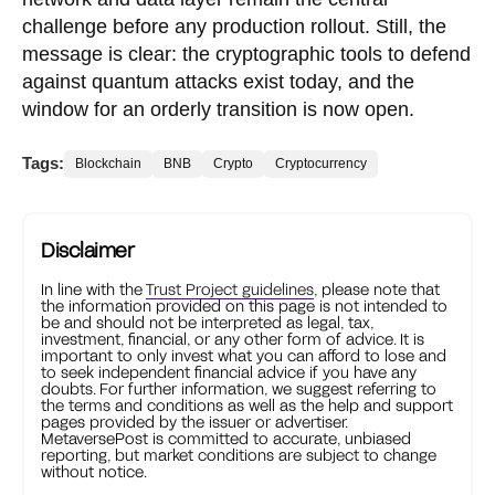
challenge before any production rollout. Still, the
message is clear: the cryptographic tools to defend
against quantum attacks exist today, and the
window for an orderly transition is now open.
Tags:
Blockchain
BNB
Crypto
Cryptocurrency
Disclaimer
In line with the
Trust Project guidelines
, please note that
the information provided on this page is not intended to
be and should not be interpreted as legal, tax,
investment, financial, or any other form of advice. It is
important to only invest what you can afford to lose and
to seek independent financial advice if you have any
doubts. For further information, we suggest referring to
the terms and conditions as well as the help and support
pages provided by the issuer or advertiser.
MetaversePost is committed to accurate, unbiased
reporting, but market conditions are subject to change
without notice.