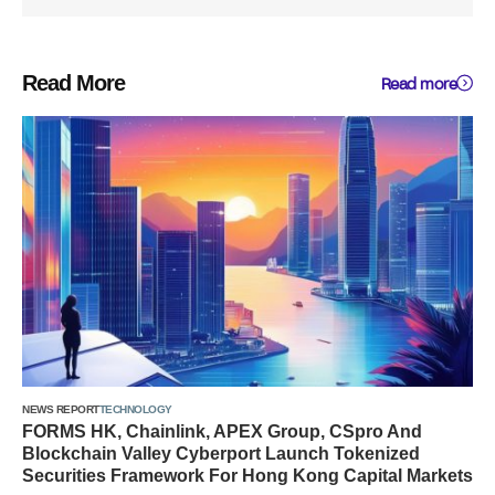
Read More
Read more
NEWS REPORT
TECHNOLOGY
FORMS HK, Chainlink, APEX Group, CSpro And
Blockchain Valley Cyberport Launch Tokenized
Securities Framework For Hong Kong Capital Markets