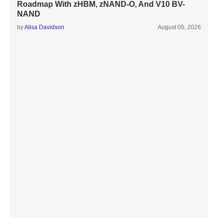
Roadmap With zHBM, zNAND-O, And V10 BV-
NAND
by
Alisa Davidson
August 05, 2026