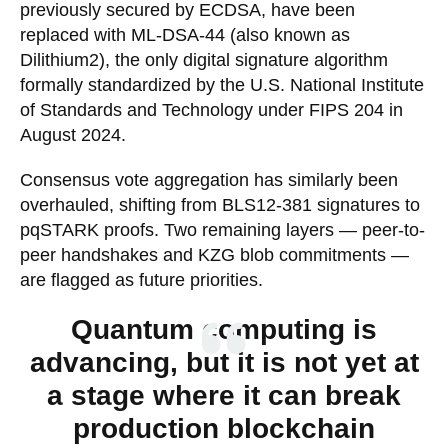
previously secured by ECDSA, have been
replaced with ML-DSA-44 (also known as
Dilithium2), the only digital signature algorithm
formally standardized by the U.S. National Institute
of Standards and Technology under FIPS 204 in
August 2024.
Consensus vote aggregation has similarly been
overhauled, shifting from BLS12-381 signatures to
pqSTARK proofs. Two remaining layers — peer-to-
peer handshakes and KZG blob commitments —
are flagged as future priorities.
Quantum computing is
advancing, but it is not yet at
a stage where it can break
production blockchain