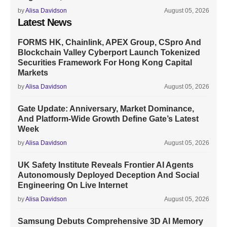
by
Alisa Davidson
August 05, 2026
Latest News
FORMS HK, Chainlink, APEX Group, CSpro And
Blockchain Valley Cyberport Launch Tokenized
Securities Framework For Hong Kong Capital
Markets
by
Alisa Davidson
August 05, 2026
Gate Update: Anniversary, Market Dominance,
And Platform-Wide Growth Define Gate’s Latest
Week
by
Alisa Davidson
August 05, 2026
UK Safety Institute Reveals Frontier AI Agents
Autonomously Deployed Deception And Social
Engineering On Live Internet
by
Alisa Davidson
August 05, 2026
Samsung Debuts Comprehensive 3D AI Memory