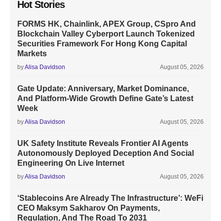
Hot Stories
FORMS HK, Chainlink, APEX Group, CSpro And
Blockchain Valley Cyberport Launch Tokenized
Securities Framework For Hong Kong Capital
Markets
by
Alisa Davidson
August 05, 2026
Gate Update: Anniversary, Market Dominance,
And Platform-Wide Growth Define Gate’s Latest
Week
by
Alisa Davidson
August 05, 2026
UK Safety Institute Reveals Frontier AI Agents
Autonomously Deployed Deception And Social
Engineering On Live Internet
by
Alisa Davidson
August 05, 2026
‘Stablecoins Are Already The Infrastructure’: WeFi
CEO Maksym Sakharov On Payments,
Regulation, And The Road To 2031