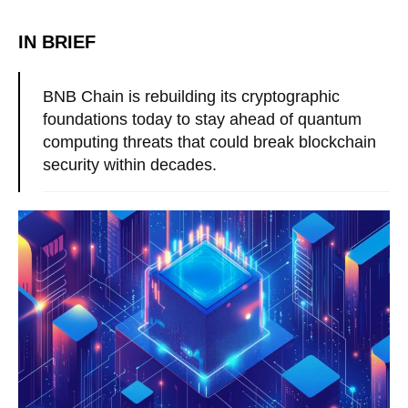
IN BRIEF
BNB Chain is rebuilding its cryptographic
foundations today to stay ahead of quantum
computing threats that could break blockchain
security within decades.