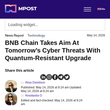
EN
News Report
Technology
May 14, 2026
BNB Chain Takes Aim At
Tomorrow’s Cyber Threats With
Quantum-Resistant Upgrade
Share this article
by
Alisa Davidson
Published: May 14, 2026 at 9:24 am Updated:
May 14, 2026 at 9:24 am
by
Anastasiia O
Edited and fact-checked: May 14, 2026 at 9:24
am