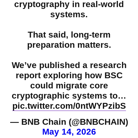
cryptography in real-world
systems.
That said, long-term
preparation matters.
We’ve published a research
report exploring how BSC
could migrate core
cryptographic systems to…
pic.twitter.com/0ntWYPzibS
— BNB Chain (@BNBCHAIN)
May 14, 2026