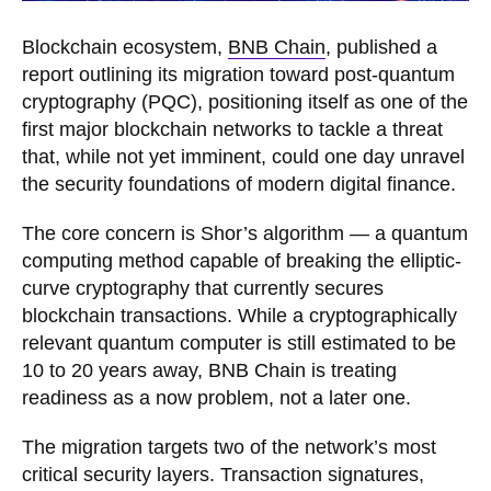
Blockchain ecosystem,
BNB Chain
, published a
report outlining its migration toward post-quantum
cryptography (PQC), positioning itself as one of the
first major blockchain networks to tackle a threat
that, while not yet imminent, could one day unravel
the security foundations of modern digital finance.
The core concern is Shor’s algorithm — a quantum
computing method capable of breaking the elliptic-
curve cryptography that currently secures
blockchain transactions. While a cryptographically
relevant quantum computer is still estimated to be
10 to 20 years away, BNB Chain is treating
readiness as a now problem, not a later one.
The migration targets two of the network’s most
critical security layers. Transaction signatures,