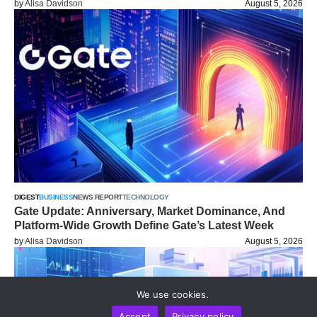
by
Alisa Davidson
August 5, 2026
DIGEST
BUSINESS
NEWS REPORT
TECHNOLOGY
Gate Update: Anniversary, Market Dominance, And
Platform-Wide Growth Define Gate’s Latest Week
by
Alisa Davidson
August 5, 2026
We use cookies.
Accept
Privacy policy