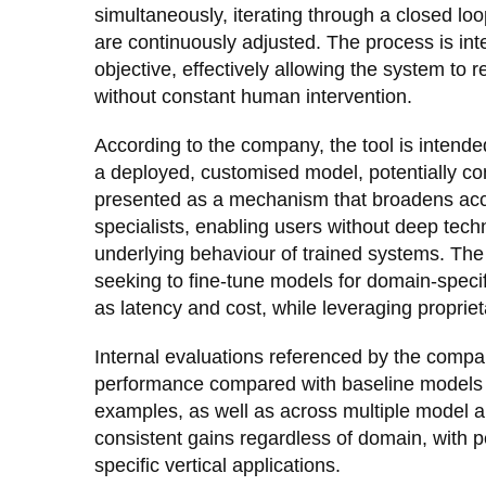
simultaneously, iterating through a closed lo
are continuously adjusted. The process is int
objective, effectively allowing the system to 
without constant human intervention.
According to the company, the tool is intende
a deployed, customised model, potentially co
presented as a mechanism that broadens acc
specialists, enabling users without deep techn
underlying behaviour of trained systems. The 
seeking to fine-tune models for domain-specif
as latency and cost, while leveraging propriet
Internal evaluations referenced by the comp
performance compared with baseline models 
examples, as well as across multiple model arc
consistent gains regardless of domain, with 
specific vertical applications.