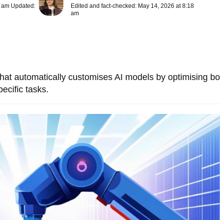
8 am Updated:
Edited and fact-checked: May 14, 2026 at 8:18
am
that automatically customises AI models by optimising bo
ecific tasks.