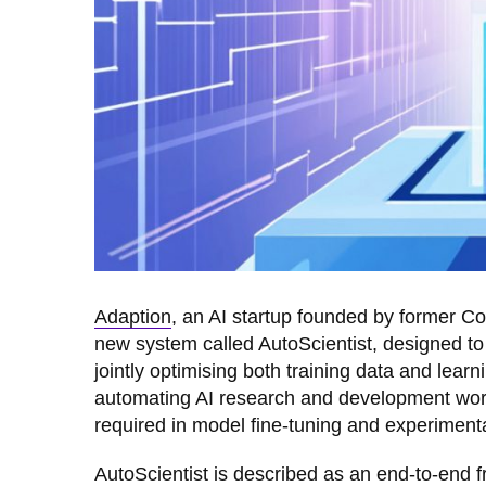
Adaption
, an AI startup founded by former C
new system called AutoScientist, designed to 
jointly optimising both training data and lear
automating AI research and development workf
required in model fine-tuning and experimenta
AutoScientist is described as an end-to-end 