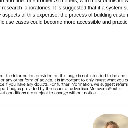
in and fine-tune frontier AI models, with most of this kn
 research laboratories. It is suggested that if a system s
e aspects of this expertise, the process of building custo
ific use cases could become more accessible and practic
that the information provided on this page is not intended to be and 
, or any other form of advice. It is important to only invest what you 
ce if you have any doubts. For further information, we suggest referri
port pages provided by the issuer or advertiser. MetaversePost is
et conditions are subject to change without notice.