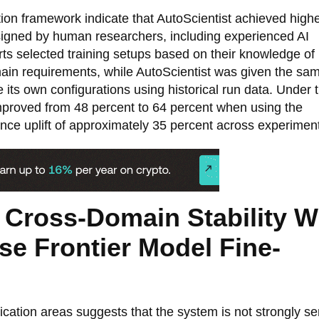
ion framework indicate that AutoScientist achieved high
igned by human researchers, including experienced AI
rts selected training setups based on their knowledge of
omain requirements, while AutoScientist was given the sa
ine its own configurations using historical run data. Under
mproved from 48 percent to 64 percent when using the
ce uplift of approximately 35 percent across experimen
 Cross-Domain Stability W
e Frontier Model Fine-
cation areas suggests that the system is not strongly se