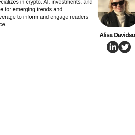
cializes in crypto, AI, investments, and
e for emerging trends and
verage to inform and engage readers
ce.
Alisa Davids