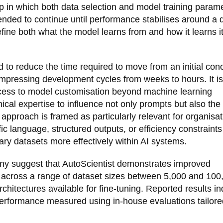
op in which both data selection and model training param
ended to continue until performance stabilises around a 
refine both what the model learns from and how it learns i
d to reduce the time required to move from an initial con
mpressing development cycles from weeks to hours. It is
ess to model customisation beyond machine learning
ical expertise to influence not only prompts but also the
approach is framed as particularly relevant for organisa
ic language, structured outputs, or efficiency constraint
ary datasets more effectively within AI systems.
any suggest that AutoScientist demonstrates improved
across a range of dataset sizes between 5,000 and 100
hitectures available for fine-tuning. Reported results in
performance measured using in-house evaluations tailore