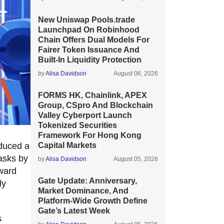
New Uniswap Pools.trade
Launchpad On Robinhood
Chain Offers Dual Models For
Fairer Token Issuance And
Built-In Liquidity Protection
by
Alisa Davidson
August 06, 2026
FORMS HK, Chainlink, APEX
Group, CSpro And Blockchain
Valley Cyberport Launch
Tokenized Securities
Framework For Hong Kong
oduced a
Capital Markets
tasks by
by
Alisa Davidson
August 05, 2026
oward
Gate Update: Anniversary,
ly
Market Dominance, And
Platform-Wide Growth Define
Gate’s Latest Week
s