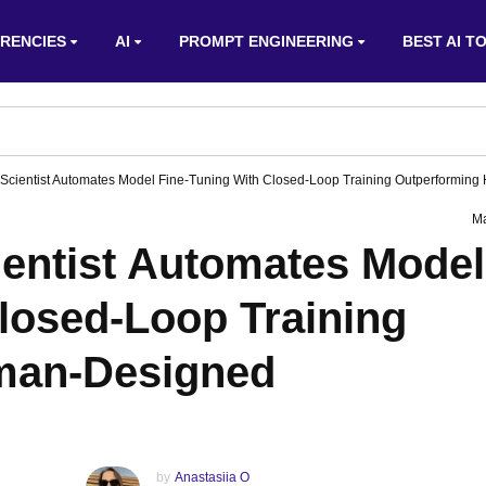
RENCIES
AI
PROMPT ENGINEERING
BEST AI T
oScientist Automates Model Fine-Tuning With Closed-Loop Training Outperformin
Ma
ientist Automates Model
losed-Loop Training
man-Designed
by
Anastasiia O