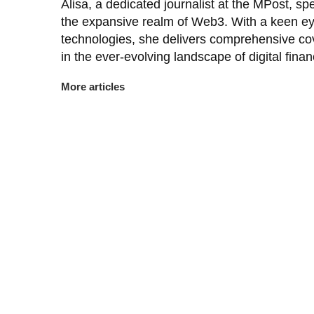
Alisa, a dedicated journalist at the MPost, spe
the expansive realm of Web3. With a keen ey
technologies, she delivers comprehensive co
in the ever-evolving landscape of digital finan
More articles