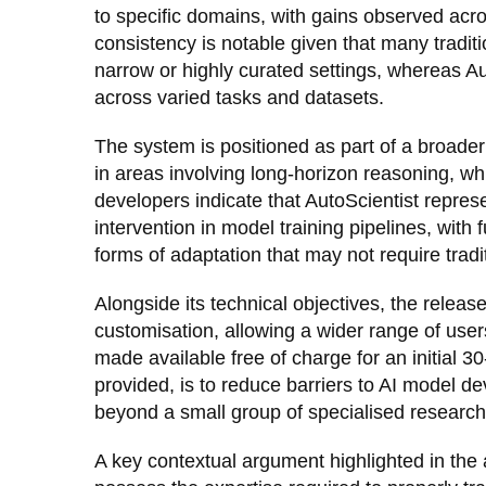
to specific domains, with gains observed acros
consistency is notable given that many tradit
narrow or highly curated settings, whereas A
across varied tasks and datasets.
The system is positioned as part of a broade
in areas involving long-horizon reasoning, whi
developers indicate that AutoScientist repre
intervention in model training pipelines, wit
forms of adaptation that may not require tradit
Alongside its technical objectives, the releas
customisation, allowing a wider range of users
made available free of charge for an initial 
provided, is to reduce barriers to AI model d
beyond a small group of specialised research
A key contextual argument highlighted in the