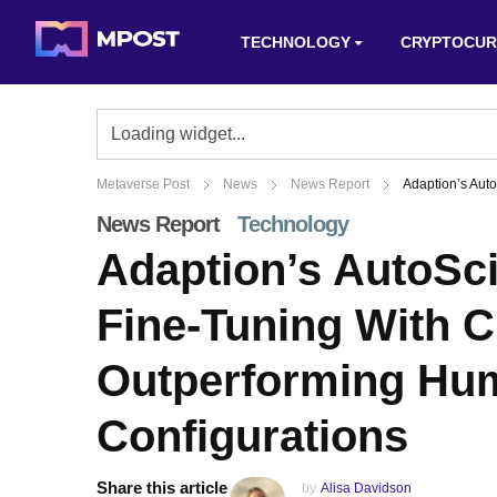
TECHNOLOGY
CRYPTOCUR
Metaverse Post
News
News Report
Adaption’s Aut
News Report
Technology
Adaption’s AutoSc
Fine-Tuning With C
Outperforming Hu
Configurations
Share this article
by
Alisa Davidson