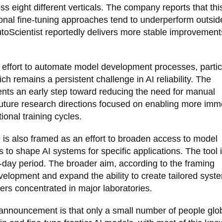
s eight different verticals. The company reports that thi
ional fine-tuning approaches tend to underperform outsid
utoScientist reportedly delivers more stable improvement
r effort to automate model development processes, partic
ch remains a persistent challenge in AI reliability. The
sents an early step toward reducing the need for manual
h future research directions focused on enabling more imm
ional training cycles.
e is also framed as an effort to broaden access to model
 to shape AI systems for specific applications. The tool 
30-day period. The broader aim, according to the framing
evelopment and expand the ability to create tailored syst
ers concentrated in major laboratories.
 announcement is that only a small number of people glob