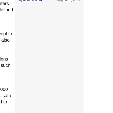
by
Alisa Davidson
August 05, 2026
eters
defined
t
cept to
 also
tions
s such
,000
dicate
d to