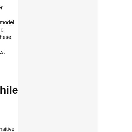
er
 model
me
 these
ts.
hile
nsitive