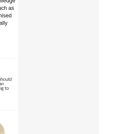
owledge
uch as
mised
ally
should
can
ng to