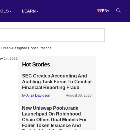
EN
OOLS
LEARN
g Human-Designed Configurations
y 14, 2026
Hot Stories
SEC Creates Accounting And
Auditing Task Force To Combat
Financial Reporting Fraud
by
Alisa Davidson
August 06, 2026
New Uniswap Pools.trade
Launchpad On Robinhood
Chain Offers Dual Models For
Fairer Token Issuance And