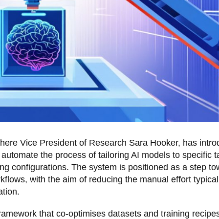
ohere Vice President of Research Sara Hooker, has intr
automate the process of tailoring AI models to specific 
ning configurations. The system is positioned as a step t
lows, with the aim of reducing the manual effort typical
tion.
framework that co-optimises datasets and training recipe