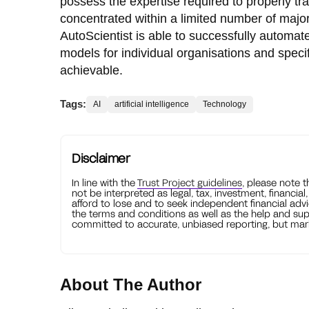
possess the expertise required to properly tra
concentrated within a limited number of major
AutoScientist is able to successfully automat
models for individual organisations and spec
achievable.
Tags:
AI
artificial intelligence
Technology
Disclaimer
In line with the
Trust Project guidelines
, please note 
not be interpreted as legal, tax, investment, financial
afford to lose and to seek independent financial advi
the terms and conditions as well as the help and sup
committed to accurate, unbiased reporting, but mark
About The Author