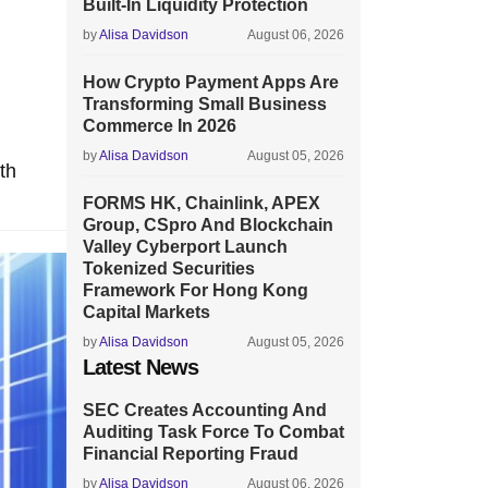
Built-In Liquidity Protection
by
Alisa Davidson
August 06, 2026
How Crypto Payment Apps Are
Transforming Small Business
Commerce In 2026
by
Alisa Davidson
August 05, 2026
th
FORMS HK, Chainlink, APEX
Group, CSpro And Blockchain
Valley Cyberport Launch
Tokenized Securities
Framework For Hong Kong
Capital Markets
by
Alisa Davidson
August 05, 2026
Latest News
SEC Creates Accounting And
Auditing Task Force To Combat
Financial Reporting Fraud
by
Alisa Davidson
August 06, 2026