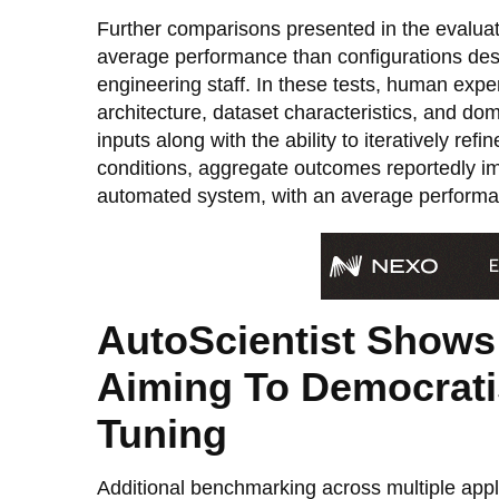
Further comparisons presented in the evaluat
average performance than configurations des
engineering staff. In these tests, human expe
architecture, dataset characteristics, and d
inputs along with the ability to iteratively ref
conditions, aggregate outcomes reportedly i
automated system, with an average performan
AutoScientist Shows
Aiming To Democratis
Tuning
Additional benchmarking across multiple appli