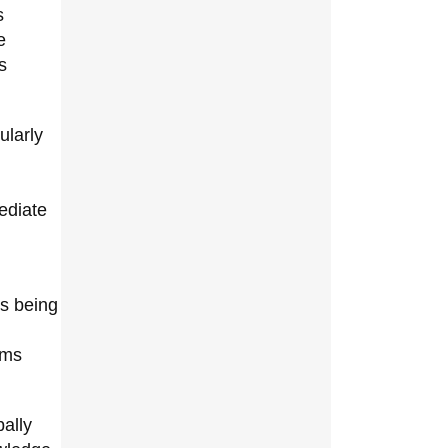
s
e
s
ularly
ediate
is being
ems
ally