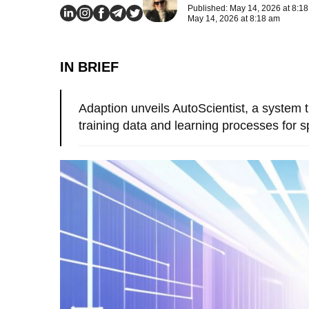
Published: May 14, 2026 at 8:1
May 14, 2026 at 8:18 am
IN BRIEF
Adaption unveils AutoScientist, a system 
training data and learning processes for sp