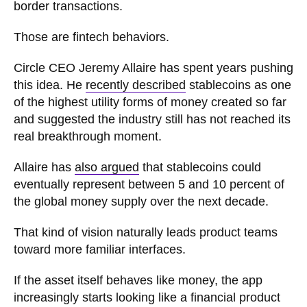
border transactions.
Those are fintech behaviors.
Circle CEO Jeremy Allaire has spent years pushing
this idea. He
recently described
stablecoins as one
of the highest utility forms of money created so far
and suggested the industry still has not reached its
real breakthrough moment.
Allaire has
also argued
that stablecoins could
eventually represent between 5 and 10 percent of
the global money supply over the next decade.
That kind of vision naturally leads product teams
toward more familiar interfaces.
If the asset itself behaves like money, the app
increasingly starts looking like a financial product