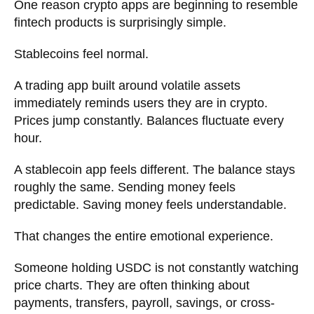
One reason crypto apps are beginning to resemble
fintech products is surprisingly simple.
Stablecoins feel normal.
A trading app built around volatile assets
immediately reminds users they are in crypto.
Prices jump constantly. Balances fluctuate every
hour.
A stablecoin app feels different. The balance stays
roughly the same. Sending money feels
predictable. Saving money feels understandable.
That changes the entire emotional experience.
Someone holding USDC is not constantly watching
price charts. They are often thinking about
payments, transfers, payroll, savings, or cross-