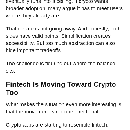
eventually runs into a ceiling. If crypto wants
broader adoption, many argue it has to meet users
where they already are.
That debate is not going away. And honestly, both
sides have valid points. Simplification creates
accessibility. But too much abstraction can also
hide important tradeoffs.
The challenge is figuring out where the balance
sits.
Fintech Is Moving Toward Crypto
Too
What makes the situation even more interesting is
that the movement is not one directional.
Crypto apps are starting to resemble fintech.