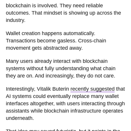
blockchain is involved. They need reliable
outcomes. That mindset is showing up across the
industry.
Wallet creation happens automatically.
Transactions become gasless. Cross-chain
movement gets abstracted away.
Many users already interact with blockchain
systems without fully understanding what chain
they are on. And increasingly, they do not care.
Interestingly, Vitalik Buterin
recently suggested
that
AI systems could eventually replace many wallet
interfaces altogether, with users interacting through
assistants while blockchain infrastructure operates
underneath.