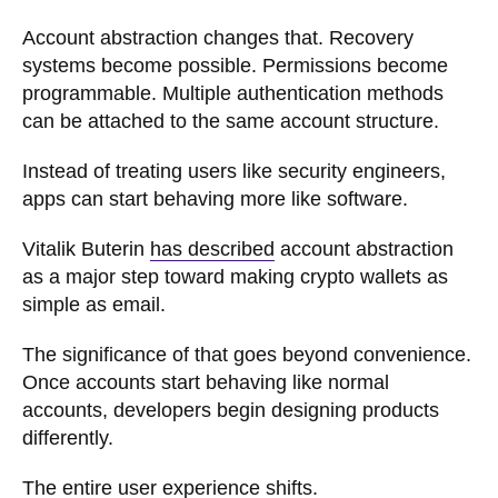
Account abstraction changes that. Recovery
systems become possible. Permissions become
programmable. Multiple authentication methods
can be attached to the same account structure.
Instead of treating users like security engineers,
apps can start behaving more like software.
Vitalik Buterin
has described
account abstraction
as a major step toward making crypto wallets as
simple as email.
The significance of that goes beyond convenience.
Once accounts start behaving like normal
accounts, developers begin designing products
differently.
The entire user experience shifts.