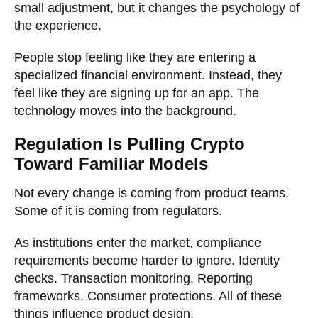
small adjustment, but it changes the psychology of
the experience.
People stop feeling like they are entering a
specialized financial environment. Instead, they
feel like they are signing up for an app. The
technology moves into the background.
Regulation Is Pulling Crypto
Toward Familiar Models
Not every change is coming from product teams.
Some of it is coming from regulators.
As institutions enter the market, compliance
requirements become harder to ignore. Identity
checks. Transaction monitoring. Reporting
frameworks. Consumer protections. All of these
things influence product design.