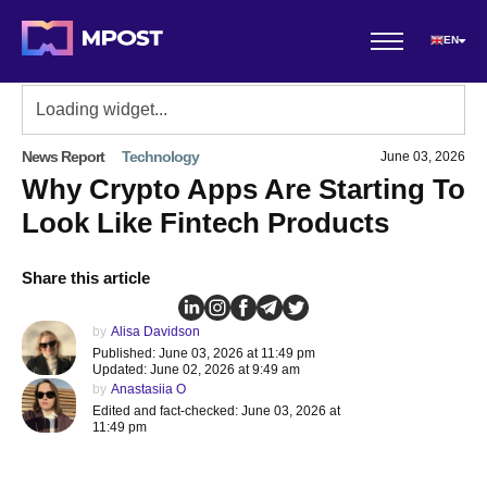
EN
News Report
Technology
June 03, 2026
Why Crypto Apps Are Starting To
Look Like Fintech Products
Share this article
by
Alisa Davidson
Published: June 03, 2026 at 11:49 pm
Updated: June 02, 2026 at 9:49 am
by
Anastasiia O
Edited and fact-checked: June 03, 2026 at
11:49 pm