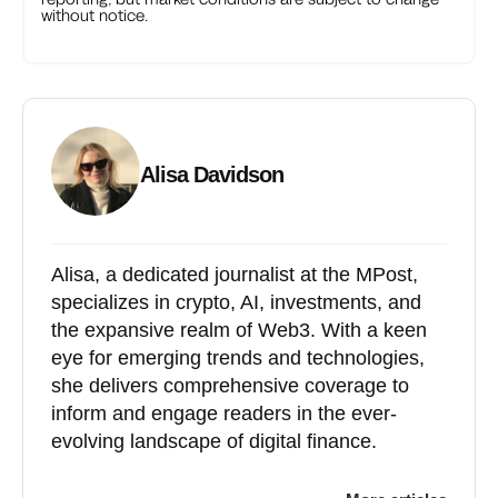
without notice.
Alisa Davidson
Alisa, a dedicated journalist at the MPost,
specializes in crypto, AI, investments, and
the expansive realm of Web3. With a keen
eye for emerging trends and technologies,
she delivers comprehensive coverage to
inform and engage readers in the ever-
evolving landscape of digital finance.