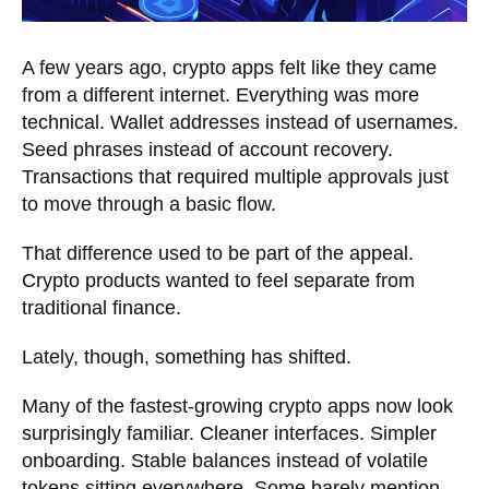
A few years ago, crypto apps felt like they came
from a different internet. Everything was more
technical. Wallet addresses instead of usernames.
Seed phrases instead of account recovery.
Transactions that required multiple approvals just
to move through a basic flow.
That difference used to be part of the appeal.
Crypto products wanted to feel separate from
traditional finance.
Lately, though, something has shifted.
Many of the fastest-growing crypto apps now look
surprisingly familiar. Cleaner interfaces. Simpler
onboarding. Stable balances instead of volatile
tokens sitting everywhere. Some barely mention