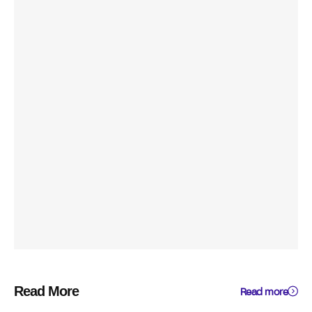
Read More
Read more