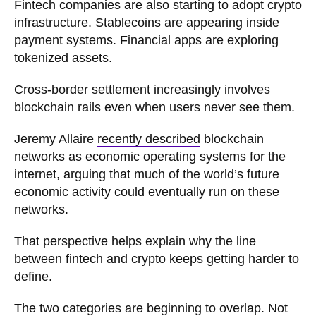
Fintech companies are also starting to adopt crypto
infrastructure. Stablecoins are appearing inside
payment systems. Financial apps are exploring
tokenized assets.
Cross-border settlement increasingly involves
blockchain rails even when users never see them.
Jeremy Allaire
recently described
blockchain
networks as economic operating systems for the
internet, arguing that much of the world’s future
economic activity could eventually run on these
networks.
That perspective helps explain why the line
between fintech and crypto keeps getting harder to
define.
The two categories are beginning to overlap. Not