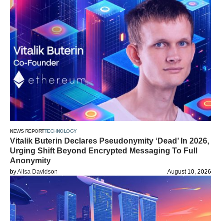
NEWS REPORT
TECHNOLOGY
Vitalik Buterin Declares Pseudonymity ‘Dead’ In 2026,
Urging Shift Beyond Encrypted Messaging To Full
Anonymity
by
Alisa Davidson
August 10, 2026