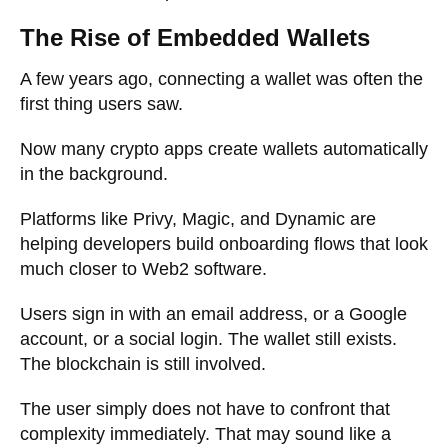
The Rise of Embedded Wallets
A few years ago, connecting a wallet was often the
first thing users saw.
Now many crypto apps create wallets automatically
in the background.
Platforms like Privy, Magic, and Dynamic are
helping developers build onboarding flows that look
much closer to Web2 software.
Users sign in with an email address, or a Google
account, or a social login. The wallet still exists.
The blockchain is still involved.
The user simply does not have to confront that
complexity immediately. That may sound like a