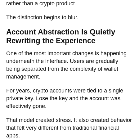
rather than a crypto product.
The distinction begins to blur.
Account Abstraction Is Quietly
Rewriting the Experience
One of the most important changes is happening
underneath the interface. Users are gradually
being separated from the complexity of wallet
management.
For years, crypto accounts were tied to a single
private key. Lose the key and the account was
effectively gone.
That model created stress. It also created behavior
that felt very different from traditional financial
apps.