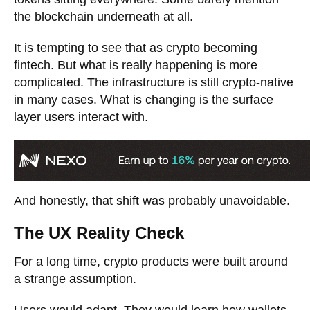
the blockchain underneath at all.
It is tempting to see that as crypto becoming
fintech. But what is really happening is more
complicated. The infrastructure is still crypto-native
in many cases. What is changing is the surface
layer users interact with.
And honestly, that shift was probably unavoidable.
The UX Reality Check
For a long time, crypto products were built around
a strange assumption.