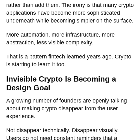
rather than add them. The irony is that many crypto
applications have become more sophisticated
underneath while becoming simpler on the surface.
More automation, more infrastructure, more
abstraction, less visible complexity.
That is a pattern fintech learned years ago. Crypto
is starting to learn it too.
Invisible Crypto Is Becoming a
Design Goal
A growing number of founders are openly talking
about making crypto disappear from the user
experience.
Not disappear technically. Disappear visually.
Users do not need constant reminders that a