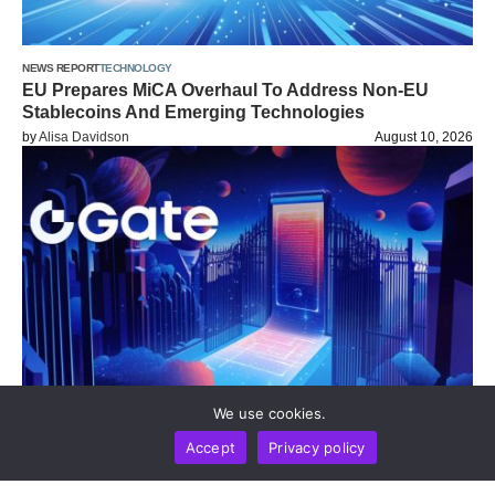
NEWS REPORT
TECHNOLOGY
EU Prepares MiCA Overhaul To Address Non-EU
Stablecoins And Emerging Technologies
by
Alisa Davidson
August 10, 2026
We use cookies.
DIGEST
NEWS REPORT
TECHNOLOGY
Accept
Privacy policy
Gate Update: Exchange Tops Global Net Inflow
Rankings And Opens Moonshot AI Pre-IPO As