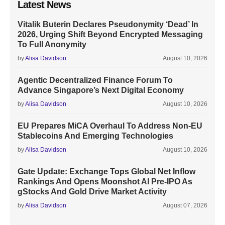
Latest News
Vitalik Buterin Declares Pseudonymity ‘Dead’ In
2026, Urging Shift Beyond Encrypted Messaging
To Full Anonymity
by
Alisa Davidson
August 10, 2026
Agentic Decentralized Finance Forum To
Advance Singapore’s Next Digital Economy
by
Alisa Davidson
August 10, 2026
EU Prepares MiCA Overhaul To Address Non-EU
Stablecoins And Emerging Technologies
by
Alisa Davidson
August 10, 2026
Gate Update: Exchange Tops Global Net Inflow
Rankings And Opens Moonshot AI Pre-IPO As
gStocks And Gold Drive Market Activity
by
Alisa Davidson
August 07, 2026