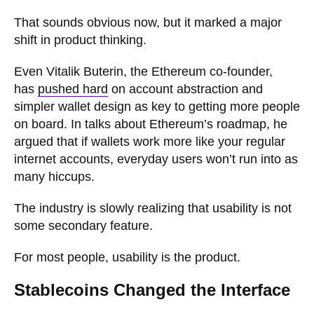
That sounds obvious now, but it marked a major
shift in product thinking.
Even Vitalik Buterin, the Ethereum co-founder,
has
pushed hard
on account abstraction and
simpler wallet design as key to getting more people
on board. In talks about Ethereum’s roadmap, he
argued that if wallets work more like your regular
internet accounts, everyday users won’t run into as
many hiccups.
The industry is slowly realizing that usability is not
some secondary feature.
For most people, usability is the product.
Stablecoins Changed the Interface