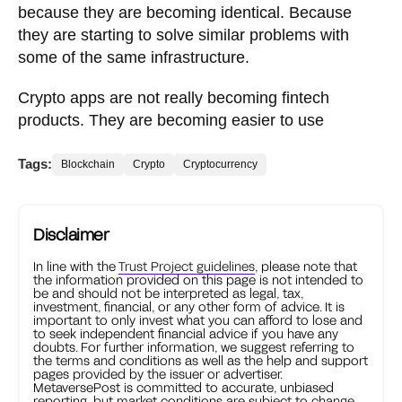
because they are becoming identical. Because
they are starting to solve similar problems with
some of the same infrastructure.
Crypto apps are not really becoming fintech
products. They are becoming easier to use
Tags:
Blockchain
Crypto
Cryptocurrency
Disclaimer
In line with the
Trust Project guidelines
, please note that
the information provided on this page is not intended to
be and should not be interpreted as legal, tax,
investment, financial, or any other form of advice. It is
important to only invest what you can afford to lose and
to seek independent financial advice if you have any
doubts. For further information, we suggest referring to
the terms and conditions as well as the help and support
pages provided by the issuer or advertiser.
MetaversePost is committed to accurate, unbiased
reporting, but market conditions are subject to change