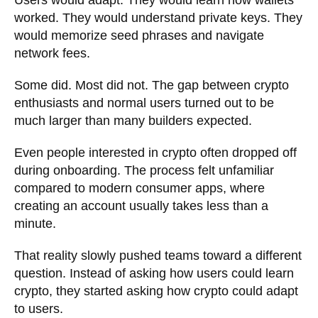
Users would adapt. They would learn how wallets
worked. They would understand private keys. They
would memorize seed phrases and navigate
network fees.
Some did. Most did not. The gap between crypto
enthusiasts and normal users turned out to be
much larger than many builders expected.
Even people interested in crypto often dropped off
during onboarding. The process felt unfamiliar
compared to modern consumer apps, where
creating an account usually takes less than a
minute.
That reality slowly pushed teams toward a different
question. Instead of asking how users could learn
crypto, they started asking how crypto could adapt
to users.