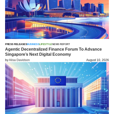
PRESS RELEASES
BUSINESS
LIFESTYLE
NEWS REPORT
Agentic Decentralized Finance Forum To Advance
Singapore’s Next Digital Economy
by
Alisa Davidson
August 10, 2026