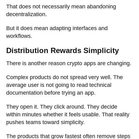
That does not necessarily mean abandoning
decentralization.
But it does mean adapting interfaces and
workflows.
Distribution Rewards Simplicity
There is another reason crypto apps are changing.
Complex products do not spread very well. The
average user is not going to read technical
documentation before trying an app.
They open it. They click around. They decide
within minutes whether it feels usable. That reality
pushes teams toward simplicity.
The products that grow fastest often remove steps