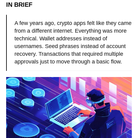
IN BRIEF
A few years ago, crypto apps felt like they came
from a different internet. Everything was more
technical. Wallet addresses instead of
usernames. Seed phrases instead of account
recovery. Transactions that required multiple
approvals just to move through a basic flow.