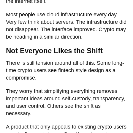
the internet itself.
Most people use cloud infrastructure every day.
Very few think about servers. The infrastructure did
not disappear. The interface improved. Crypto may
be heading in a similar direction.
Not Everyone Likes the Shift
There is still tension around all of this. Some long-
time crypto users see fintech-style design as a
compromise.
They worry that simplifying everything removes
important ideas around self-custody, transparency,
and user control. Others see the shift as
necessary.
A product that only appeals to existing crypto users