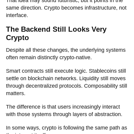
That idea may sound futuristic, but it points in the
same direction. Crypto becomes infrastructure, not
interface.
The Backend Still Looks Very
Crypto
Despite all these changes, the underlying systems
often remain distinctly crypto-native.
Smart contracts still execute logic. Stablecoins still
settle on blockchain networks. Liquidity still moves
through decentralized protocols. Composability still
matters.
The difference is that users increasingly interact
with those systems through layers of abstraction.
In some ways, crypto is following the same path as