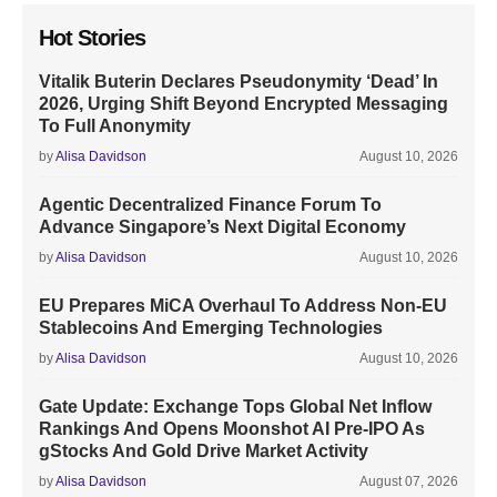
Hot Stories
Vitalik Buterin Declares Pseudonymity ‘Dead’ In
2026, Urging Shift Beyond Encrypted Messaging
To Full Anonymity
by
Alisa Davidson
August 10, 2026
Agentic Decentralized Finance Forum To
Advance Singapore’s Next Digital Economy
by
Alisa Davidson
August 10, 2026
EU Prepares MiCA Overhaul To Address Non-EU
Stablecoins And Emerging Technologies
by
Alisa Davidson
August 10, 2026
Gate Update: Exchange Tops Global Net Inflow
Rankings And Opens Moonshot AI Pre-IPO As
gStocks And Gold Drive Market Activity
by
Alisa Davidson
August 07, 2026