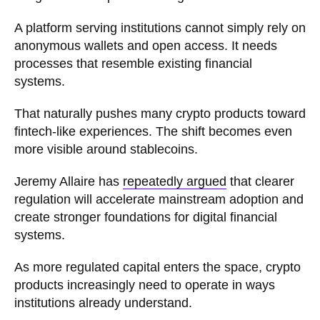
A platform serving institutions cannot simply rely on
anonymous wallets and open access. It needs
processes that resemble existing financial
systems.
That naturally pushes many crypto products toward
fintech-like experiences. The shift becomes even
more visible around stablecoins.
Jeremy Allaire has
repeatedly argued
that clearer
regulation will accelerate mainstream adoption and
create stronger foundations for digital financial
systems.
As more regulated capital enters the space, crypto
products increasingly need to operate in ways
institutions already understand.