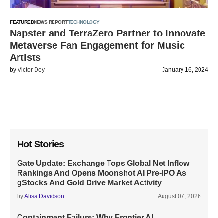
FEATURED
NEWS REPORT
TECHNOLOGY
Napster and TerraZero Partner to Innovate
Metaverse Fan Engagement for Music
Artists
by
Victor Dey
January 16, 2024
Hot Stories
Gate Update: Exchange Tops Global Net Inflow
Rankings And Opens Moonshot AI Pre-IPO As
gStocks And Gold Drive Market Activity
by
Alisa Davidson
August 07, 2026
Containment Failure: Why Frontier AI