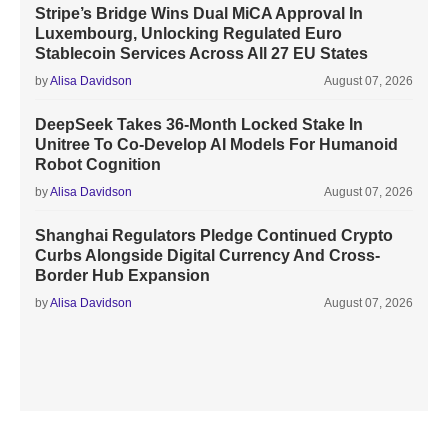
Stripe’s Bridge Wins Dual MiCA Approval In
Luxembourg, Unlocking Regulated Euro
Stablecoin Services Across All 27 EU States
by
Alisa Davidson
August 07, 2026
DeepSeek Takes 36-Month Locked Stake In
Unitree To Co-Develop AI Models For Humanoid
Robot Cognition
by
Alisa Davidson
August 07, 2026
Shanghai Regulators Pledge Continued Crypto
Curbs Alongside Digital Currency And Cross-
Border Hub Expansion
by
Alisa Davidson
August 07, 2026