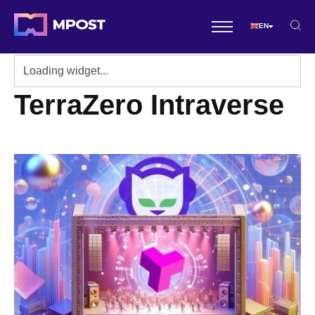
EN
TerraZero Intraverse