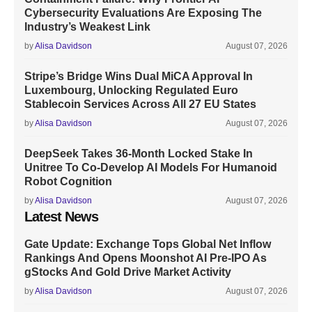
Cybersecurity Evaluations Are Exposing The
Industry’s Weakest Link
by
Alisa Davidson
August 07, 2026
Stripe’s Bridge Wins Dual MiCA Approval In
Luxembourg, Unlocking Regulated Euro
Stablecoin Services Across All 27 EU States
by
Alisa Davidson
August 07, 2026
DeepSeek Takes 36-Month Locked Stake In
Unitree To Co-Develop AI Models For Humanoid
Robot Cognition
by
Alisa Davidson
August 07, 2026
Latest News
Gate Update: Exchange Tops Global Net Inflow
Rankings And Opens Moonshot AI Pre-IPO As
gStocks And Gold Drive Market Activity
by
Alisa Davidson
August 07, 2026