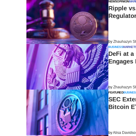
NEWS
OPINION
MAR
Ripple v
Regulato
by
Zhauhazyn S
BUSINESS
MARKET
DeFi at a
Engages 
by
Zhauhazyn S
FEATURED
BUSINES
SEC Exten
Bitcoin E
by
Alisa Davids