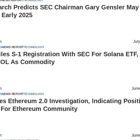
S
NEWS REPORT
TECHNOLOGY
arch Predicts SEC Chairman Gary Gensler May
 Early 2025
on
Jul
S
NEWS REPORT
TECHNOLOGY
les S-1 Registration With SEC For Solana ETF,
SOL As Commodity
on
June
S
NEWS REPORT
TECHNOLOGY
s Ethereum 2.0 Investigation, Indicating Posit
For Ethereum Community
on
June