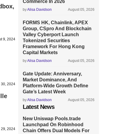
Commerce In 2026
dbox,
by
Alisa Davidson
August 05, 2026
FORMS HK, Chainlink, APEX
Group, CSpro And Blockchain
Valley Cyberport Launch
t 9, 2024
Tokenized Securities
Framework For Hong Kong
Capital Markets
by
Alisa Davidson
August 05, 2026
Gate Update: Anniversary,
Market Dominance, And
y 30, 2024
Platform-Wide Growth Define
Gate’s Latest Week
lle
by
Alisa Davidson
August 05, 2026
Latest News
New Uniswap Pools.trade
Launchpad On Robinhood
y 29, 2024
Chain Offers Dual Models For