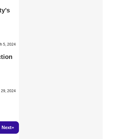
ty’s
h 5, 2024
tion
 29, 2024
»