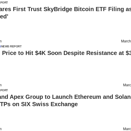
EPORT
res First Trust SkyBridge Bitcoin ETF Filing a
ed’
on
March
S
NEWS REPORT
Price to Hit $4K Soon Despite Resistance at $
on
Marc
EPORT
and Apex Group to Launch Ethereum and Solan
ETPs on SIX Swiss Exchange
on
Marc