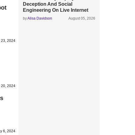
Deception And Social
pot
Engineering On Live Internet
by
Alisa Davidson
August 05, 2026
 23, 2024
 20, 2024
es
y 6, 2024