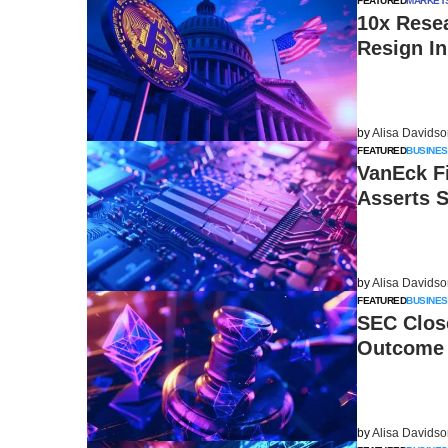
FEATURED
MARKET
10x Rese
Resign In
by
Alisa Davids
FEATURED
BUSINES
VanEck Fi
Asserts 
by
Alisa Davids
FEATURED
BUSINES
SEC Close
Outcome 
by
Alisa Davids