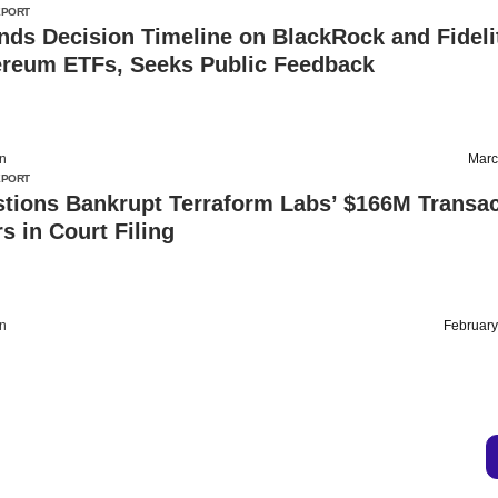
EPORT
ds Decision Timeline on BlackRock and Fideli
ereum ETFs, Seeks Public Feedback
on
Marc
EPORT
tions Bankrupt Terraform Labs’ $166M Transac
s in Court Filing
on
February