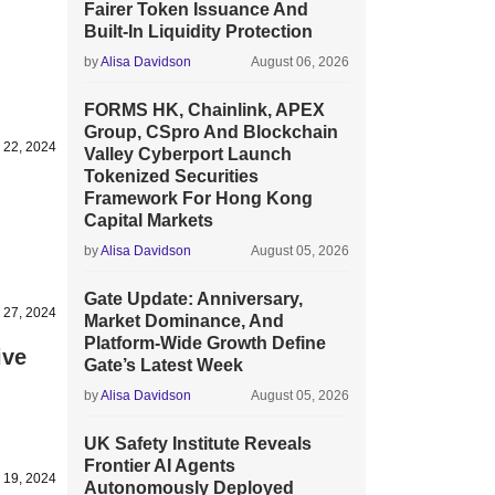
Fairer Token Issuance And
Built-In Liquidity Protection
by
Alisa Davidson
August 06, 2026
FORMS HK, Chainlink, APEX
Group, CSpro And Blockchain
y 22, 2024
Valley Cyberport Launch
Tokenized Securities
Framework For Hong Kong
Capital Markets
by
Alisa Davidson
August 05, 2026
Gate Update: Anniversary,
 27, 2024
Market Dominance, And
Platform-Wide Growth Define
ive
Gate’s Latest Week
by
Alisa Davidson
August 05, 2026
UK Safety Institute Reveals
Frontier AI Agents
 19, 2024
Autonomously Deployed