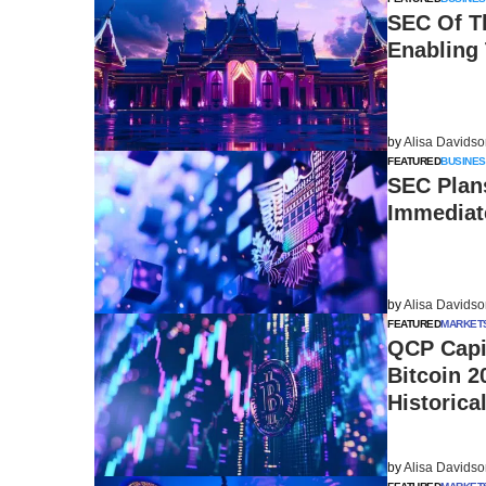
SEC Of T
Enabling 
by
Alisa Davids
FEATURED
BUSINES
SEC Plan
Immediat
by
Alisa Davids
FEATURED
MARKET
QCP Capi
Bitcoin 2
Historica
by
Alisa Davids