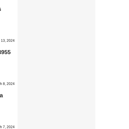
s
 13, 2024
3955
h 8, 2024
a
h 7, 2024