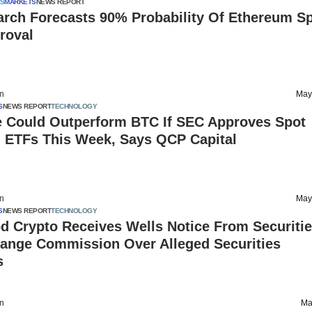
S
MARKETS
NEWS REPORT
arch Forecasts 90% Probability Of Ethereum S
roval
on
May
S
NEWS REPORT
TECHNOLOGY
e Could Outperform BTC If SEC Approves Spot
 ETFs This Week, Says QCP Capital
on
May
S
NEWS REPORT
TECHNOLOGY
d Crypto Receives Wells Notice From Securiti
ange Commission Over Alleged Securities
s
on
Ma