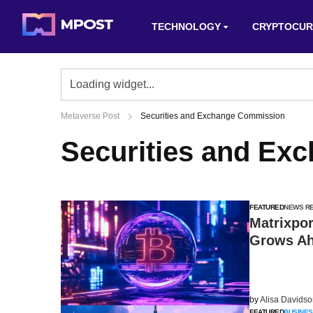
TECHNOLOGY
CRYPTOCUR
Metaverse Post
Securities and Exchange Commission
Securities and Ex
FEATURED
NEWS R
Matrixpor
Grows Ah
by
Alisa Davids
FEATURED
BUSINES