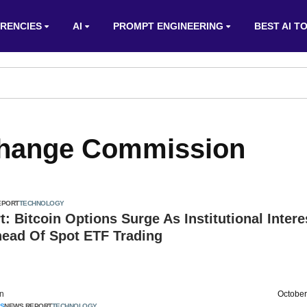
RENCIES
AI
PROMPT ENGINEERING
BEST AI T
change Commission
EPORT
TECHNOLOGY
t: Bitcoin Options Surge As Institutional Intere
ead Of Spot ETF Trading
on
October
S
NEWS REPORT
TECHNOLOGY