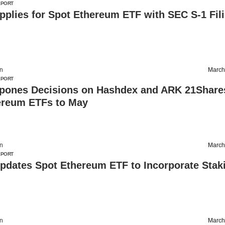
EPORT
Applies for Spot Ethereum ETF with SEC S-1 Fil
on
March
EPORT
pones Decisions on Hashdex and ARK 21Share
ereum ETFs to May
on
March
EPORT
Updates Spot Ethereum ETF to Incorporate Stak
on
March