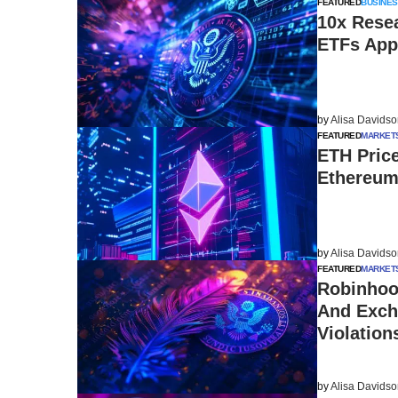
FEATURED
BUSINES
10x Rese
ETFs App
by
Alisa Davids
FEATURED
MARKET
ETH Pric
Ethereum
by
Alisa Davids
FEATURED
MARKET
Robinhoo
And Exch
Violation
by
Alisa Davids