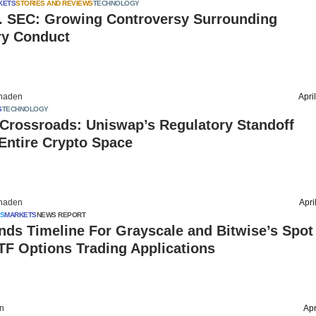
KETS
STORIES AND REVIEWS
TECHNOLOGY
s. SEC: Growing Controversy Surrounding
ry Conduct
haden
Apri
S
TECHNOLOGY
 Crossroads: Uniswap’s Regulatory Standoff
Entire Crypto Space
haden
Apri
S
MARKETS
NEWS REPORT
ds Timeline For Grayscale and Bitwise’s Spot
TF Options Trading Applications
on
Apr