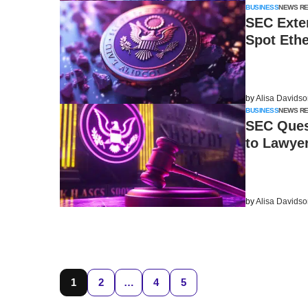
BUSINESS
NEWS R
SEC Exten
Spot Eth
by
Alisa Davids
BUSINESS
NEWS R
SEC Ques
to Lawyer
by
Alisa Davids
1
2
…
4
5