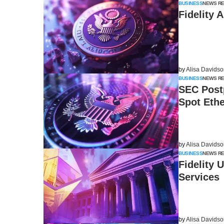
BUSINESS
NEWS R
Fidelity 
by
Alisa Davids
BUSINESS
NEWS R
SEC Post
Spot Eth
by
Alisa Davids
BUSINESS
NEWS R
Fidelity 
Services
by
Alisa Davids