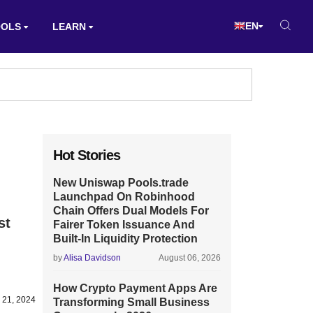
EN
OOLS
LEARN
Hot Stories
New Uniswap Pools.trade
Launchpad On Robinhood
Chain Offers Dual Models For
st
Fairer Token Issuance And
Built-In Liquidity Protection
by
Alisa Davidson
August 06, 2026
How Crypto Payment Apps Are
 21, 2024
Transforming Small Business