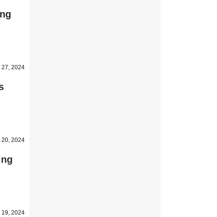
ing
 27, 2024
s
 20, 2024
ing
 19, 2024