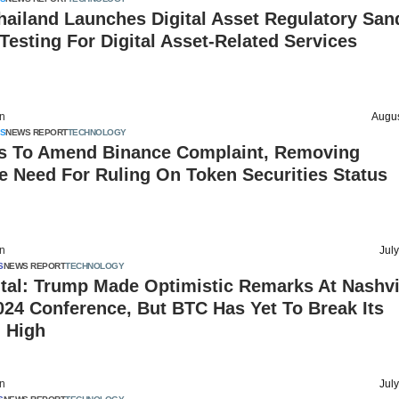
hailand Launches Digital Asset Regulatory San
Testing For Digital Asset-Related Services
on
Augus
S
NEWS REPORT
TECHNOLOGY
s To Amend Binance Complaint, Removing
e Need For Ruling On Token Securities Status
on
Jul
S
NEWS REPORT
TECHNOLOGY
tal: Trump Made Optimistic Remarks At Nashvi
024 Conference, But BTC Has Yet To Break Its
l High
on
Jul