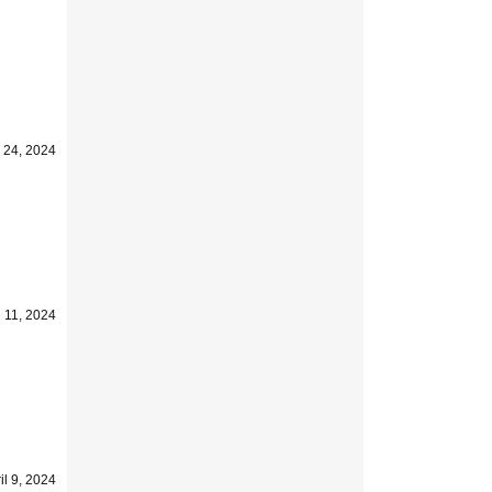
l 24, 2024
l 11, 2024
il 9, 2024