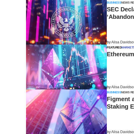
BUSINESS
NEWS R
SEC Decla
‘Abandon
by
Alisa Davids
FEATURED
MARKET
Ethereum 
by
Alisa Davids
BUSINESS
NEWS R
Figment 
Staking 
by
Alisa Davids