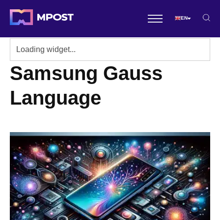
EN
Samsung Gauss
Language