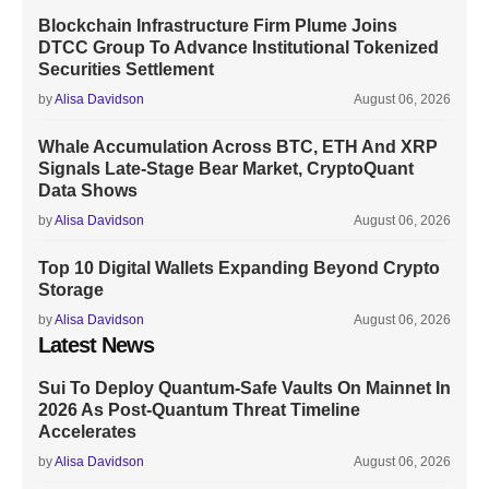
Blockchain Infrastructure Firm Plume Joins
DTCC Group To Advance Institutional Tokenized
Securities Settlement
by
Alisa Davidson
August 06, 2026
Whale Accumulation Across BTC, ETH And XRP
Signals Late-Stage Bear Market, CryptoQuant
Data Shows
by
Alisa Davidson
August 06, 2026
Top 10 Digital Wallets Expanding Beyond Crypto
Storage
by
Alisa Davidson
August 06, 2026
Latest News
Sui To Deploy Quantum-Safe Vaults On Mainnet In
2026 As Post-Quantum Threat Timeline
Accelerates
by
Alisa Davidson
August 06, 2026