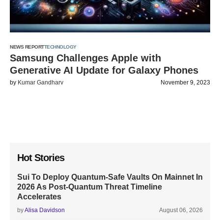
NEWS REPORT
TECHNOLOGY
Samsung Challenges Apple with
Generative AI Update for Galaxy Phones
by
Kumar Gandharv
November 9, 2023
Hot Stories
Sui To Deploy Quantum-Safe Vaults On Mainnet In
2026 As Post-Quantum Threat Timeline
Accelerates
by
Alisa Davidson
August 06, 2026