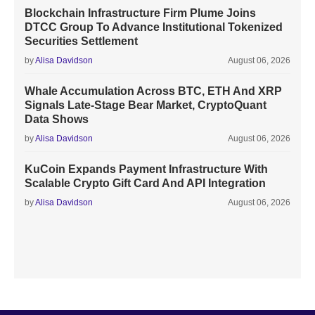
Blockchain Infrastructure Firm Plume Joins
DTCC Group To Advance Institutional Tokenized
Securities Settlement
by
Alisa Davidson
August 06, 2026
Whale Accumulation Across BTC, ETH And XRP
Signals Late-Stage Bear Market, CryptoQuant
Data Shows
by
Alisa Davidson
August 06, 2026
KuCoin Expands Payment Infrastructure With
Scalable Crypto Gift Card And API Integration
by
Alisa Davidson
August 06, 2026