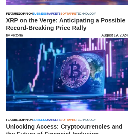
FEATURED
OPINION
BUSINESS
MARKETS
SOFTWARE
TECHNOLOGY
XRP on the Verge: Anticipating a Possible
Record-Breaking Price Rally
by
Victoria
August 19, 2024
FEATURED
OPINION
BUSINESS
MARKETS
SOFTWARE
TECHNOLOGY
Unlocking Access: Cryptocurrencies and