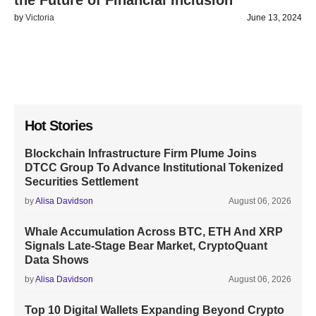
the Future of Financial Inclusion
by
Victoria
June 13, 2024
Hot Stories
Blockchain Infrastructure Firm Plume Joins
DTCC Group To Advance Institutional Tokenized
Securities Settlement
by
Alisa Davidson
August 06, 2026
Whale Accumulation Across BTC, ETH And XRP
Signals Late-Stage Bear Market, CryptoQuant
Data Shows
by
Alisa Davidson
August 06, 2026
Top 10 Digital Wallets Expanding Beyond Crypto