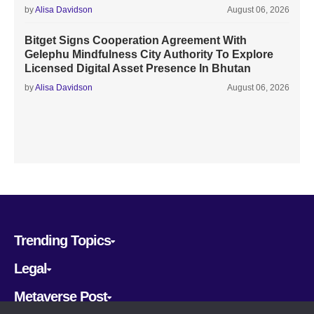
by
Alisa Davidson
August 06, 2026
Bitget Signs Cooperation Agreement With
Gelephu Mindfulness City Authority To Explore
Licensed Digital Asset Presence In Bhutan
by
Alisa Davidson
August 06, 2026
Trending Topics
Legal
Metaverse Post