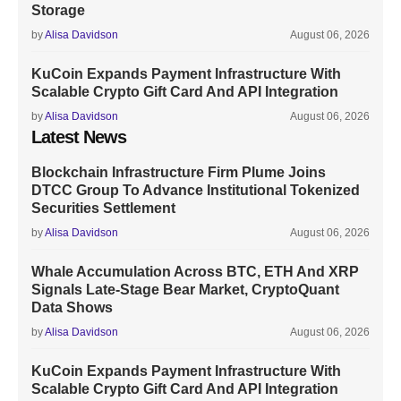
Storage
by
Alisa Davidson
August 06, 2026
KuCoin Expands Payment Infrastructure With
Scalable Crypto Gift Card And API Integration
by
Alisa Davidson
August 06, 2026
Latest News
Blockchain Infrastructure Firm Plume Joins
DTCC Group To Advance Institutional Tokenized
Securities Settlement
by
Alisa Davidson
August 06, 2026
Whale Accumulation Across BTC, ETH And XRP
Signals Late-Stage Bear Market, CryptoQuant
Data Shows
by
Alisa Davidson
August 06, 2026
KuCoin Expands Payment Infrastructure With
Scalable Crypto Gift Card And API Integration