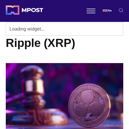
EN
Ripple (XRP)