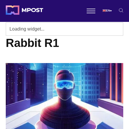
EN
Rabbit R1