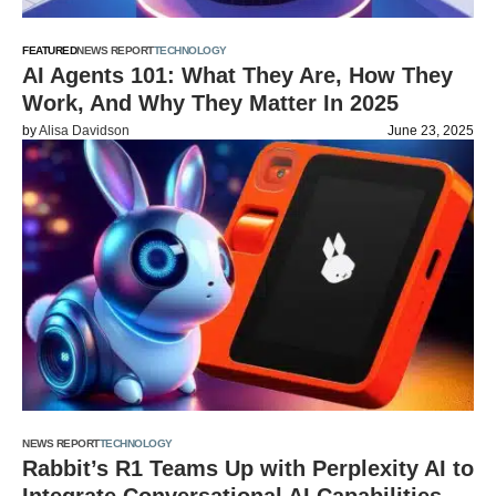
FEATURED
NEWS REPORT
TECHNOLOGY
AI Agents 101: What They Are, How They
Work, And Why They Matter In 2025
by
Alisa Davidson
June 23, 2025
NEWS REPORT
TECHNOLOGY
Rabbit’s R1 Teams Up with Perplexity AI to