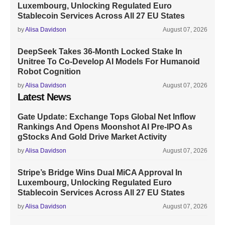
Luxembourg, Unlocking Regulated Euro
Stablecoin Services Across All 27 EU States
by
Alisa Davidson
August 07, 2026
DeepSeek Takes 36-Month Locked Stake In
Unitree To Co-Develop AI Models For Humanoid
Robot Cognition
by
Alisa Davidson
August 07, 2026
Latest News
Gate Update: Exchange Tops Global Net Inflow
Rankings And Opens Moonshot AI Pre-IPO As
gStocks And Gold Drive Market Activity
by
Alisa Davidson
August 07, 2026
Stripe’s Bridge Wins Dual MiCA Approval In
Luxembourg, Unlocking Regulated Euro
Stablecoin Services Across All 27 EU States
by
Alisa Davidson
August 07, 2026