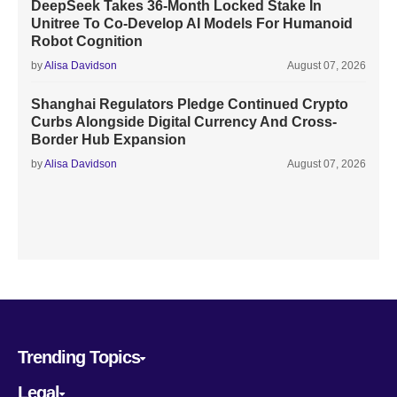
DeepSeek Takes 36-Month Locked Stake In
Unitree To Co-Develop AI Models For Humanoid
Robot Cognition
by
Alisa Davidson
August 07, 2026
Shanghai Regulators Pledge Continued Crypto
Curbs Alongside Digital Currency And Cross-
Border Hub Expansion
by
Alisa Davidson
August 07, 2026
Trending Topics
Legal