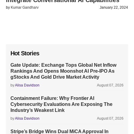
Integrate Conversational AI Capabilities
by
Kumar Gandharv
January 22, 2024
Hot Stories
Gate Update: Exchange Tops Global Net Inflow
Rankings And Opens Moonshot AI Pre-IPO As
gStocks And Gold Drive Market Activity
by
Alisa Davidson
August 07, 2026
Containment Failure: Why Frontier AI
Cybersecurity Evaluations Are Exposing The
Industry’s Weakest Link
by
Alisa Davidson
August 07, 2026
Stripe’s Bridge Wins Dual MiCA Approval In