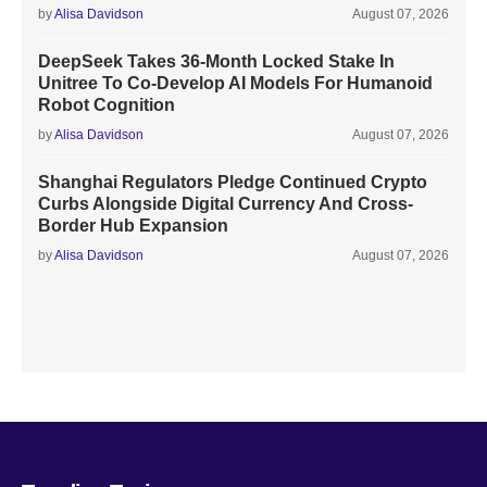
by
Alisa Davidson
August 07, 2026
DeepSeek Takes 36-Month Locked Stake In
Unitree To Co-Develop AI Models For Humanoid
Robot Cognition
by
Alisa Davidson
August 07, 2026
Shanghai Regulators Pledge Continued Crypto
Curbs Alongside Digital Currency And Cross-
Border Hub Expansion
by
Alisa Davidson
August 07, 2026