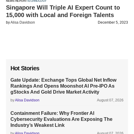
NEWS REPORT
TECHNOLOGY
Singapore Will Triple AI Expert Count to
15,000 with Local and Foreign Talents
by
Alisa Davidson
December 5, 2023
Hot Stories
Gate Update: Exchange Tops Global Net Inflow
Rankings And Opens Moonshot AI Pre-IPO As
gStocks And Gold Drive Market Activity
by
Alisa Davidson
August 07, 2026
Containment Failure: Why Frontier AI
Cybersecurity Evaluations Are Exposing The
Industry’s Weakest Link
by
Alisa Davidson
August 07, 2026