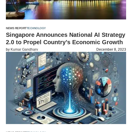
NEWS REPORT
TECHNOLOGY
Singapore Announces National AI Strategy
2.0 to Propel Country’s Economic Growth
by
Kumar Gandharv
December 8, 2023