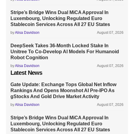
Stripe’s Bridge Wins Dual MiCA Approval In
Luxembourg, Unlocking Regulated Euro
Stablecoin Services Across All 27 EU States
by
Alisa Davidson
August 07, 2026
DeepSeek Takes 36-Month Locked Stake In
Unitree To Co-Develop AI Models For Humanoid
Robot Cognition
by
Alisa Davidson
August 07, 2026
Latest News
Gate Update: Exchange Tops Global Net Inflow
Rankings And Opens Moonshot AI Pre-IPO As
gStocks And Gold Drive Market Activity
by
Alisa Davidson
August 07, 2026
Stripe’s Bridge Wins Dual MiCA Approval In
Luxembourg, Unlocking Regulated Euro
Stablecoin Services Across All 27 EU States