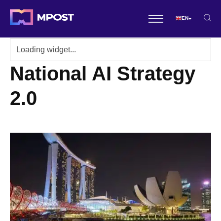
EN
National AI Strategy
2.0