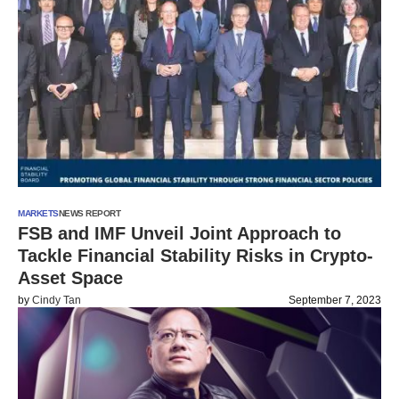
MARKETS
NEWS REPORT
FSB and IMF Unveil Joint Approach to
Tackle Financial Stability Risks in Crypto-
Asset Space
by
Cindy Tan
September 7, 2023