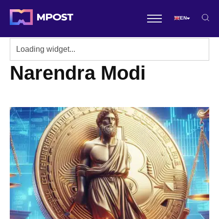
EN
Narendra Modi