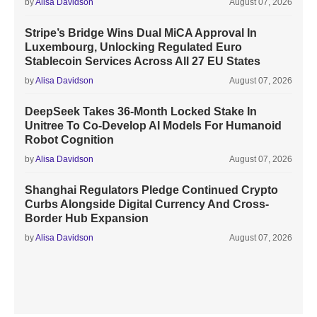
by
Alisa Davidson
August 07, 2026
Stripe’s Bridge Wins Dual MiCA Approval In
Luxembourg, Unlocking Regulated Euro
Stablecoin Services Across All 27 EU States
by
Alisa Davidson
August 07, 2026
DeepSeek Takes 36-Month Locked Stake In
Unitree To Co-Develop AI Models For Humanoid
Robot Cognition
by
Alisa Davidson
August 07, 2026
Shanghai Regulators Pledge Continued Crypto
Curbs Alongside Digital Currency And Cross-
Border Hub Expansion
by
Alisa Davidson
August 07, 2026