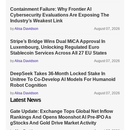
Containment Failure: Why Frontier AI
Cybersecurity Evaluations Are Exposing The
Industry’s Weakest Link
by
Alisa Davidson
August 07, 2026
Stripe’s Bridge Wins Dual MiCA Approval In
Luxembourg, Unlocking Regulated Euro
Stablecoin Services Across All 27 EU States
by
Alisa Davidson
August 07, 2026
DeepSeek Takes 36-Month Locked Stake In
Unitree To Co-Develop AI Models For Humanoid
Robot Cognition
by
Alisa Davidson
August 07, 2026
Latest News
Gate Update: Exchange Tops Global Net Inflow
Rankings And Opens Moonshot AI Pre-IPO As
gStocks And Gold Drive Market Activity