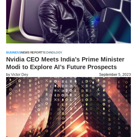
BUSINESS
NEWS REPORT
TECHNOLOGY
Nvidia CEO Meets India’s Prime Minister
Modi to Explore AI’s Future Prospects
by
Victor Dey
September 5, 2023