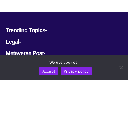
Trending Topics
Legal
Metaverse Post
We use cookies.
Follow us
Accept
Privacy policy
CRYPTOMERIA LABS PTE. LTD.
2022-2026
Latest AI and Crypto News
All rights reserved