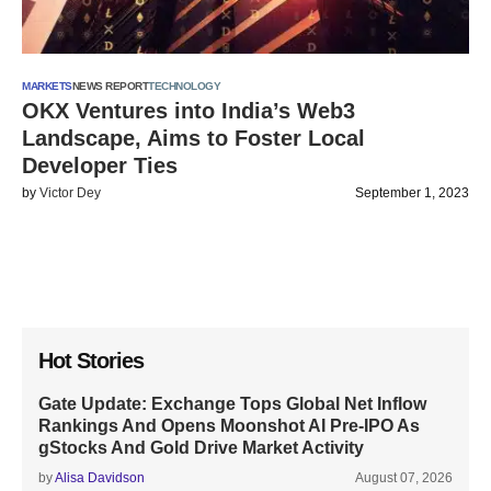
MARKETS
NEWS REPORT
TECHNOLOGY
OKX Ventures into India’s Web3
Landscape, Aims to Foster Local
Developer Ties
by
Victor Dey
September 1, 2023
Hot Stories
Gate Update: Exchange Tops Global Net Inflow
Rankings And Opens Moonshot AI Pre-IPO As
gStocks And Gold Drive Market Activity
by
Alisa Davidson
August 07, 2026