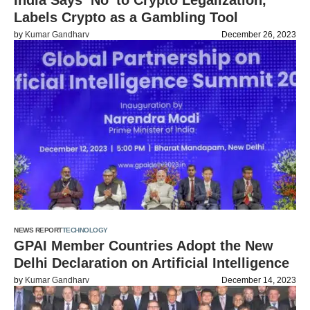
India Says ‘No’ to Crypto Legalization,
Labels Crypto as a Gambling Tool
by
Kumar Gandharv
December 26, 2023
NEWS REPORT
TECHNOLOGY
GPAI Member Countries Adopt the New
Delhi Declaration on Artificial Intelligence
by
Kumar Gandharv
December 14, 2023