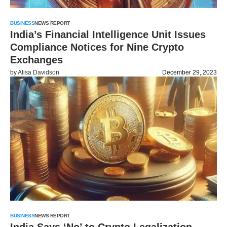
BUSINESS
NEWS REPORT
India’s Financial Intelligence Unit Issues
Compliance Notices for Nine Crypto
Exchanges
by
Alisa Davidson
December 29, 2023
BUSINESS
NEWS REPORT