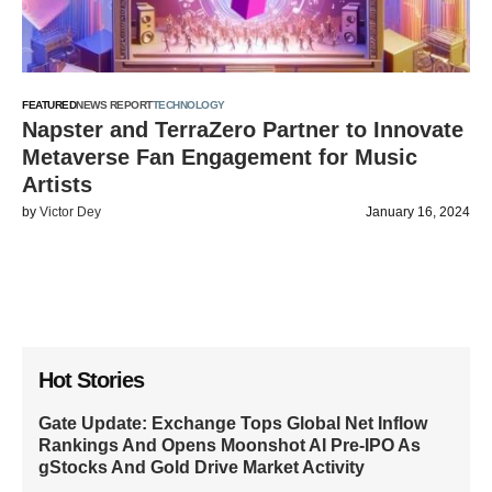
FEATURED
NEWS REPORT
TECHNOLOGY
Napster and TerraZero Partner to Innovate
Metaverse Fan Engagement for Music
Artists
by
Victor Dey
January 16, 2024
Hot Stories
Gate Update: Exchange Tops Global Net Inflow
Rankings And Opens Moonshot AI Pre-IPO As
gStocks And Gold Drive Market Activity