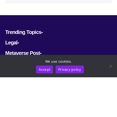
Trending Topics
Legal
Metaverse Post
We use cookies.
Follow us
Accept
Privacy policy
CRYPTOMERIA LABS PTE. LTD.
2022-2026
Latest AI and Crypto News
All rights reserved