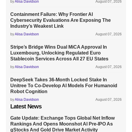
by
Alisa Davidson
August 07, 2026
Containment Failure: Why Frontier AI
Cybersecurity Evaluations Are Exposing The
Industry’s Weakest Link
by
Alisa Davidson
August 07, 2026
Stripe’s Bridge Wins Dual MiCA Approval In
Luxembourg, Unlocking Regulated Euro
Stablecoin Services Across All 27 EU States
by
Alisa Davidson
August 07, 2026
DeepSeek Takes 36-Month Locked Stake In
Unitree To Co-Develop AI Models For Humanoid
Robot Cognition
by
Alisa Davidson
August 07, 2026
Latest News
Gate Update: Exchange Tops Global Net Inflow
Rankings And Opens Moonshot AI Pre-IPO As
gStocks And Gold Drive Market Activity