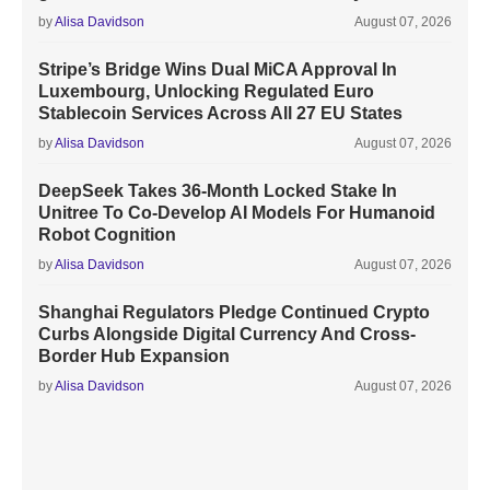
by
Alisa Davidson
August 07, 2026
Stripe’s Bridge Wins Dual MiCA Approval In
Luxembourg, Unlocking Regulated Euro
Stablecoin Services Across All 27 EU States
by
Alisa Davidson
August 07, 2026
DeepSeek Takes 36-Month Locked Stake In
Unitree To Co-Develop AI Models For Humanoid
Robot Cognition
by
Alisa Davidson
August 07, 2026
Shanghai Regulators Pledge Continued Crypto
Curbs Alongside Digital Currency And Cross-
Border Hub Expansion
by
Alisa Davidson
August 07, 2026