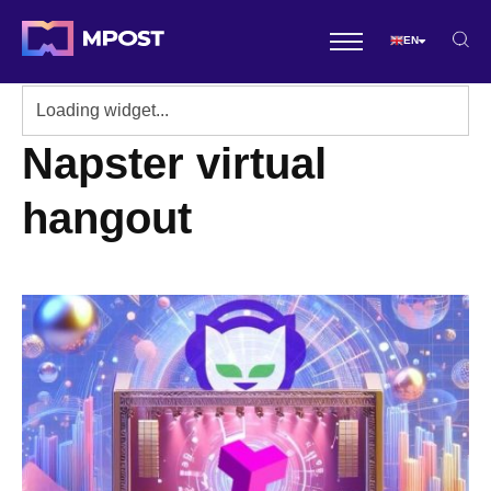
EN
Napster virtual
hangout