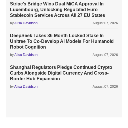
Stripe’s Bridge Wins Dual MiCA Approval In
Luxembourg, Unlocking Regulated Euro
Stablecoin Services Across All 27 EU States
by
Alisa Davidson
August 07, 2026
DeepSeek Takes 36-Month Locked Stake In
Unitree To Co-Develop AI Models For Humanoid
Robot Cognition
by
Alisa Davidson
August 07, 2026
Shanghai Regulators Pledge Continued Crypto
Curbs Alongside Digital Currency And Cross-
Border Hub Expansion
by
Alisa Davidson
August 07, 2026