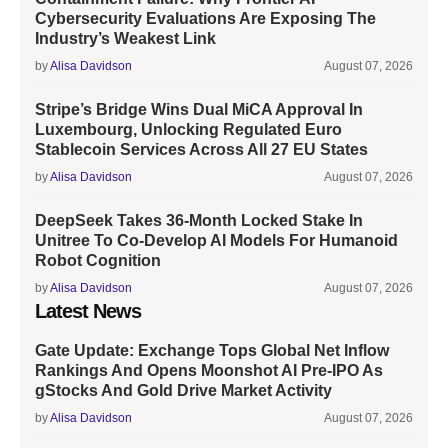
Cybersecurity Evaluations Are Exposing The
Industry’s Weakest Link
by
Alisa Davidson
August 07, 2026
Stripe’s Bridge Wins Dual MiCA Approval In
Luxembourg, Unlocking Regulated Euro
Stablecoin Services Across All 27 EU States
by
Alisa Davidson
August 07, 2026
DeepSeek Takes 36-Month Locked Stake In
Unitree To Co-Develop AI Models For Humanoid
Robot Cognition
by
Alisa Davidson
August 07, 2026
Latest News
Gate Update: Exchange Tops Global Net Inflow
Rankings And Opens Moonshot AI Pre-IPO As
gStocks And Gold Drive Market Activity
by
Alisa Davidson
August 07, 2026