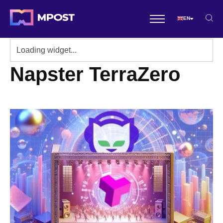
EN
Napster TerraZero