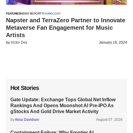
FEATURED
NEWS REPORT
TECHNOLOGY
Napster and TerraZero Partner to Innovate
Metaverse Fan Engagement for Music
Artists
by
Victor Dey
January 16, 2024
Hot Stories
Gate Update: Exchange Tops Global Net Inflow
Rankings And Opens Moonshot AI Pre-IPO As
gStocks And Gold Drive Market Activity
by
Alisa Davidson
August 07, 2026
Containment Failure: Why Frontier AI