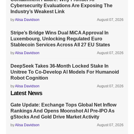
Cybersecurity Evaluations Are Exposing The
Industry’s Weakest Link
by
Alisa Davidson
August 07, 2026
Stripe’s Bridge Wins Dual MiCA Approval In
Luxembourg, Unlocking Regulated Euro
Stablecoin Services Across All 27 EU States
by
Alisa Davidson
August 07, 2026
DeepSeek Takes 36-Month Locked Stake In
Unitree To Co-Develop AI Models For Humanoid
Robot Cognition
by
Alisa Davidson
August 07, 2026
Latest News
Gate Update: Exchange Tops Global Net Inflow
Rankings And Opens Moonshot AI Pre-IPO As
gStocks And Gold Drive Market Activity
by
Alisa Davidson
August 07, 2026