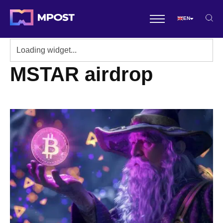
EN
MSTAR airdrop