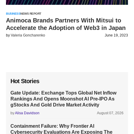
BUSINESS
NEWS REPORT
Animoca Brands Partners With Mitsui to
Accelerate the Adoption of Web3 in Japan
by
Valeria Goncharenko
June 19, 2023
Hot Stories
Gate Update: Exchange Tops Global Net Inflow
Rankings And Opens Moonshot AI Pre-IPO As
gStocks And Gold Drive Market Activity
by
Alisa Davidson
August 07, 2026
Containment Failure: Why Frontier AI
Cybersecurity Evaluations Are Exposing The