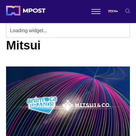
EN
Mitsui