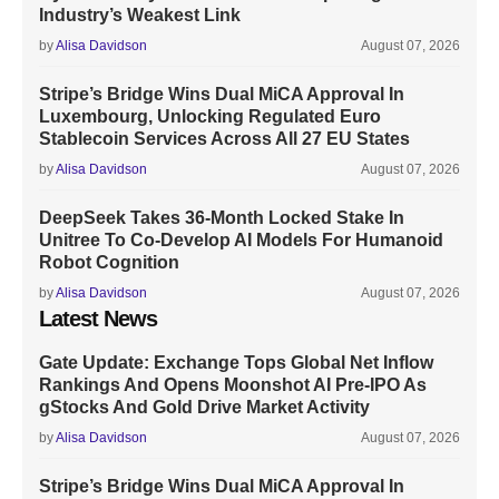
Industry’s Weakest Link
by
Alisa Davidson
August 07, 2026
Stripe’s Bridge Wins Dual MiCA Approval In
Luxembourg, Unlocking Regulated Euro
Stablecoin Services Across All 27 EU States
by
Alisa Davidson
August 07, 2026
DeepSeek Takes 36-Month Locked Stake In
Unitree To Co-Develop AI Models For Humanoid
Robot Cognition
by
Alisa Davidson
August 07, 2026
Latest News
Gate Update: Exchange Tops Global Net Inflow
Rankings And Opens Moonshot AI Pre-IPO As
gStocks And Gold Drive Market Activity
by
Alisa Davidson
August 07, 2026
Stripe’s Bridge Wins Dual MiCA Approval In