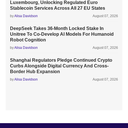
Luxembourg, Unlocking Regulated Euro
Stablecoin Services Across All 27 EU States
by
Alisa Davidson
August 07, 2026
DeepSeek Takes 36-Month Locked Stake In
Unitree To Co-Develop AI Models For Humanoid
Robot Cognition
by
Alisa Davidson
August 07, 2026
Shanghai Regulators Pledge Continued Crypto
Curbs Alongside Digital Currency And Cross-
Border Hub Expansion
by
Alisa Davidson
August 07, 2026