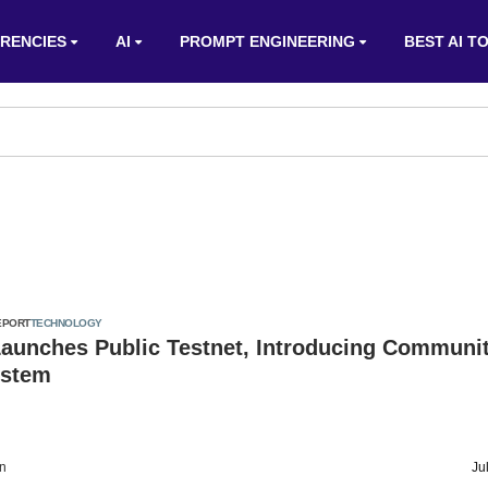
RENCIES
AI
PROMPT ENGINEERING
BEST AI T
EPORT
TECHNOLOGY
Launches Public Testnet, Introducing Communi
ystem
on
Ju