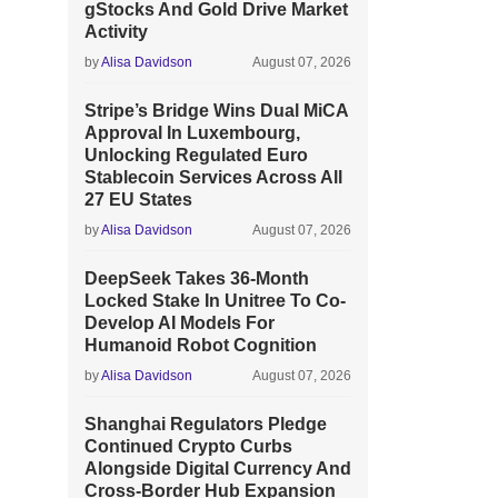
gStocks And Gold Drive Market
Activity
by
Alisa Davidson
August 07, 2026
Stripe’s Bridge Wins Dual MiCA
Approval In Luxembourg,
Unlocking Regulated Euro
Stablecoin Services Across All
27 EU States
by
Alisa Davidson
August 07, 2026
DeepSeek Takes 36-Month
Locked Stake In Unitree To Co-
Develop AI Models For
Humanoid Robot Cognition
by
Alisa Davidson
August 07, 2026
Shanghai Regulators Pledge
Continued Crypto Curbs
Alongside Digital Currency And
Cross-Border Hub Expansion