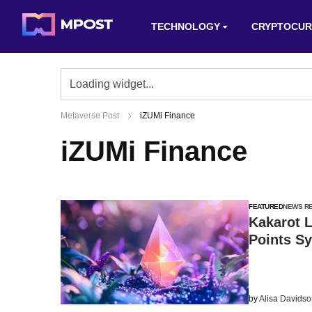
TECHNOLOGY
CRYPTOCUR
Metaverse Post
iZUMi Finance
iZUMi Finance
FEATURED
NEWS R
Kakarot 
Points S
by
Alisa Davids