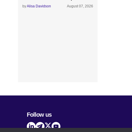
by
Alisa Davidson
August 07, 2026
Follow us