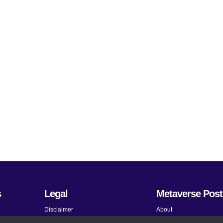
s
Legal
Metaverse Post
Disclaimer
About
Terms and Conditions
Submit News