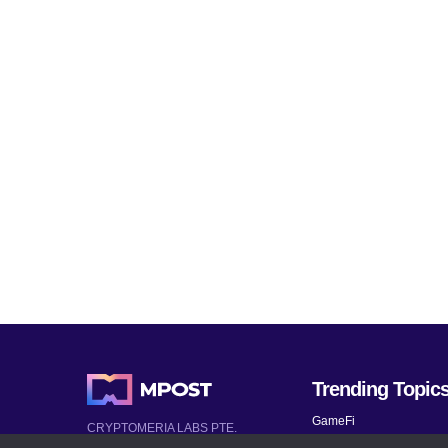
Trending Topic
GameFi
CRYPTOMERIA LABS PTE.
LTD.
Mobile Games