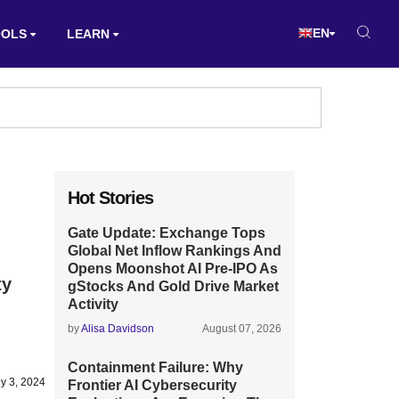
EN
OOLS
LEARN
Hot Stories
Gate Update: Exchange Tops
Global Net Inflow Rankings And
Opens Moonshot AI Pre-IPO As
ty
gStocks And Gold Drive Market
Activity
by
Alisa Davidson
August 07, 2026
Containment Failure: Why
ly 3, 2024
Frontier AI Cybersecurity