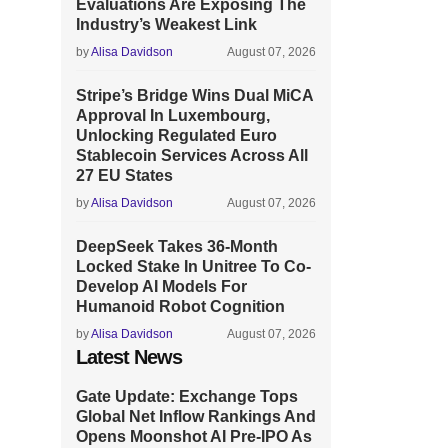
Evaluations Are Exposing The
Industry’s Weakest Link
by
Alisa Davidson
August 07, 2026
Stripe’s Bridge Wins Dual MiCA
Approval In Luxembourg,
Unlocking Regulated Euro
Stablecoin Services Across All
27 EU States
by
Alisa Davidson
August 07, 2026
DeepSeek Takes 36-Month
Locked Stake In Unitree To Co-
Develop AI Models For
Humanoid Robot Cognition
by
Alisa Davidson
August 07, 2026
Latest News
Gate Update: Exchange Tops
Global Net Inflow Rankings And
Opens Moonshot AI Pre-IPO As