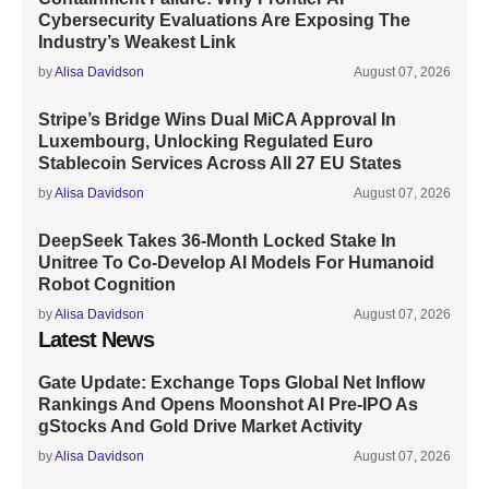
Cybersecurity Evaluations Are Exposing The
Industry’s Weakest Link
by
Alisa Davidson
August 07, 2026
Stripe’s Bridge Wins Dual MiCA Approval In
Luxembourg, Unlocking Regulated Euro
Stablecoin Services Across All 27 EU States
by
Alisa Davidson
August 07, 2026
DeepSeek Takes 36-Month Locked Stake In
Unitree To Co-Develop AI Models For Humanoid
Robot Cognition
by
Alisa Davidson
August 07, 2026
Latest News
Gate Update: Exchange Tops Global Net Inflow
Rankings And Opens Moonshot AI Pre-IPO As
gStocks And Gold Drive Market Activity
by
Alisa Davidson
August 07, 2026