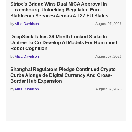
Stripe’s Bridge Wins Dual MiCA Approval In
Luxembourg, Unlocking Regulated Euro
Stablecoin Services Across All 27 EU States
by
Alisa Davidson
August 07, 2026
DeepSeek Takes 36-Month Locked Stake In
Unitree To Co-Develop AI Models For Humanoid
Robot Cognition
by
Alisa Davidson
August 07, 2026
Shanghai Regulators Pledge Continued Crypto
Curbs Alongside Digital Currency And Cross-
Border Hub Expansion
by
Alisa Davidson
August 07, 2026