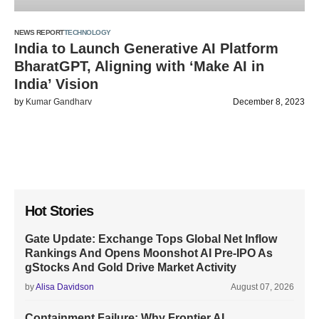
NEWS REPORT
TECHNOLOGY
India to Launch Generative AI Platform
BharatGPT, Aligning with ‘Make AI in
India’ Vision
by
Kumar Gandharv
December 8, 2023
Hot Stories
Gate Update: Exchange Tops Global Net Inflow
Rankings And Opens Moonshot AI Pre-IPO As
gStocks And Gold Drive Market Activity
by
Alisa Davidson
August 07, 2026
Containment Failure: Why Frontier AI