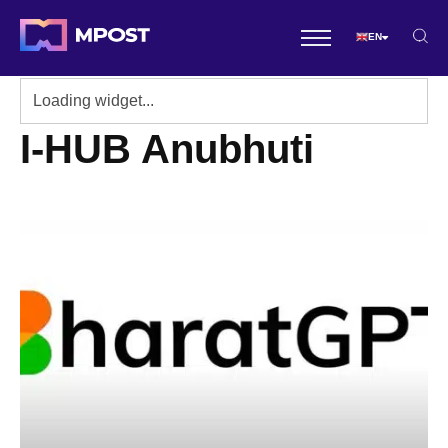
EN
I-HUB Anubhuti