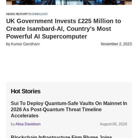
NEWS REPORT
TECHNOLOGY
UK Government Invests £225 Million to
Create Isambard-AI, Country’s Most
Powerful AI Supercomputer
by
Kumar Gandharv
November 2, 2023
Hot Stories
Sui To Deploy Quantum-Safe Vaults On Mainnet In
2026 As Post-Quantum Threat Timeline
Accelerates
by
Alisa Davidson
August 06, 2026
Blockchain Infrastructure Firm Plume Joins