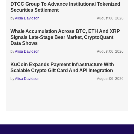
DTCC Group To Advance Institutional Tokenized
Securities Settlement
by
Alisa Davidson
August 06, 2026
Whale Accumulation Across BTC, ETH And XRP
Signals Late-Stage Bear Market, CryptoQuant
Data Shows
by
Alisa Davidson
August 06, 2026
KuCoin Expands Payment Infrastructure With
Scalable Crypto Gift Card And API Integration
by
Alisa Davidson
August 06, 2026