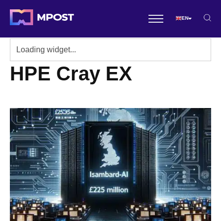
EN
HPE Cray EX