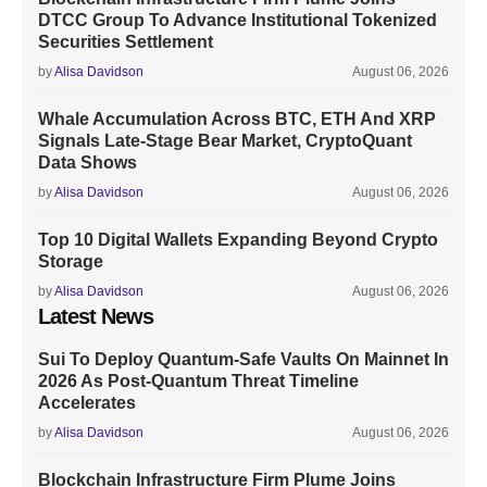
DTCC Group To Advance Institutional Tokenized
Securities Settlement
by
Alisa Davidson
August 06, 2026
Whale Accumulation Across BTC, ETH And XRP
Signals Late-Stage Bear Market, CryptoQuant
Data Shows
by
Alisa Davidson
August 06, 2026
Top 10 Digital Wallets Expanding Beyond Crypto
Storage
by
Alisa Davidson
August 06, 2026
Latest News
Sui To Deploy Quantum-Safe Vaults On Mainnet In
2026 As Post-Quantum Threat Timeline
Accelerates
by
Alisa Davidson
August 06, 2026
Blockchain Infrastructure Firm Plume Joins