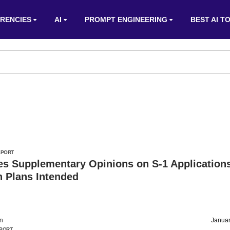
RENCIES
AI
PROMPT ENGINEERING
BEST AI T
EPORT
es Supplementary Opinions on S-1 Application
n Plans Intended
on
Januar
PORT