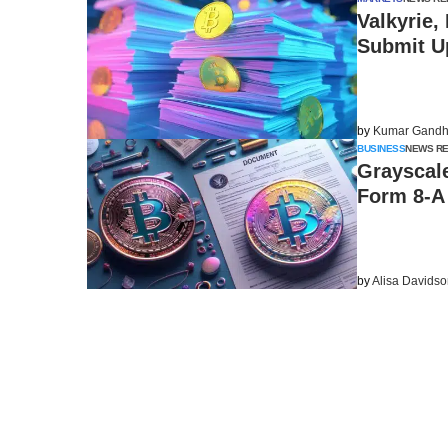
Valkyrie,
Submit U
by
Kumar Gandh
BUSINESS
NEWS R
Grayscale
Form 8-A 
by
Alisa Davids