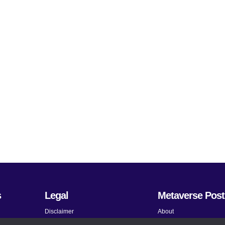
s
Legal
Metaverse Post
Disclaimer
About
Terms and Conditions
Submit News