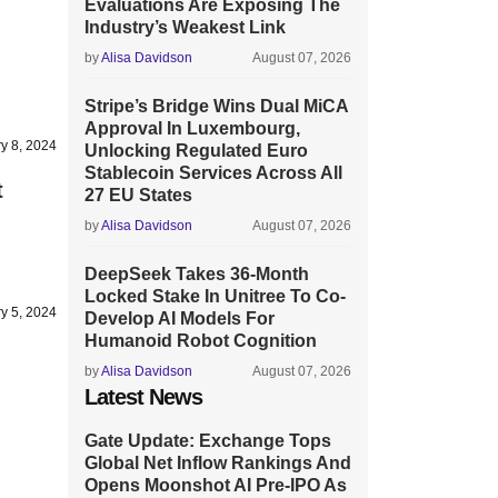
Evaluations Are Exposing The
Industry’s Weakest Link
by
Alisa Davidson
August 07, 2026
Stripe’s Bridge Wins Dual MiCA
Approval In Luxembourg,
y 8, 2024
Unlocking Regulated Euro
Stablecoin Services Across All
t
27 EU States
by
Alisa Davidson
August 07, 2026
DeepSeek Takes 36-Month
Locked Stake In Unitree To Co-
y 5, 2024
Develop AI Models For
Humanoid Robot Cognition
by
Alisa Davidson
August 07, 2026
Latest News
Gate Update: Exchange Tops
Global Net Inflow Rankings And
Opens Moonshot AI Pre-IPO As