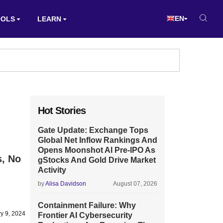
EN
OOLS
LEARN
Hot Stories
Gate Update: Exchange Tops
Global Net Inflow Rankings And
Opens Moonshot AI Pre-IPO As
s, No
gStocks And Gold Drive Market
Activity
by
Alisa Davidson
August 07, 2026
Containment Failure: Why
y 9, 2024
Frontier AI Cybersecurity