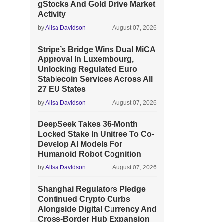
gStocks And Gold Drive Market
Activity
by
Alisa Davidson
August 07, 2026
Stripe’s Bridge Wins Dual MiCA
Approval In Luxembourg,
Unlocking Regulated Euro
Stablecoin Services Across All
27 EU States
by
Alisa Davidson
August 07, 2026
DeepSeek Takes 36-Month
Locked Stake In Unitree To Co-
Develop AI Models For
Humanoid Robot Cognition
by
Alisa Davidson
August 07, 2026
Shanghai Regulators Pledge
Continued Crypto Curbs
Alongside Digital Currency And
Cross-Border Hub Expansion