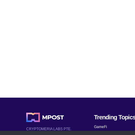
Trending Topic
GameFi
CRYPTOMERIA LABS PTE.
LTD.
Mobile Games