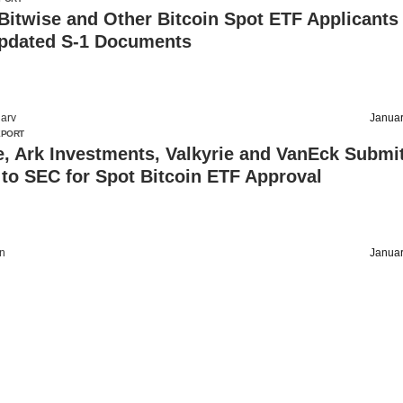
 Bitwise and Other Bitcoin Spot ETF Applicants
pdated S-1 Documents
arv
Januar
EPORT
, Ark Investments, Valkyrie and VanEck Submi
to SEC for Spot Bitcoin ETF Approval
on
Januar