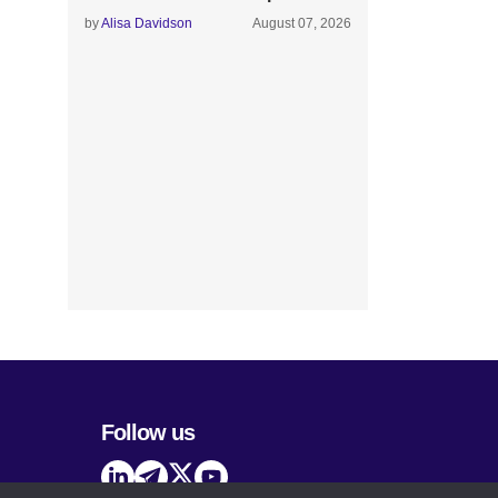
by
Alisa Davidson
August 07, 2026
Follow us