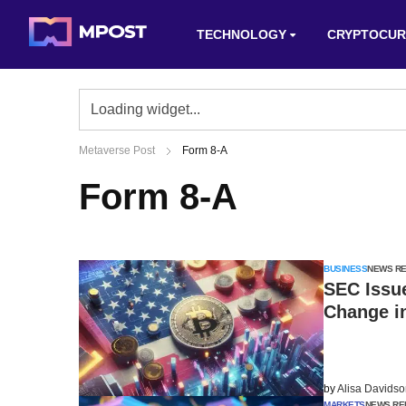
TECHNOLOGY
CRYPTOCUR
Metaverse Post
Form 8-A
Form 8-A
BUSINESS
NEWS R
SEC Issu
Change i
by
Alisa Davids
MARKETS
NEWS RE