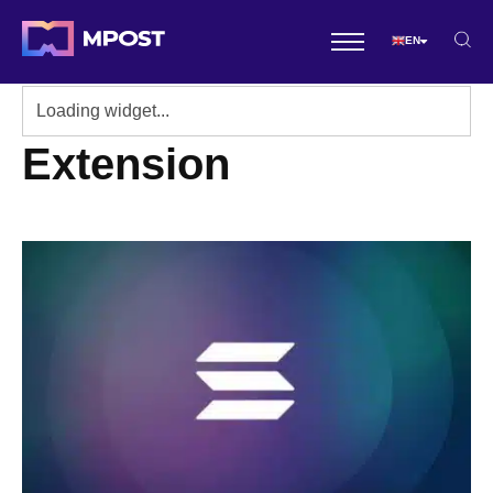
EN
Extension