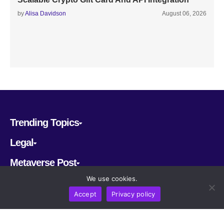
by
Alisa Davidson
August 06, 2026
Trending Topics
Legal
Metaverse Post
We use cookies.
Follow us
Accept
Privacy policy
CRYPTOMERIA LABS PTE. LTD.