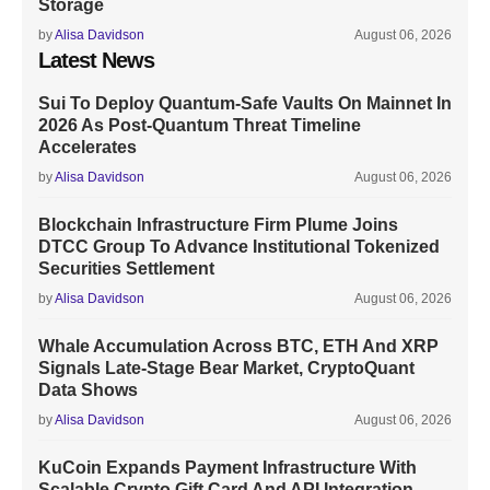
Storage
by
Alisa Davidson
August 06, 2026
Latest News
Sui To Deploy Quantum-Safe Vaults On Mainnet In
2026 As Post-Quantum Threat Timeline
Accelerates
by
Alisa Davidson
August 06, 2026
Blockchain Infrastructure Firm Plume Joins
DTCC Group To Advance Institutional Tokenized
Securities Settlement
by
Alisa Davidson
August 06, 2026
Whale Accumulation Across BTC, ETH And XRP
Signals Late-Stage Bear Market, CryptoQuant
Data Shows
by
Alisa Davidson
August 06, 2026
KuCoin Expands Payment Infrastructure With
Scalable Crypto Gift Card And API Integration