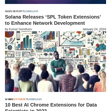
NEWS REPORT
TECHNOLOGY
Solana Releases ‘SPL Token Extensions’
to Enhance Network Development
by
Kumar Gandharv
January 24, 2024
AI WIKI
SOFTWARE
TECHNOLOGY
10 Best AI Chrome Extensions for Data