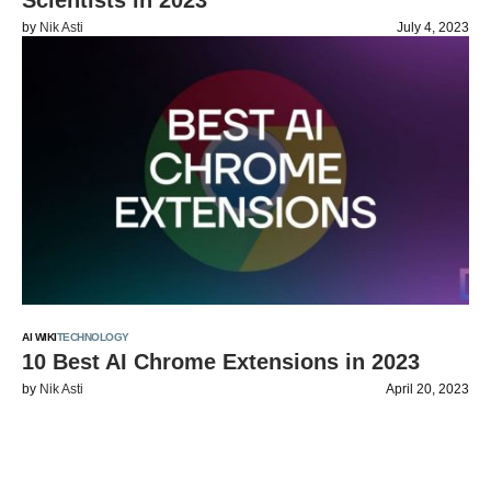
Scientists in 2023
by
Nik Asti
July 4, 2023
AI WIKI
TECHNOLOGY
10 Best AI Chrome Extensions in 2023
by
Nik Asti
April 20, 2023