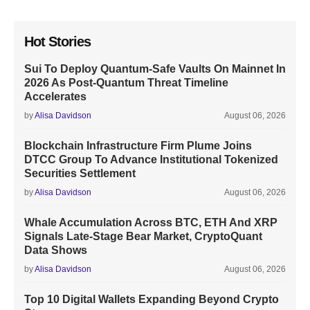
Hot Stories
Sui To Deploy Quantum-Safe Vaults On Mainnet In
2026 As Post-Quantum Threat Timeline
Accelerates
by
Alisa Davidson
August 06, 2026
Blockchain Infrastructure Firm Plume Joins
DTCC Group To Advance Institutional Tokenized
Securities Settlement
by
Alisa Davidson
August 06, 2026
Whale Accumulation Across BTC, ETH And XRP
Signals Late-Stage Bear Market, CryptoQuant
Data Shows
by
Alisa Davidson
August 06, 2026
Top 10 Digital Wallets Expanding Beyond Crypto