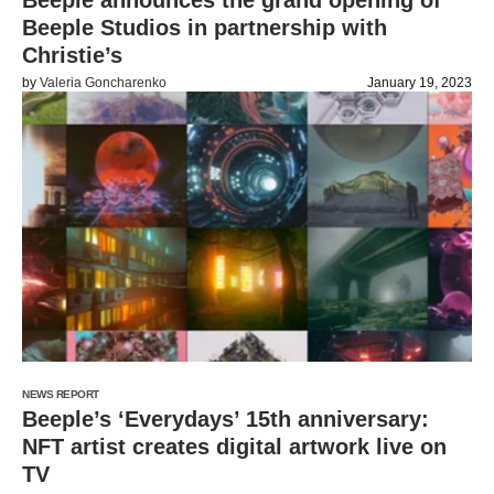
Beeple announces the grand opening of
Beeple Studios in partnership with
Christie’s
by
Valeria Goncharenko
January 19, 2023
NEWS REPORT
Beeple’s ‘Everydays’ 15th anniversary:
NFT artist creates digital artwork live on
TV