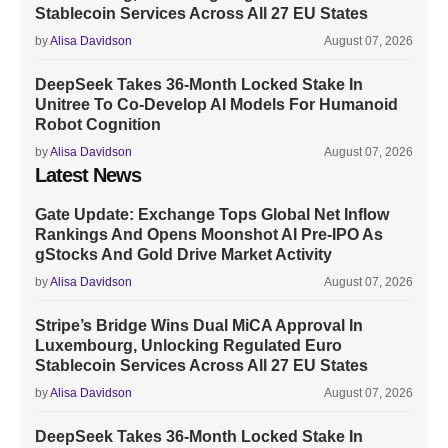
Stablecoin Services Across All 27 EU States
by
Alisa Davidson
August 07, 2026
DeepSeek Takes 36-Month Locked Stake In
Unitree To Co-Develop AI Models For Humanoid
Robot Cognition
by
Alisa Davidson
August 07, 2026
Latest News
Gate Update: Exchange Tops Global Net Inflow
Rankings And Opens Moonshot AI Pre-IPO As
gStocks And Gold Drive Market Activity
by
Alisa Davidson
August 07, 2026
Stripe’s Bridge Wins Dual MiCA Approval In
Luxembourg, Unlocking Regulated Euro
Stablecoin Services Across All 27 EU States
by
Alisa Davidson
August 07, 2026
DeepSeek Takes 36-Month Locked Stake In