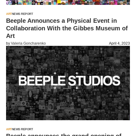
ART
NEWS REPORT
Beeple Announces a Physical Event in
Collaboration With the Gibbes Museum of
Art
by
Valeria Goncharenko
April 4, 2023
ART
NEWS REPORT