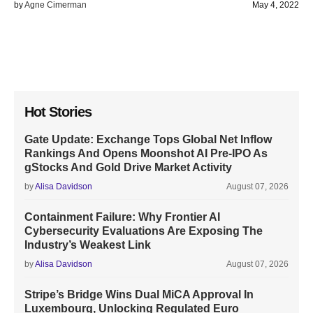
by
Agne Cimerman
May 4, 2022
Hot Stories
Gate Update: Exchange Tops Global Net Inflow
Rankings And Opens Moonshot AI Pre-IPO As
gStocks And Gold Drive Market Activity
by
Alisa Davidson
August 07, 2026
Containment Failure: Why Frontier AI
Cybersecurity Evaluations Are Exposing The
Industry’s Weakest Link
by
Alisa Davidson
August 07, 2026
Stripe’s Bridge Wins Dual MiCA Approval In
Luxembourg, Unlocking Regulated Euro