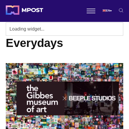
EN
Everydays