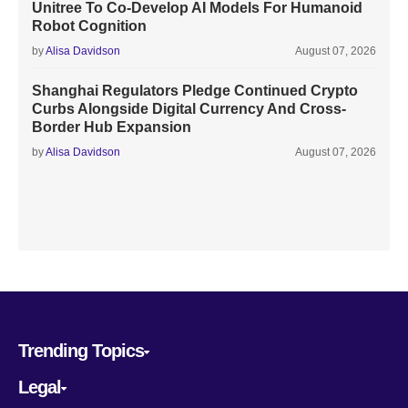
Unitree To Co-Develop AI Models For Humanoid
Robot Cognition
by
Alisa Davidson
August 07, 2026
Shanghai Regulators Pledge Continued Crypto
Curbs Alongside Digital Currency And Cross-
Border Hub Expansion
by
Alisa Davidson
August 07, 2026
Trending Topics
Legal