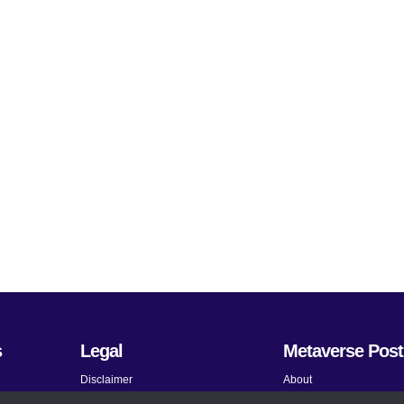
s
Legal
Metaverse Post
Disclaimer
About
Terms and Conditions
Submit News