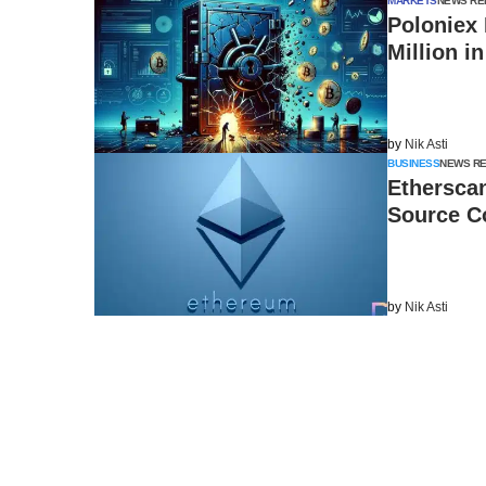
MARKETS
NEWS RE
Poloniex 
Million i
by
Nik Asti
BUSINESS
NEWS R
Ethersca
Source C
by
Nik Asti