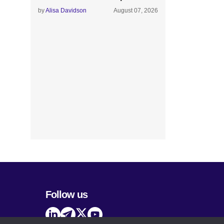
by
Alisa Davidson
August 07, 2026
Follow us