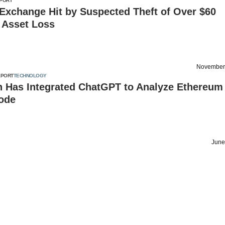
PORT
Exchange Hit by Suspected Theft of Over $60
n Asset Loss
November
EPORT
TECHNOLOGY
n Has Integrated ChatGPT to Analyze Ethereum
ode
June