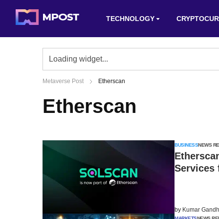
TECHNOLOGY
CRYPTOCUR
Metaverse Post
Etherscan
Etherscan
BUSINESS
NEWS R
Etherscan
Services 
by
Kumar Gandh
MARKETS
NEWS RE