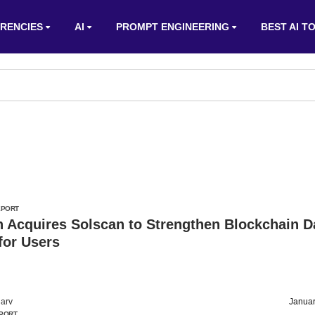
RENCIES
AI
PROMPT ENGINEERING
BEST AI T
EPORT
 Acquires Solscan to Strengthen Blockchain D
for Users
arv
Januar
PORT