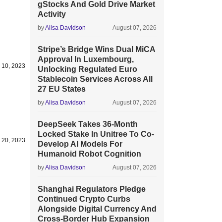
gStocks And Gold Drive Market
Activity
by
Alisa Davidson
August 07, 2026
Stripe’s Bridge Wins Dual MiCA
Approval In Luxembourg,
 10, 2023
Unlocking Regulated Euro
Stablecoin Services Across All
27 EU States
by
Alisa Davidson
August 07, 2026
DeepSeek Takes 36-Month
Locked Stake In Unitree To Co-
 20, 2023
Develop AI Models For
Humanoid Robot Cognition
by
Alisa Davidson
August 07, 2026
Shanghai Regulators Pledge
Continued Crypto Curbs
Alongside Digital Currency And
Cross-Border Hub Expansion