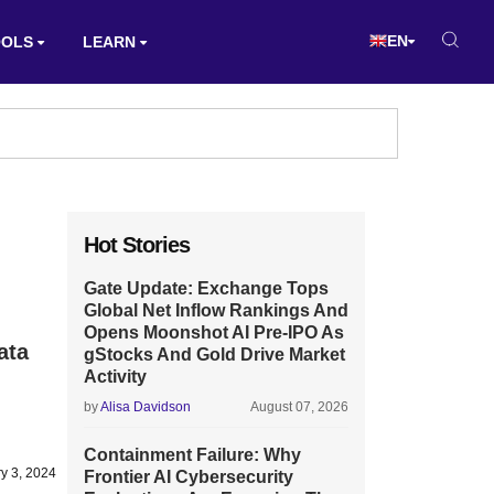
EN
OOLS
LEARN
Hot Stories
Gate Update: Exchange Tops
Global Net Inflow Rankings And
Opens Moonshot AI Pre-IPO As
ata
gStocks And Gold Drive Market
Activity
by
Alisa Davidson
August 07, 2026
Containment Failure: Why
y 3, 2024
Frontier AI Cybersecurity