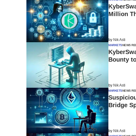
KyberSwa
Million T
by
Nik Asti
MARKETS
NEWS RE
KyberSwa
Bounty t
by
Nik Asti
MARKETS
NEWS RE
Suspicio
Bridge S
by
Nik Asti