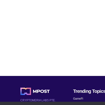
Trending Topic
GameFi
CRYPTOMERIA LABS PTE.
LTD.
Mobile Games