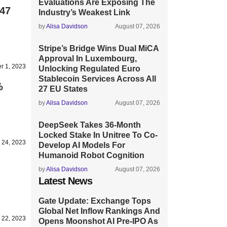
Evaluations Are Exposing The
$47
Industry’s Weakest Link
by
Alisa Davidson
August 07, 2026
Stripe’s Bridge Wins Dual MiCA
Approval In Luxembourg,
r 1, 2023
Unlocking Regulated Euro
Stablecoin Services Across All
%
27 EU States
by
Alisa Davidson
August 07, 2026
DeepSeek Takes 36-Month
Locked Stake In Unitree To Co-
 24, 2023
Develop AI Models For
Humanoid Robot Cognition
by
Alisa Davidson
August 07, 2026
Latest News
Gate Update: Exchange Tops
Global Net Inflow Rankings And
 22, 2023
Opens Moonshot AI Pre-IPO As