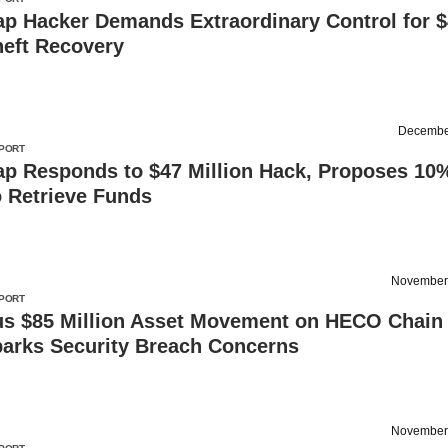
p Hacker Demands Extraordinary Control for 
heft Recovery
Decembe
PORT
p Responds to $47 Million Hack, Proposes 10
o Retrieve Funds
November
PORT
us $85 Million Asset Movement on HECO Chain
parks Security Breach Concerns
November