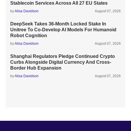
Stablecoin Services Across All 27 EU States
by
Alisa Davidson
August 07, 2026
DeepSeek Takes 36-Month Locked Stake In
Unitree To Co-Develop AI Models For Humanoid
Robot Cognition
by
Alisa Davidson
August 07, 2026
Shanghai Regulators Pledge Continued Crypto
Curbs Alongside Digital Currency And Cross-
Border Hub Expansion
by
Alisa Davidson
August 07, 2026