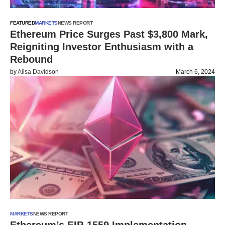
FEATURED
MARKETS
NEWS REPORT
Ethereum Price Surges Past $3,800 Mark,
Reigniting Investor Enthusiasm with a
Rebound
by
Alisa Davidson
March 6, 2024
MARKETS
NEWS REPORT