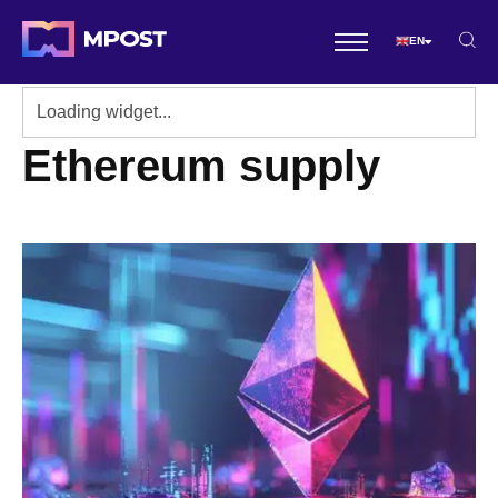
EN
Ethereum supply