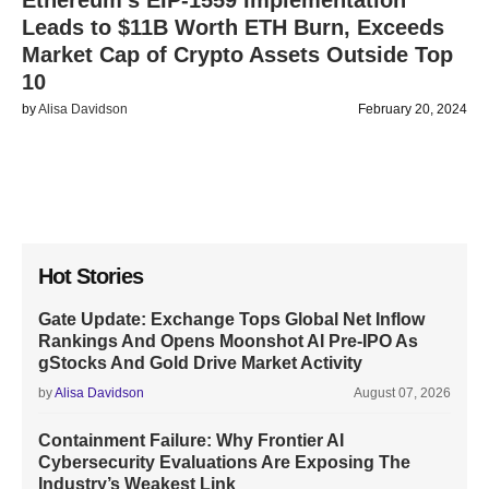
Ethereum’s EIP-1559 Implementation
Leads to $11B Worth ETH Burn, Exceeds
Market Cap of Crypto Assets Outside Top
10
by
Alisa Davidson
February 20, 2024
Hot Stories
Gate Update: Exchange Tops Global Net Inflow
Rankings And Opens Moonshot AI Pre-IPO As
gStocks And Gold Drive Market Activity
by
Alisa Davidson
August 07, 2026
Containment Failure: Why Frontier AI
Cybersecurity Evaluations Are Exposing The
Industry’s Weakest Link