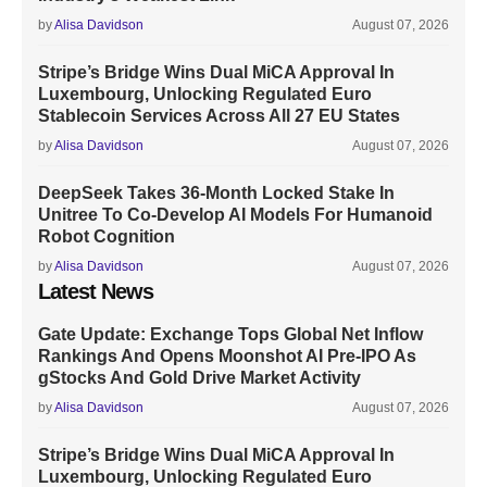
by
Alisa Davidson
August 07, 2026
Stripe’s Bridge Wins Dual MiCA Approval In
Luxembourg, Unlocking Regulated Euro
Stablecoin Services Across All 27 EU States
by
Alisa Davidson
August 07, 2026
DeepSeek Takes 36-Month Locked Stake In
Unitree To Co-Develop AI Models For Humanoid
Robot Cognition
by
Alisa Davidson
August 07, 2026
Latest News
Gate Update: Exchange Tops Global Net Inflow
Rankings And Opens Moonshot AI Pre-IPO As
gStocks And Gold Drive Market Activity
by
Alisa Davidson
August 07, 2026
Stripe’s Bridge Wins Dual MiCA Approval In
Luxembourg, Unlocking Regulated Euro