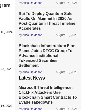
by
Alisa Davidson
August 06, 2026
ogram
Sui To Deploy Quantum-Safe
Vaults On Mainnet In 2026 As
Post-Quantum Threat Timeline
Accelerates
 10, 2024
by
Alisa Davidson
August 06, 2026
Blockchain Infrastructure Firm
Plume Joins DTCC Group To
Advance Institutional
Tokenized Securities
Settlement
 23, 2023
by
Alisa Davidson
August 06, 2026
Latest News
Microsoft Threat Intelligence:
ClickFix Attackers Use
Blockchain Smart Contracts To
Evade Takedowns
 16, 2023
by
Alisa Davidson
August 07, 2026