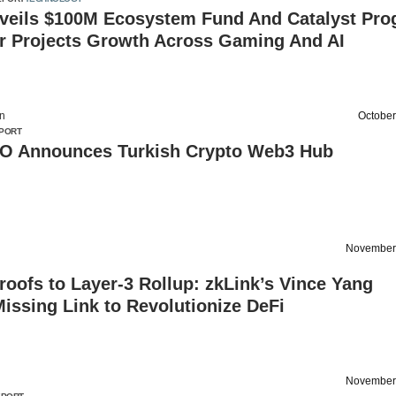
nveils $100M Ecosystem Fund And Catalyst Pr
er Projects Growth Across Gaming And AI
on
October
PORT
 Announces Turkish Crypto Web3 Hub
November
oofs to Layer-3 Rollup: zkLink’s Vince Yang
issing Link to Revolutionize DeFi
November