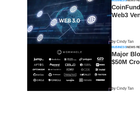
BUSINESS
NEWS R
CoinFund
Web3 Ven
by
Cindy Tan
BUSINESS
NEWS R
Major Blo
$50M Cro
by
Cindy Tan