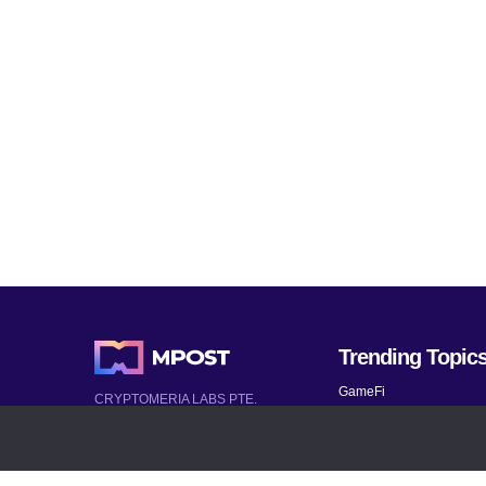
Trending Topic
GameFi
CRYPTOMERIA LABS PTE.
LTD.
Mobile Games
2022-2026
Mythical Games
Latest AI and Crypto News
Telegram bots