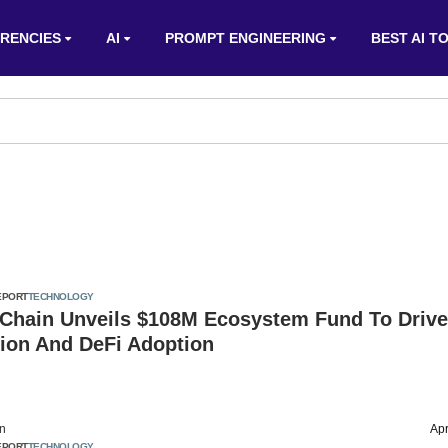
RENCIES
AI
PROMPT ENGINEERING
BEST AI T
EPORT
TECHNOLOGY
hain Unveils $108M Ecosystem Fund To Driv
tion And DeFi Adoption
on
Apr
EPORT
TECHNOLOGY