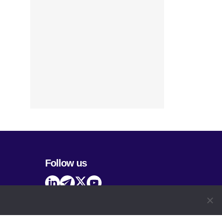
Follow us