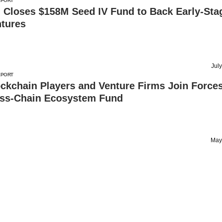
EPORT
 Closes $158M Seed IV Fund to Back Early-Sta
tures
Jul
EPORT
ckchain Players and Venture Firms Join Forces
ss-Chain Ecosystem Fund
May