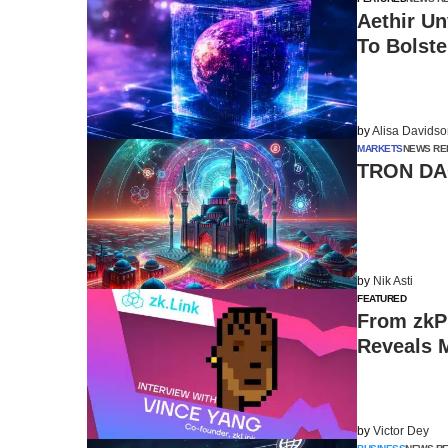
Aethir U
To Bolst
by
Alisa Davids
MARKETS
NEWS RE
TRON DAO
by
Nik Asti
FEATURED
From zkPr
Reveals M
by
Victor Dey