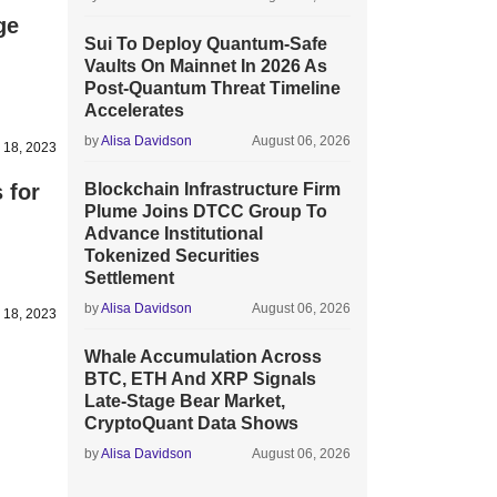
ge
Sui To Deploy Quantum-Safe
Vaults On Mainnet In 2026 As
Post-Quantum Threat Timeline
Accelerates
by
Alisa Davidson
August 06, 2026
y 18, 2023
 for
Blockchain Infrastructure Firm
Plume Joins DTCC Group To
Advance Institutional
Tokenized Securities
Settlement
by
Alisa Davidson
August 06, 2026
 18, 2023
Whale Accumulation Across
BTC, ETH And XRP Signals
Late-Stage Bear Market,
CryptoQuant Data Shows
by
Alisa Davidson
August 06, 2026