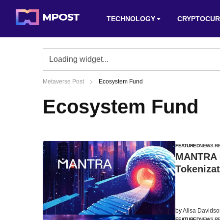
TECHNOLOGY
CRYPTOCUR
Metaverse Post
Ecosystem Fund
Ecosystem Fund
FEATURED
NEWS R
MANTRA C
Tokeniza
by
Alisa Davids
FEATURED
NEWS R