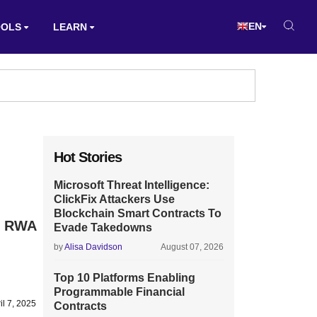
EN
OOLS
LEARN
Hot Stories
Microsoft Threat Intelligence:
ClickFix Attackers Use
Blockchain Smart Contracts To
e RWA
Evade Takedowns
by
Alisa Davidson
August 07, 2026
Top 10 Platforms Enabling
Programmable Financial
il 7, 2025
Contracts