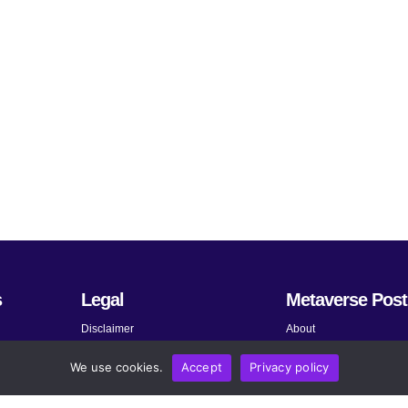
s
Legal
Metaverse Post
Disclaimer
About
Terms and Conditions
Submit News
We use cookies.
Accept
Privacy policy
Privacy Policy
Share Your Expertise
About AdChoices
Advertise