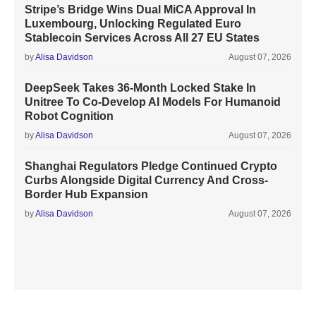
Stripe’s Bridge Wins Dual MiCA Approval In
Luxembourg, Unlocking Regulated Euro
Stablecoin Services Across All 27 EU States
by
Alisa Davidson
August 07, 2026
DeepSeek Takes 36-Month Locked Stake In
Unitree To Co-Develop AI Models For Humanoid
Robot Cognition
by
Alisa Davidson
August 07, 2026
Shanghai Regulators Pledge Continued Crypto
Curbs Alongside Digital Currency And Cross-
Border Hub Expansion
by
Alisa Davidson
August 07, 2026