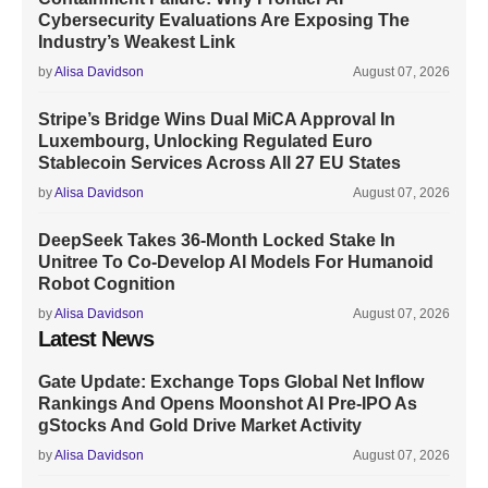
Cybersecurity Evaluations Are Exposing The
Industry’s Weakest Link
by
Alisa Davidson
August 07, 2026
Stripe’s Bridge Wins Dual MiCA Approval In
Luxembourg, Unlocking Regulated Euro
Stablecoin Services Across All 27 EU States
by
Alisa Davidson
August 07, 2026
DeepSeek Takes 36-Month Locked Stake In
Unitree To Co-Develop AI Models For Humanoid
Robot Cognition
by
Alisa Davidson
August 07, 2026
Latest News
Gate Update: Exchange Tops Global Net Inflow
Rankings And Opens Moonshot AI Pre-IPO As
gStocks And Gold Drive Market Activity
by
Alisa Davidson
August 07, 2026