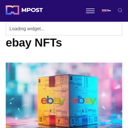
EN
ebay NFTs