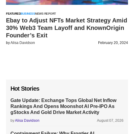
FEATURED
BUSINESS
NEWS REPORT
Ebay to Adjust NFTs Market Strategy Amid
30% Web3 Team Layoff and KnownOrigin
Founder’s Exit
by
Alisa Davidson
February 20, 2024
Hot Stories
Gate Update: Exchange Tops Global Net Inflow
Rankings And Opens Moonshot AI Pre-IPO As
gStocks And Gold Drive Market Activity
by
Alisa Davidson
August 07, 2026
Containment Failure: Why Frontier AI