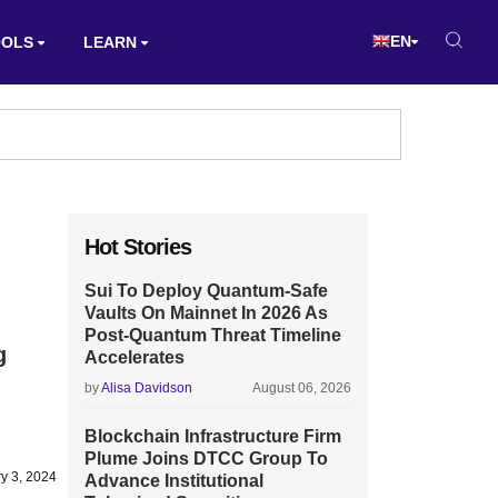
EN
OOLS
LEARN
Hot Stories
Sui To Deploy Quantum-Safe
Vaults On Mainnet In 2026 As
Post-Quantum Threat Timeline
g
Accelerates
by
Alisa Davidson
August 06, 2026
Blockchain Infrastructure Firm
Plume Joins DTCC Group To
y 3, 2024
Advance Institutional