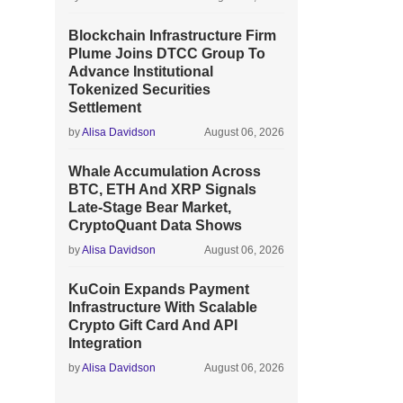
Blockchain Infrastructure Firm
Plume Joins DTCC Group To
Advance Institutional
Tokenized Securities
Settlement
by
Alisa Davidson
August 06, 2026
Whale Accumulation Across
BTC, ETH And XRP Signals
Late-Stage Bear Market,
CryptoQuant Data Shows
by
Alisa Davidson
August 06, 2026
KuCoin Expands Payment
Infrastructure With Scalable
Crypto Gift Card And API
Integration
by
Alisa Davidson
August 06, 2026