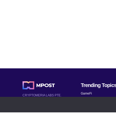
Trending Topic
GameFi
CRYPTOMERIA LABS PTE.
LTD.
Mobile Games
2022-2026
Mythical Games
Latest AI and Crypto News
Telegram bots