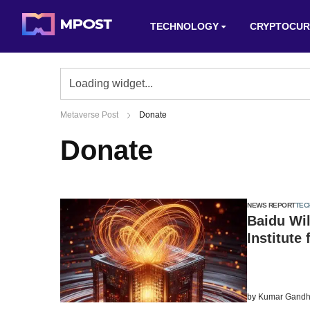
TECHNOLOGY
CRYPTOCUR
Metaverse Post
Donate
Donate
NEWS REPORT
TEC
Baidu Wil
Institute
by
Kumar Gandh