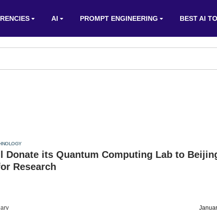
RENCIES
AI
PROMPT ENGINEERING
BEST AI T
HNOLOGY
l Donate its Quantum Computing Lab to Beijin
 for Research
arv
Januar