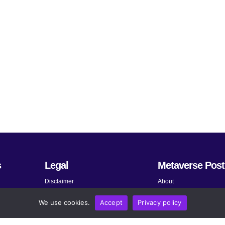
s
Legal
Metaverse Post
Disclaimer
About
Terms and Conditions
Submit News
We use cookies.
Accept
Privacy policy
Privacy Policy
Share Your Expertise
About AdChoices
Advertise