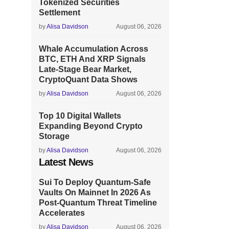
Tokenized Securities
Settlement
by
Alisa Davidson
August 06, 2026
Whale Accumulation Across
BTC, ETH And XRP Signals
Late-Stage Bear Market,
CryptoQuant Data Shows
by
Alisa Davidson
August 06, 2026
Top 10 Digital Wallets
Expanding Beyond Crypto
Storage
by
Alisa Davidson
August 06, 2026
Latest News
Sui To Deploy Quantum-Safe
Vaults On Mainnet In 2026 As
Post-Quantum Threat Timeline
Accelerates
by
Alisa Davidson
August 06, 2026