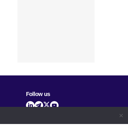
Follow us