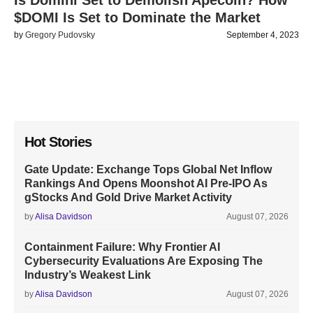
Is Domini Set to Demolish Apecoin? How
$DOMI Is Set to Dominate the Market
by
Gregory Pudovsky
September 4, 2023
Hot Stories
Gate Update: Exchange Tops Global Net Inflow
Rankings And Opens Moonshot AI Pre-IPO As
gStocks And Gold Drive Market Activity
by
Alisa Davidson
August 07, 2026
Containment Failure: Why Frontier AI
Cybersecurity Evaluations Are Exposing The
Industry’s Weakest Link
by
Alisa Davidson
August 07, 2026