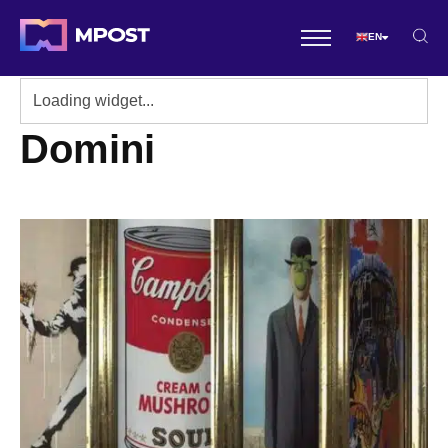
EN
Domini