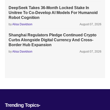
DeepSeek Takes 36-Month Locked Stake In
Unitree To Co-Develop AI Models For Humanoid
Robot Cognition
by
Alisa Davidson
August 07, 2026
Shanghai Regulators Pledge Continued Crypto
Curbs Alongside Digital Currency And Cross-
Border Hub Expansion
by
Alisa Davidson
August 07, 2026
Trending Topics