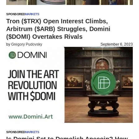
SPONSORED
MARKETS
Tron ($TRX) Open Interest Climbs,
Arbitrum ($ARB) Struggles, Domini
($DOMI) Overtakes Rivals
by
Gregory Pudovsky
September 6, 2023
SPONSORED
MARKETS