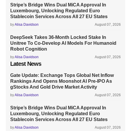
Stripe’s Bridge Wins Dual MiCA Approval In
Luxembourg, Unlocking Regulated Euro
Stablecoin Services Across All 27 EU States
by
Alisa Davidson
August 07, 2026
DeepSeek Takes 36-Month Locked Stake In
Unitree To Co-Develop AI Models For Humanoid
Robot Cognition
by
Alisa Davidson
August 07, 2026
Latest News
Gate Update: Exchange Tops Global Net Inflow
Rankings And Opens Moonshot AI Pre-IPO As
gStocks And Gold Drive Market Activity
by
Alisa Davidson
August 07, 2026
Stripe’s Bridge Wins Dual MiCA Approval In
Luxembourg, Unlocking Regulated Euro
Stablecoin Services Across All 27 EU States
by
Alisa Davidson
August 07, 2026