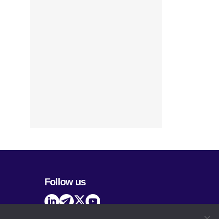
Follow us