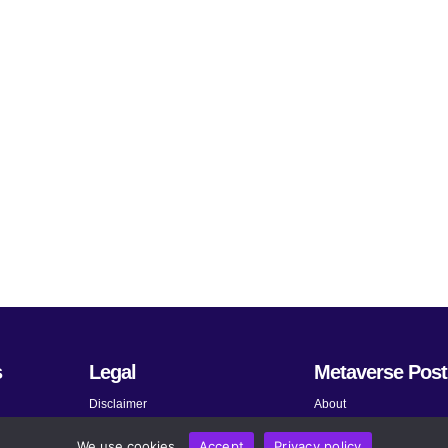
s
Legal
Metaverse Post
Disclaimer
About
Terms and Conditions
Submit News
We use cookies.
Accept
Privacy policy