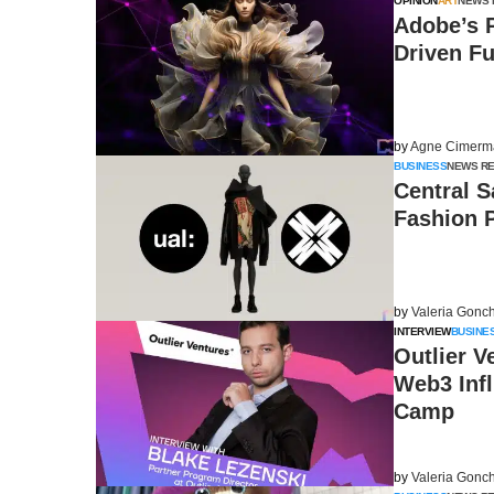
OPINION
ART
NEWS 
Adobe’s P
Driven Fu
by
Agne Cimerm
BUSINESS
NEWS R
Central S
Fashion P
by
Valeria Gonc
INTERVIEW
BUSINE
Outlier V
Web3 Inf
Camp
by
Valeria Gonc