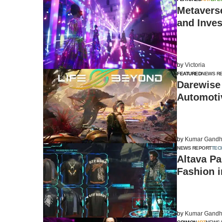
Metavers
and Inves
by
Victoria
FEATURED
NEWS R
Darewise
Automoti
by
Kumar Gandh
NEWS REPORT
TEC
Altava Pa
Fashion 
by
Kumar Gandh