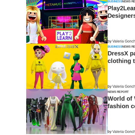
BUSINESS
NEWS R
Play2Lear
Designer
by
Valeria Gonc
BUSINESS
NEWS R
DressX pa
clothing 
by
Valeria Gonc
NEWS REPORT
World of 
fashion c
by
Valeria Gonc