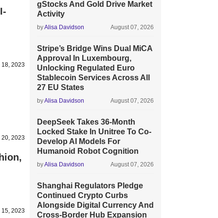
gStocks And Gold Drive Market
I-
Activity
by
Alisa Davidson
August 07, 2026
Stripe’s Bridge Wins Dual MiCA
Approval In Luxembourg,
 18, 2023
Unlocking Regulated Euro
Stablecoin Services Across All
27 EU States
by
Alisa Davidson
August 07, 2026
DeepSeek Takes 36-Month
Locked Stake In Unitree To Co-
 20, 2023
Develop AI Models For
Humanoid Robot Cognition
hion,
by
Alisa Davidson
August 07, 2026
Shanghai Regulators Pledge
Continued Crypto Curbs
Alongside Digital Currency And
 15, 2023
Cross-Border Hub Expansion