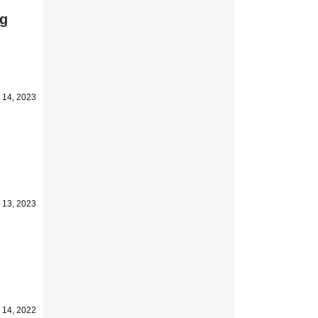
ng
 14, 2023
 13, 2023
 14, 2022