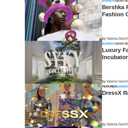
BUSINESS
NEWS R
Bershka 
Fashion C
by
Valeria Gonc
BUSINESS
NEWS R
Luxury F
Incubator
by
Valeria Gonc
FEATURED
BUSINES
DressX Ra
by
Valeria Gonc