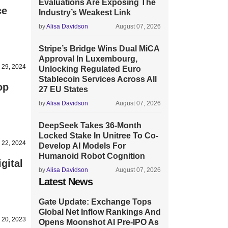
Evaluations Are Exposing The
ce
Industry’s Weakest Link
by
Alisa Davidson
August 07, 2026
Stripe’s Bridge Wins Dual MiCA
Approval In Luxembourg,
l 29, 2024
Unlocking Regulated Euro
Stablecoin Services Across All
op
27 EU States
by
Alisa Davidson
August 07, 2026
DeepSeek Takes 36-Month
Locked Stake In Unitree To Co-
 22, 2024
Develop AI Models For
Humanoid Robot Cognition
gital
by
Alisa Davidson
August 07, 2026
Latest News
Gate Update: Exchange Tops
Global Net Inflow Rankings And
 20, 2023
Opens Moonshot AI Pre-IPO As