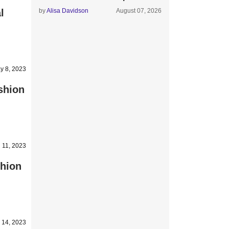
l
by
Alisa Davidson
August 07, 2026
y 8, 2023
shion
l 11, 2023
shion
 14, 2023