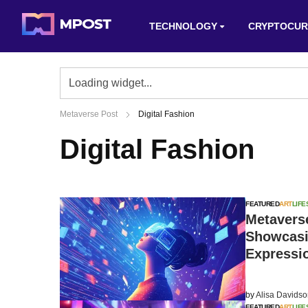
TECHNOLOGY
CRYPTOCUR
Metaverse Post
Digital Fashion
Digital Fashion
FEATURED
ART
LIFE
Metaverse
Showcasin
Expressi
by
Alisa Davids
FEATURED
ART
LIFE