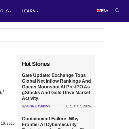
EN
OOLS
LEARN
Hot Stories
Gate Update: Exchange Tops
Global Net Inflow Rankings And
Opens Moonshot AI Pre-IPO As
,’
gStocks And Gold Drive Market
Activity
by
Alisa Davidson
August 07, 2026
Containment Failure: Why
 10, 2025
Frontier AI Cybersecurity