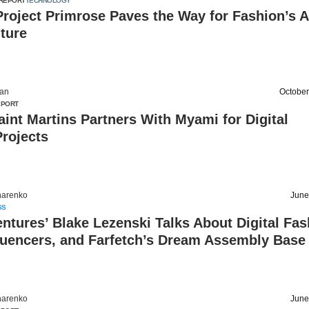
REPORT
TECHNOLOGY
roject Primrose Paves the Way for Fashion’s A
ture
an
October
EPORT
aint Martins Partners With Myami for Digital
rojects
harenko
June
SS
entures’ Blake Lezenski Talks About Digital Fas
luencers, and Farfetch’s Dream Assembly Base
harenko
June