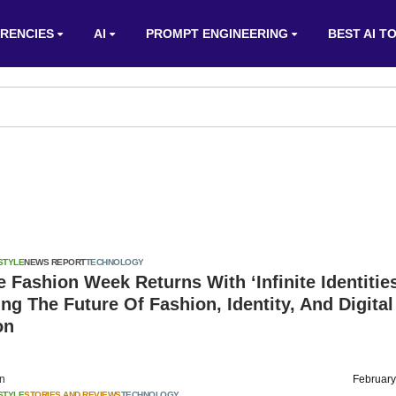
RENCIES
AI
PROMPT ENGINEERING
BEST AI T
STYLE
NEWS REPORT
TECHNOLOGY
 Fashion Week Returns With ‘Infinite Identities
g The Future Of Fashion, Identity, And Digital
on
on
February
STYLE
STORIES AND REVIEWS
TECHNOLOGY