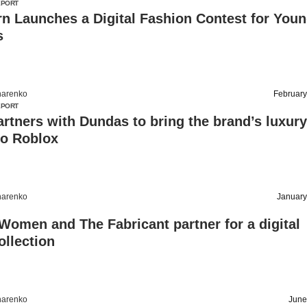
EPORT
n Launches a Digital Fashion Contest for You
s
harenko
February
EPORT
rtners with Dundas to bring the brand’s luxury
to Roblox
harenko
January
Women and The Fabricant partner for a digital
ollection
harenko
June