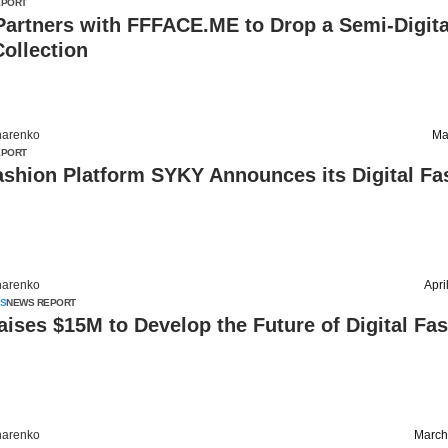
EPORT
Partners with FFFACE.ME to Drop a Semi-Digita
ollection
harenko
Ma
EPORT
ashion Platform SYKY Announces its Digital Fa
harenko
Apri
S
NEWS REPORT
ises $15M to Develop the Future of Digital Fa
harenko
March