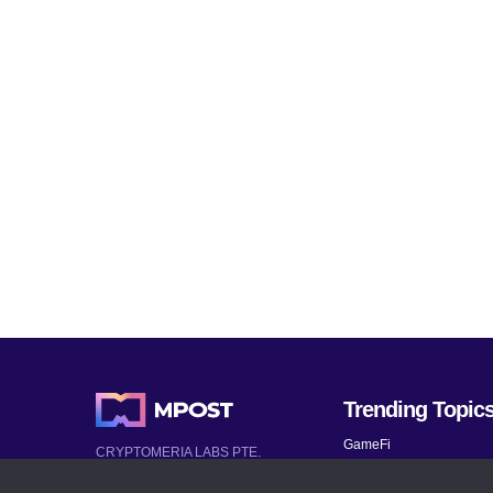
Trending Topic
GameFi
CRYPTOMERIA LABS PTE.
LTD.
Mobile Games