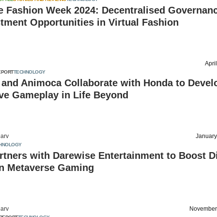
e Fashion Week 2024: Decentralised Governan
tment Opportunities in Virtual Fashion
Apri
EPORT
TECHNOLOGY
 and Animoca Collaborate with Honda to Devel
ve Gameplay in Life Beyond
arv
January
HNOLOGY
rtners with Darewise Entertainment to Boost Di
in Metaverse Gaming
arv
November