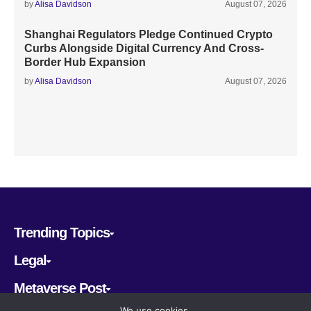
by
Alisa Davidson
August 07, 2026
Shanghai Regulators Pledge Continued Crypto
Curbs Alongside Digital Currency And Cross-
Border Hub Expansion
by
Alisa Davidson
August 07, 2026
Trending Topics
Legal
Metaverse Post
We use cookies.