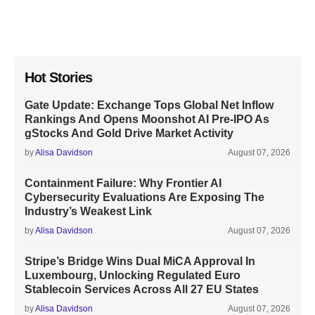
Hot Stories
Gate Update: Exchange Tops Global Net Inflow
Rankings And Opens Moonshot AI Pre-IPO As
gStocks And Gold Drive Market Activity
by
Alisa Davidson
August 07, 2026
Containment Failure: Why Frontier AI
Cybersecurity Evaluations Are Exposing The
Industry’s Weakest Link
by
Alisa Davidson
August 07, 2026
Stripe’s Bridge Wins Dual MiCA Approval In
Luxembourg, Unlocking Regulated Euro
Stablecoin Services Across All 27 EU States
by
Alisa Davidson
August 07, 2026