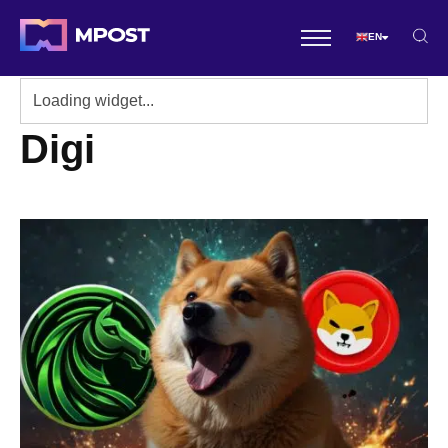
EN
Digi