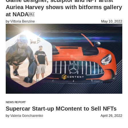
Game designer, sculptor and NFT artist
Auriea Harvey shows with bitforms gallery
at NADA￼
by
Vittoria Benzine
May 10, 2022
NEWS REPORT
Supercar Start-up MContent to Sell NFTs
by
Valeria Goncharenko
April 26, 2022