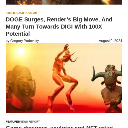
STORIES AND REVIEWS
DOGE Surges, Render’s Big Move, And
Many Turn Towards DIGI With 100X
Potential
by
Gregory Pudovsky
August 9, 2024
FEATURED
NEWS REPORT