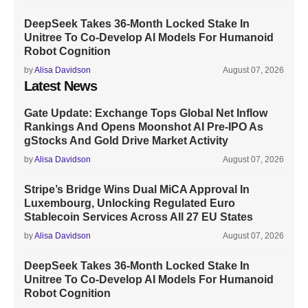
DeepSeek Takes 36-Month Locked Stake In
Unitree To Co-Develop AI Models For Humanoid
Robot Cognition
by
Alisa Davidson
August 07, 2026
Latest News
Gate Update: Exchange Tops Global Net Inflow
Rankings And Opens Moonshot AI Pre-IPO As
gStocks And Gold Drive Market Activity
by
Alisa Davidson
August 07, 2026
Stripe’s Bridge Wins Dual MiCA Approval In
Luxembourg, Unlocking Regulated Euro
Stablecoin Services Across All 27 EU States
by
Alisa Davidson
August 07, 2026
DeepSeek Takes 36-Month Locked Stake In
Unitree To Co-Develop AI Models For Humanoid
Robot Cognition