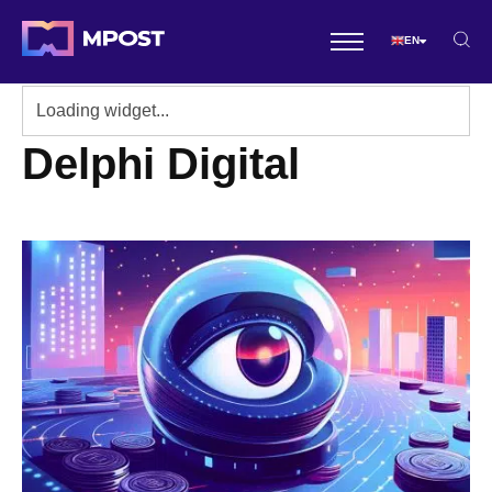
EN
Delphi Digital