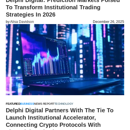
Delphi Digital: Prediction Markets Poised
To Transform Institutional Trading
Strategies In 2026
by
Alisa Davidson
December 26, 2025
FEATURED
BUSINESS
NEWS REPORT
TECHNOLOGY
Delphi Digital Partners With The Tie To
Launch Institutional Accelerator,
Connecting Crypto Protocols With