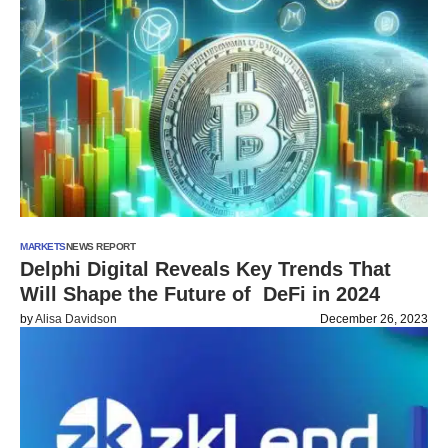
MARKETS
NEWS REPORT
Delphi Digital Reveals Key Trends That
Will Shape the Future of DeFi in 2024
by
Alisa Davidson
December 26, 2023