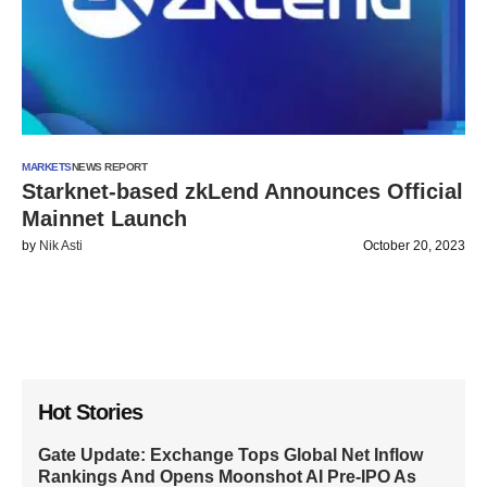
MARKETS
NEWS REPORT
Starknet-based zkLend Announces Official
Mainnet Launch
by
Nik Asti
October 20, 2023
Hot Stories
Gate Update: Exchange Tops Global Net Inflow
Rankings And Opens Moonshot AI Pre-IPO As