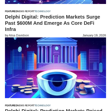
FEATURED
NEWS REPORT
TECHNOLOGY
Delphi Digital: Prediction Markets Surge
Past $600M And Emerge As Core DeFi
Infra
by
Alisa Davidson
January 19, 2026
FEATURED
NEWS REPORT
TECHNOLOGY