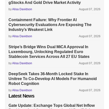
gStocks And Gold Drive Market Activity
by
Alisa Davidson
August 07, 2026
Containment Failure: Why Frontier AI
Cybersecurity Evaluations Are Exposing The
Industry’s Weakest Link
by
Alisa Davidson
August 07, 2026
Stripe’s Bridge Wins Dual MiCA Approval In
Luxembourg, Unlocking Regulated Euro
Stablecoin Services Across All 27 EU States
by
Alisa Davidson
August 07, 2026
DeepSeek Takes 36-Month Locked Stake In
Unitree To Co-Develop AI Models For Humanoid
Robot Cognition
by
Alisa Davidson
August 07, 2026
Latest News
Gate Update: Exchange Tops Global Net Inflow