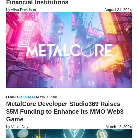
Financial Institutions
by
Alisa Davidson
August 21, 2024
FEATURED
BUSINESS
NEWS REPORT
MetalCore Developer Studio369 Raises
$5M Funding to Enhance its MMO Web3
Game
by
Victor Dey
March 12, 2024