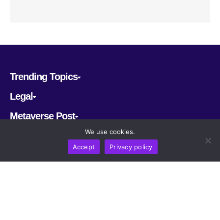
Trending Topics
Legal
Metaverse Post
We use cookies.
Follow us
Accept
Privacy policy
CRYPTOMERIA LABS PTE. LTD.
2022-2026
Latest AI and Crypto News
All rights reserved