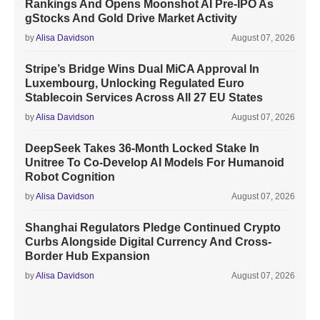
Rankings And Opens Moonshot AI Pre-IPO As
gStocks And Gold Drive Market Activity
by
Alisa Davidson
August 07, 2026
Stripe’s Bridge Wins Dual MiCA Approval In
Luxembourg, Unlocking Regulated Euro
Stablecoin Services Across All 27 EU States
by
Alisa Davidson
August 07, 2026
DeepSeek Takes 36-Month Locked Stake In
Unitree To Co-Develop AI Models For Humanoid
Robot Cognition
by
Alisa Davidson
August 07, 2026
Shanghai Regulators Pledge Continued Crypto
Curbs Alongside Digital Currency And Cross-
Border Hub Expansion
by
Alisa Davidson
August 07, 2026