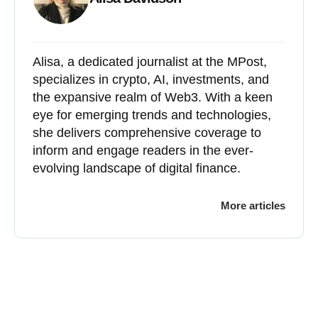
Alisa, a dedicated journalist at the MPost,
specializes in crypto, AI, investments, and
the expansive realm of Web3. With a keen
eye for emerging trends and technologies,
she delivers comprehensive coverage to
inform and engage readers in the ever-
evolving landscape of digital finance.
More articles