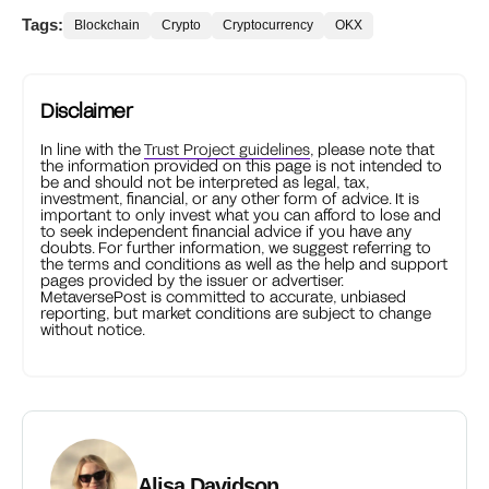
Tags:
Blockchain
Crypto
Cryptocurrency
OKX
Disclaimer
In line with the
Trust Project guidelines
, please note that
the information provided on this page is not intended to
be and should not be interpreted as legal, tax,
investment, financial, or any other form of advice. It is
important to only invest what you can afford to lose and
to seek independent financial advice if you have any
doubts. For further information, we suggest referring to
the terms and conditions as well as the help and support
pages provided by the issuer or advertiser.
MetaversePost is committed to accurate, unbiased
reporting, but market conditions are subject to change
without notice.
Alisa Davidson