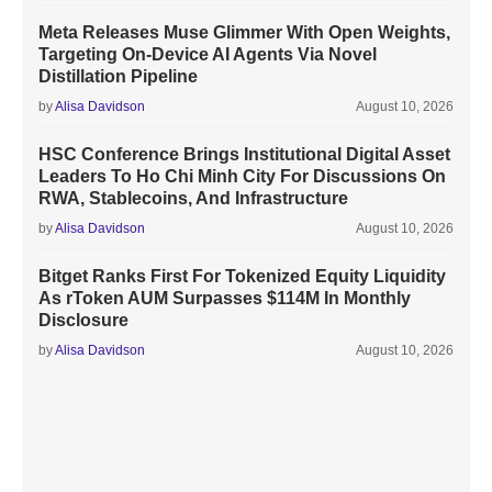
Meta Releases Muse Glimmer With Open Weights,
Targeting On-Device AI Agents Via Novel
Distillation Pipeline
by
Alisa Davidson
August 10, 2026
HSC Conference Brings Institutional Digital Asset
Leaders To Ho Chi Minh City For Discussions On
RWA, Stablecoins, And Infrastructure
by
Alisa Davidson
August 10, 2026
Bitget Ranks First For Tokenized Equity Liquidity
As rToken AUM Surpasses $114M In Monthly
Disclosure
by
Alisa Davidson
August 10, 2026