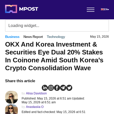
EN
Business
News Report
Technology
May 15, 2026
OKX And Korea Investment &
Securities Eye Dual 20% Stakes
In Coinone Amid South Korea’s
Crypto Consolidation Wave
Share this article
by
Alisa Davidson
Published: May 15, 2026 at 6:51 am Updated:
May 15, 2026 at 6:51 am
by
Anastasiia O
Edited and fact-checked: May 15, 2026 at 6:51