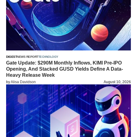
DIGEST
NEWS REPORT
TECHNOLOGY
Gate Update: $290M Monthly Inflows, KIMI Pre-IPO
Opening, And Stacked GUSD Yields Define A Data-
Heavy Release Week
by
Alisa Davidson
August 10, 2026