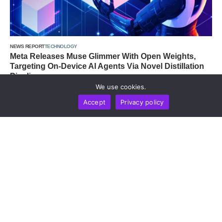
NEWS REPORT
TECHNOLOGY
Meta Releases Muse Glimmer With Open Weights,
Targeting On-Device AI Agents Via Novel Distillation
Pipeline
We use cookies.
by
Alisa Davidson
August 10, 2026
Accept
Privacy policy