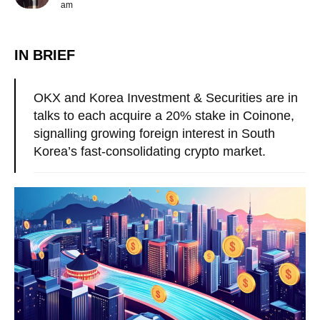
am
IN BRIEF
OKX and Korea Investment & Securities are in
talks to each acquire a 20% stake in Coinone,
signalling growing foreign interest in South
Korea’s fast-consolidating crypto market.