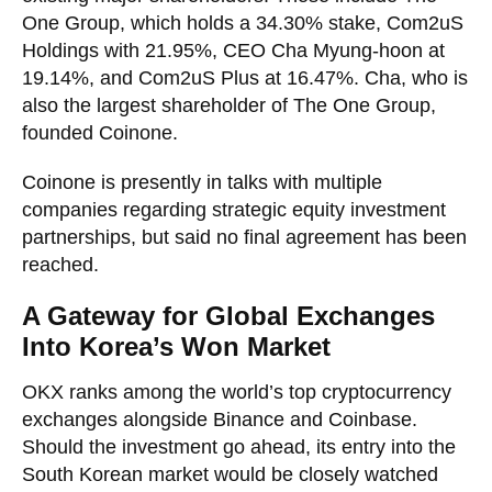
One Group, which holds a 34.30% stake, Com2uS
Holdings with 21.95%, CEO Cha Myung-hoon at
19.14%, and Com2uS Plus at 16.47%. Cha, who is
also the largest shareholder of The One Group,
founded Coinone.
Coinone is presently in talks with multiple
companies regarding strategic equity investment
partnerships, but said no final agreement has been
reached.
A Gateway for Global Exchanges
Into Korea’s Won Market
OKX ranks among the world’s top cryptocurrency
exchanges alongside Binance and Coinbase.
Should the investment go ahead, its entry into the
South Korean market would be closely watched