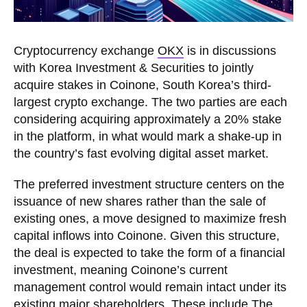
Cryptocurrency exchange
OKX
is in discussions
with Korea Investment & Securities to jointly
acquire stakes in Coinone, South Korea’s third-
largest crypto exchange. The two parties are each
considering acquiring approximately a 20% stake
in the platform, in what would mark a shake-up in
the country’s fast evolving digital asset market.
The preferred investment structure centers on the
issuance of new shares rather than the sale of
existing ones, a move designed to maximize fresh
capital inflows into Coinone. Given this structure,
the deal is expected to take the form of a financial
investment, meaning Coinone’s current
management control would remain intact under its
existing major shareholders. These include The