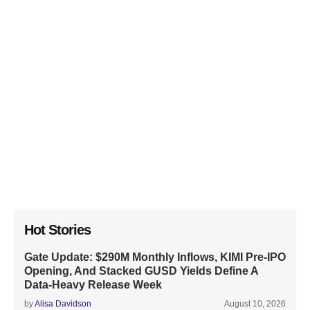
Hot Stories
Gate Update: $290M Monthly Inflows, KIMI Pre-IPO
Opening, And Stacked GUSD Yields Define A
Data-Heavy Release Week
by
Alisa Davidson
August 10, 2026