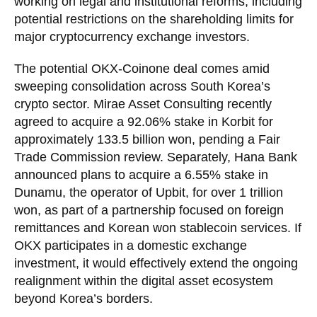
working on legal and institutional reforms, including
potential restrictions on the shareholding limits for
major cryptocurrency exchange investors.
The potential OKX-Coinone deal comes amid
sweeping consolidation across South Korea’s
crypto sector. Mirae Asset Consulting recently
agreed to acquire a 92.06% stake in Korbit for
approximately 133.5 billion won, pending a Fair
Trade Commission review. Separately, Hana Bank
announced plans to acquire a 6.55% stake in
Dunamu, the operator of Upbit, for over 1 trillion
won, as part of a partnership focused on foreign
remittances and Korean won stablecoin services. If
OKX participates in a domestic exchange
investment, it would effectively extend the ongoing
realignment within the digital asset ecosystem
beyond Korea’s borders.