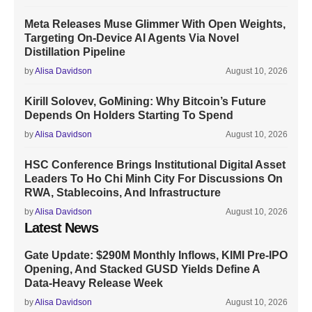
Meta Releases Muse Glimmer With Open Weights,
Targeting On-Device AI Agents Via Novel
Distillation Pipeline
by
Alisa Davidson
August 10, 2026
Kirill Solovev, GoMining: Why Bitcoin’s Future
Depends On Holders Starting To Spend
by
Alisa Davidson
August 10, 2026
HSC Conference Brings Institutional Digital Asset
Leaders To Ho Chi Minh City For Discussions On
RWA, Stablecoins, And Infrastructure
by
Alisa Davidson
August 10, 2026
Latest News
Gate Update: $290M Monthly Inflows, KIMI Pre-IPO
Opening, And Stacked GUSD Yields Define A
Data-Heavy Release Week
by
Alisa Davidson
August 10, 2026