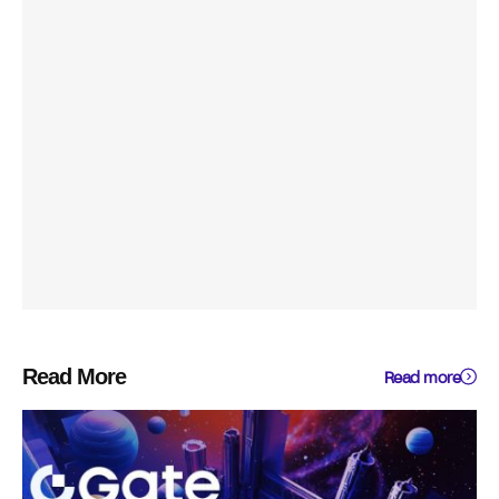
Read More
Read more