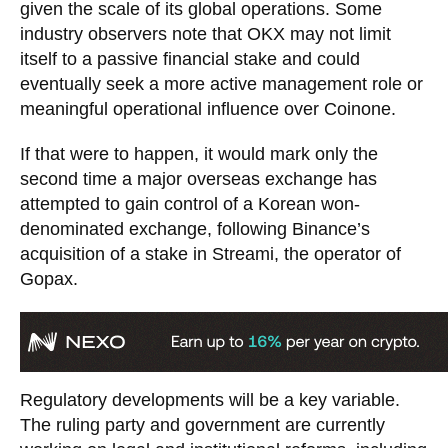
given the scale of its global operations. Some
industry observers note that OKX may not limit
itself to a passive financial stake and could
eventually seek a more active management role or
meaningful operational influence over Coinone.
If that were to happen, it would mark only the
second time a major overseas exchange has
attempted to gain control of a Korean won-
denominated exchange, following Binance’s
acquisition of a stake in Streami, the operator of
Gopax.
Regulatory developments will be a key variable.
The ruling party and government are currently