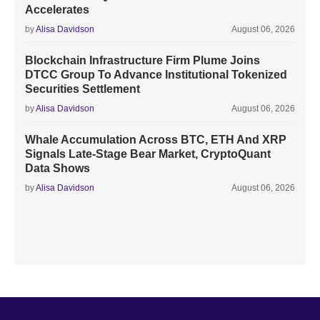
Accelerates
by
Alisa Davidson
August 06, 2026
Blockchain Infrastructure Firm Plume Joins
DTCC Group To Advance Institutional Tokenized
Securities Settlement
by
Alisa Davidson
August 06, 2026
Whale Accumulation Across BTC, ETH And XRP
Signals Late-Stage Bear Market, CryptoQuant
Data Shows
by
Alisa Davidson
August 06, 2026