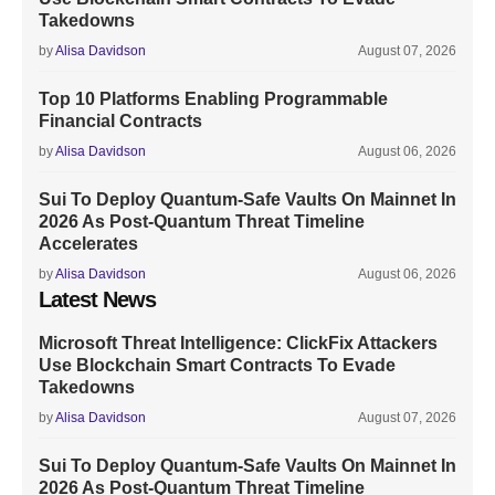
Takedowns
by
Alisa Davidson
August 07, 2026
Top 10 Platforms Enabling Programmable
Financial Contracts
by
Alisa Davidson
August 06, 2026
Sui To Deploy Quantum-Safe Vaults On Mainnet In
2026 As Post-Quantum Threat Timeline
Accelerates
by
Alisa Davidson
August 06, 2026
Latest News
Microsoft Threat Intelligence: ClickFix Attackers
Use Blockchain Smart Contracts To Evade
Takedowns
by
Alisa Davidson
August 07, 2026
Sui To Deploy Quantum-Safe Vaults On Mainnet In
2026 As Post-Quantum Threat Timeline