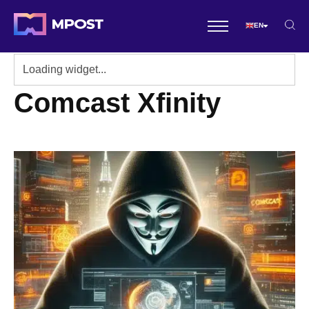
EN
Comcast Xfinity