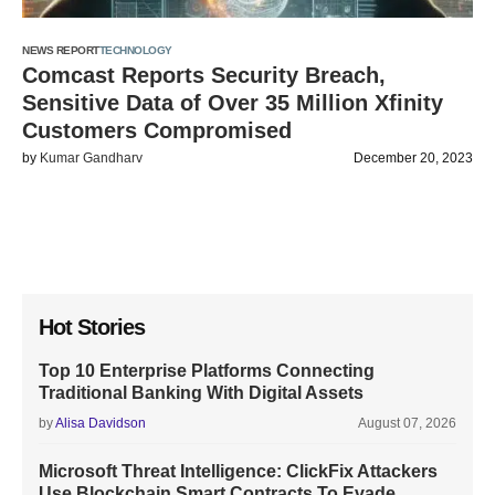
NEWS REPORT
TECHNOLOGY
Comcast Reports Security Breach,
Sensitive Data of Over 35 Million Xfinity
Customers Compromised
by
Kumar Gandharv
December 20, 2023
Hot Stories
Top 10 Enterprise Platforms Connecting
Traditional Banking With Digital Assets
by
Alisa Davidson
August 07, 2026
Microsoft Threat Intelligence: ClickFix Attackers
Use Blockchain Smart Contracts To Evade