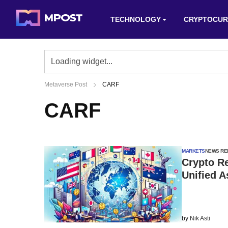
TECHNOLOGY
CRYPTOCUR
Metaverse Post
CARF
CARF
MARKETS
NEWS RE
Crypto Re
Unified 
by
Nik Asti