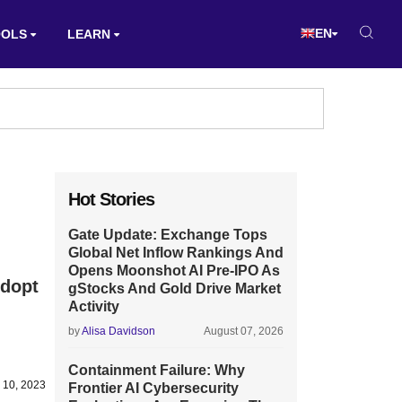
EN
OOLS
LEARN
Hot Stories
Gate Update: Exchange Tops
Global Net Inflow Rankings And
Opens Moonshot AI Pre-IPO As
Adopt
gStocks And Gold Drive Market
Activity
by
Alisa Davidson
August 07, 2026
Containment Failure: Why
 10, 2023
Frontier AI Cybersecurity