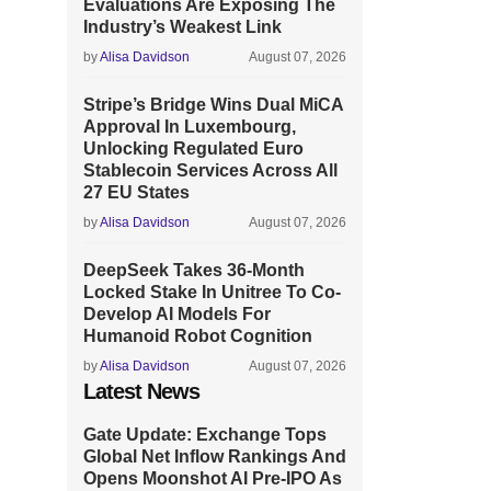
Evaluations Are Exposing The
Industry’s Weakest Link
by
Alisa Davidson
August 07, 2026
Stripe’s Bridge Wins Dual MiCA
Approval In Luxembourg,
Unlocking Regulated Euro
Stablecoin Services Across All
27 EU States
by
Alisa Davidson
August 07, 2026
DeepSeek Takes 36-Month
Locked Stake In Unitree To Co-
Develop AI Models For
Humanoid Robot Cognition
by
Alisa Davidson
August 07, 2026
Latest News
Gate Update: Exchange Tops
Global Net Inflow Rankings And
Opens Moonshot AI Pre-IPO As