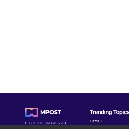
Trending Topic
GameFi
CRYPTOMERIA LABS PTE.
LTD.
Mobile Games