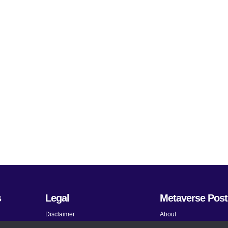
s
Legal
Metaverse Post
Disclaimer
About
Terms and Conditions
Submit News