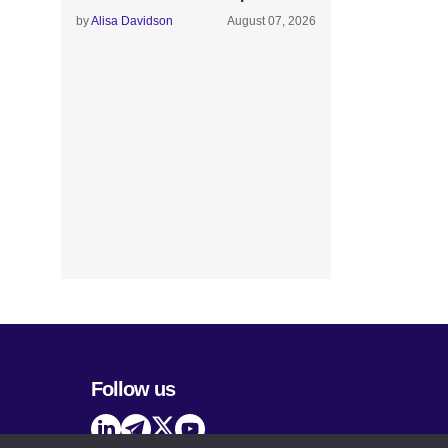
by
Alisa Davidson
August 07, 2026
Follow us