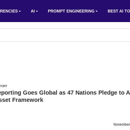
RENCIES
AI
PROMPT ENGINEERING
BEST AI T
PORT
porting Goes Global as 47 Nations Pledge to 
Asset Framework
November