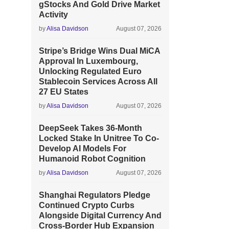
gStocks And Gold Drive Market
Activity
by
Alisa Davidson
August 07, 2026
Stripe’s Bridge Wins Dual MiCA
Approval In Luxembourg,
Unlocking Regulated Euro
Stablecoin Services Across All
27 EU States
by
Alisa Davidson
August 07, 2026
DeepSeek Takes 36-Month
Locked Stake In Unitree To Co-
Develop AI Models For
Humanoid Robot Cognition
by
Alisa Davidson
August 07, 2026
Shanghai Regulators Pledge
Continued Crypto Curbs
Alongside Digital Currency And
Cross-Border Hub Expansion