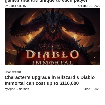
games that are unique to each player
by
Damir Yalalov
October 18, 2022
NEWS REPORT
Character’s upgrade in Blizzard’s Diablo
Immortal can cost up to $110,000
by
Agne Cimerman
June 6, 2022