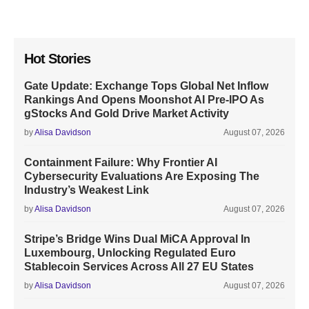
Hot Stories
Gate Update: Exchange Tops Global Net Inflow
Rankings And Opens Moonshot AI Pre-IPO As
gStocks And Gold Drive Market Activity
by
Alisa Davidson
August 07, 2026
Containment Failure: Why Frontier AI
Cybersecurity Evaluations Are Exposing The
Industry’s Weakest Link
by
Alisa Davidson
August 07, 2026
Stripe’s Bridge Wins Dual MiCA Approval In
Luxembourg, Unlocking Regulated Euro
Stablecoin Services Across All 27 EU States
by
Alisa Davidson
August 07, 2026