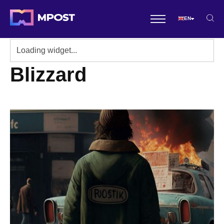
EN
Blizzard