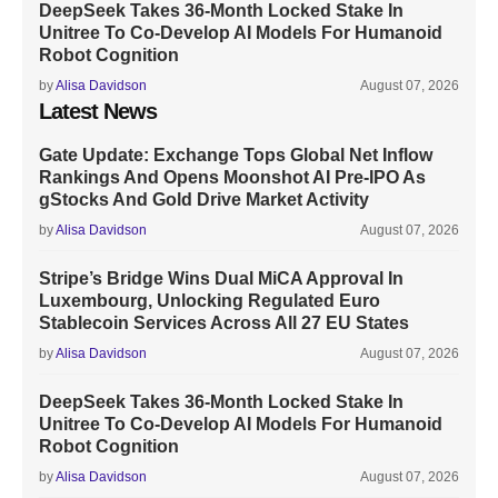
DeepSeek Takes 36-Month Locked Stake In
Unitree To Co-Develop AI Models For Humanoid
Robot Cognition
by
Alisa Davidson
August 07, 2026
Latest News
Gate Update: Exchange Tops Global Net Inflow
Rankings And Opens Moonshot AI Pre-IPO As
gStocks And Gold Drive Market Activity
by
Alisa Davidson
August 07, 2026
Stripe’s Bridge Wins Dual MiCA Approval In
Luxembourg, Unlocking Regulated Euro
Stablecoin Services Across All 27 EU States
by
Alisa Davidson
August 07, 2026
DeepSeek Takes 36-Month Locked Stake In
Unitree To Co-Develop AI Models For Humanoid
Robot Cognition
by
Alisa Davidson
August 07, 2026