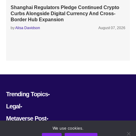
Shanghai Regulators Pledge Continued Crypto
Curbs Alongside Digital Currency And Cross-
Border Hub Expansion
by
Alisa Davidson
August 07, 2026
Trending Topics
Legal
Metaverse Post
We use cookies.
Follow us