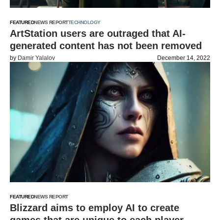
FEATURED
NEWS REPORT
TECHNOLOGY
ArtStation users are outraged that AI-
generated content has not been removed
by
Damir Yalalov
December 14, 2022
FEATURED
NEWS REPORT
Blizzard aims to employ AI to create