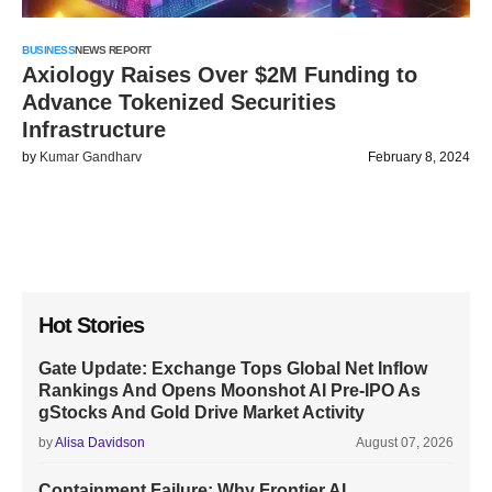
BUSINESS
NEWS REPORT
Axiology Raises Over $2M Funding to
Advance Tokenized Securities
Infrastructure
by
Kumar Gandharv
February 8, 2024
Hot Stories
Gate Update: Exchange Tops Global Net Inflow
Rankings And Opens Moonshot AI Pre-IPO As
gStocks And Gold Drive Market Activity
by
Alisa Davidson
August 07, 2026
Containment Failure: Why Frontier AI