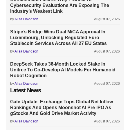
Cybersecurity Evaluations Are Exposing The
Industry’s Weakest Link
by
Alisa Davidson
August 07, 2026
Stripe’s Bridge Wins Dual MiCA Approval In
Luxembourg, Unlocking Regulated Euro
Stablecoin Services Across All 27 EU States
by
Alisa Davidson
August 07, 2026
DeepSeek Takes 36-Month Locked Stake In
Unitree To Co-Develop AI Models For Humanoid
Robot Cognition
by
Alisa Davidson
August 07, 2026
Latest News
Gate Update: Exchange Tops Global Net Inflow
Rankings And Opens Moonshot AI Pre-IPO As
gStocks And Gold Drive Market Activity
by
Alisa Davidson
August 07, 2026