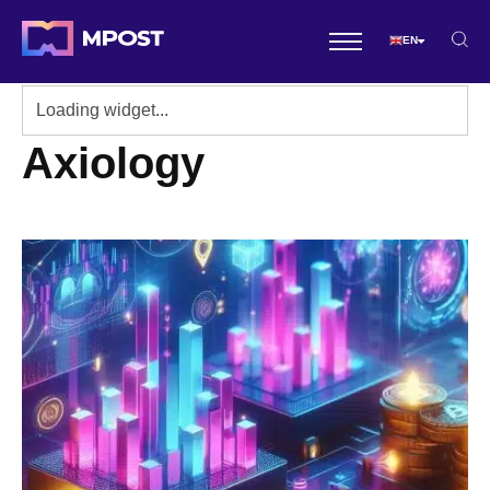
EN
Axiology