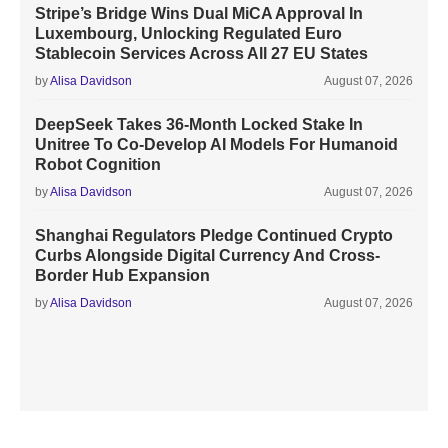
Stripe’s Bridge Wins Dual MiCA Approval In
Luxembourg, Unlocking Regulated Euro
Stablecoin Services Across All 27 EU States
by
Alisa Davidson
August 07, 2026
DeepSeek Takes 36-Month Locked Stake In
Unitree To Co-Develop AI Models For Humanoid
Robot Cognition
by
Alisa Davidson
August 07, 2026
Shanghai Regulators Pledge Continued Crypto
Curbs Alongside Digital Currency And Cross-
Border Hub Expansion
by
Alisa Davidson
August 07, 2026