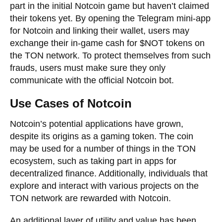
part in the initial Notcoin game but haven’t claimed
their tokens yet. By opening the Telegram mini-app
for Notcoin and linking their wallet, users may
exchange their in-game cash for $NOT tokens on
the TON network. To protect themselves from such
frauds, users must make sure they only
communicate with the official Notcoin bot.
Use Cases of Notcoin
Notcoin’s potential applications have grown,
despite its origins as a gaming token. The coin
may be used for a number of things in the TON
ecosystem, such as taking part in apps for
decentralized finance. Additionally, individuals that
explore and interact with various projects on the
TON network are rewarded with Notcoin.
An additional layer of utility and value has been