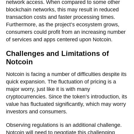
network access. When compared to some other
blockchain networks, this may result in reduced
transaction costs and faster processing times.
Furthermore, as the project’s ecosystem grows,
consumers could profit from an increasing number
of services and apps centered upon Notcoin.
Challenges and Limitations of
Notcoin
Notcoin is facing a number of difficulties despite its
quick expansion. The fluctuation of pricing is a
major worry, just like it is with many
cryptocurrencies. Since the token’s introduction, its
value has fluctuated significantly, which may worry
investors and consumers.
Observing regulations is an additional challenge.
Notcoin will need to negotiate this challenging