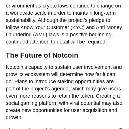
environment as crypto laws continue to change on
a worldwide scale in order to maintain long-term
sustainability. Although the project’s pledge to
follow Know Your Customer (KYC) and Anti-Money
Laundering (AML) laws is a positive beginning,
continued attention to detail will be required.
The Future of Notcoin
Notcoin’s capacity to sustain user involvement and
grow its ecosystem will determine how far it can
go. Plans to introduce staking opportunities are
part of the project’s agenda, which may give users
even more reasons to retain the token. Creating a
social gaming platform with viral potential may also
create new opportunities for user acquisition and
growth.