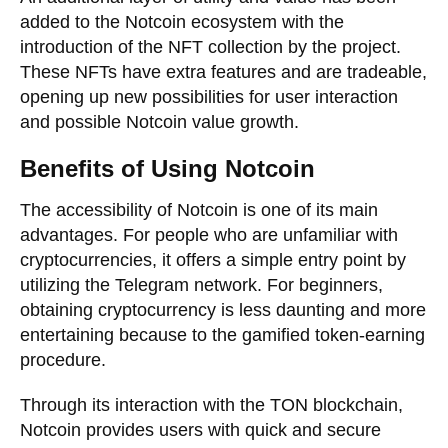
added to the Notcoin ecosystem with the
introduction of the NFT collection by the project.
These NFTs have extra features and are tradeable,
opening up new possibilities for user interaction
and possible Notcoin value growth.
Benefits of Using Notcoin
The accessibility of Notcoin is one of its main
advantages. For people who are unfamiliar with
cryptocurrencies, it offers a simple entry point by
utilizing the Telegram network. For beginners,
obtaining cryptocurrency is less daunting and more
entertaining because to the gamified token-earning
procedure.
Through its interaction with the TON blockchain,
Notcoin provides users with quick and secure