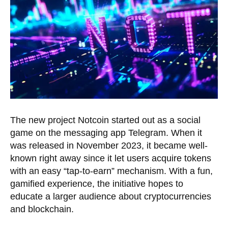
The new project Notcoin started out as a social
game on the messaging app Telegram. When it
was released in November 2023, it became well-
known right away since it let users acquire tokens
with an easy “tap-to-earn” mechanism. With a fun,
gamified experience, the initiative hopes to
educate a larger audience about cryptocurrencies
and blockchain.