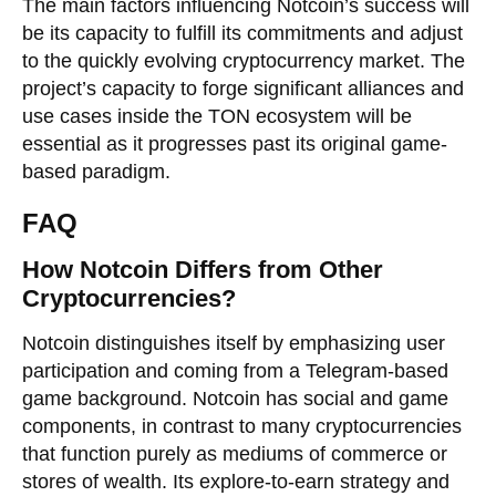
The main factors influencing Notcoin’s success will
be its capacity to fulfill its commitments and adjust
to the quickly evolving cryptocurrency market. The
project’s capacity to forge significant alliances and
use cases inside the TON ecosystem will be
essential as it progresses past its original game-
based paradigm.
FAQ
How Notcoin Differs from Other
Cryptocurrencies?
Notcoin distinguishes itself by emphasizing user
participation and coming from a Telegram-based
game background. Notcoin has social and game
components, in contrast to many cryptocurrencies
that function purely as mediums of commerce or
stores of wealth. Its explore-to-earn strategy and