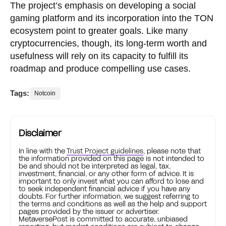
The project’s emphasis on developing a social
gaming platform and its incorporation into the TON
ecosystem point to greater goals. Like many
cryptocurrencies, though, its long-term worth and
usefulness will rely on its capacity to fulfill its
roadmap and produce compelling use cases.
Tags:
Notcoin
Disclaimer
In line with the
Trust Project guidelines
, please note that
the information provided on this page is not intended to
be and should not be interpreted as legal, tax,
investment, financial, or any other form of advice. It is
important to only invest what you can afford to lose and
to seek independent financial advice if you have any
doubts. For further information, we suggest referring to
the terms and conditions as well as the help and support
pages provided by the issuer or advertiser.
MetaversePost is committed to accurate, unbiased