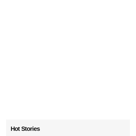
Hot Stories