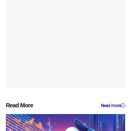
Read More
Read more