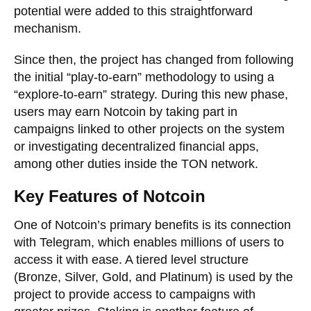
potential were added to this straightforward
mechanism.
Since then, the project has changed from following
the initial “play-to-earn” methodology to using a
“explore-to-earn” strategy. During this new phase,
users may earn Notcoin by taking part in
campaigns linked to other projects on the system
or investigating decentralized financial apps,
among other duties inside the TON network.
Key Features of Notcoin
One of Notcoin’s primary benefits is its connection
with Telegram, which enables millions of users to
access it with ease. A tiered level structure
(Bronze, Silver, Gold, and Platinum) is used by the
project to provide access to campaigns with