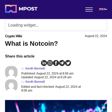
EN
Crypto Wiki
August 22, 2024
What is Notcoin?
Share this article
by
Kenth Bennett
Published: August 22, 2024 at 8:06 am
Updated: August 22, 2024 at 8:28 am
by
Kenth Bennett
Edited and fact-checked: August 22, 2024 at
8:06 am