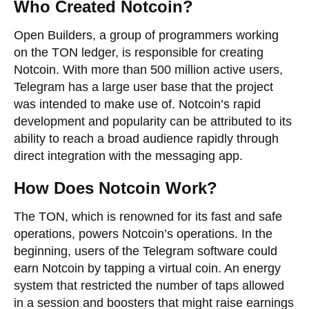
Who Created Notcoin?
Open Builders, a group of programmers working
on the TON ledger, is responsible for creating
Notcoin. With more than 500 million active users,
Telegram has a large user base that the project
was intended to make use of. Notcoin’s rapid
development and popularity can be attributed to its
ability to reach a broad audience rapidly through
direct integration with the messaging app.
How Does Notcoin Work?
The TON, which is renowned for its fast and safe
operations, powers Notcoin’s operations. In the
beginning, users of the Telegram software could
earn Notcoin by tapping a virtual coin. An energy
system that restricted the number of taps allowed
in a session and boosters that might raise earnings