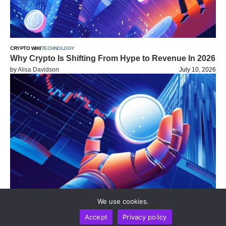
CRYPTO WIKI
TECHNOLOGY
Why Crypto Is Shifting From Hype to Revenue In 2026
by
Alisa Davidson
July 10, 2026
We use cookies.
CRYPTO WIKI
WEB 3.0 WIKI
Accept
Privacy policy
How Wallets Are Evolving Into Financial Super Apps