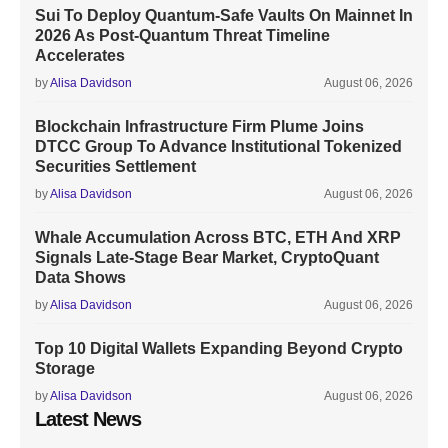
Sui To Deploy Quantum-Safe Vaults On Mainnet In
2026 As Post-Quantum Threat Timeline
Accelerates
by
Alisa Davidson
August 06, 2026
Blockchain Infrastructure Firm Plume Joins
DTCC Group To Advance Institutional Tokenized
Securities Settlement
by
Alisa Davidson
August 06, 2026
Whale Accumulation Across BTC, ETH And XRP
Signals Late-Stage Bear Market, CryptoQuant
Data Shows
by
Alisa Davidson
August 06, 2026
Top 10 Digital Wallets Expanding Beyond Crypto
Storage
by
Alisa Davidson
August 06, 2026
Latest News