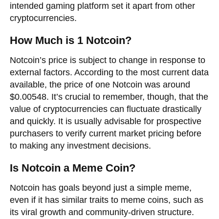
intended gaming platform set it apart from other
cryptocurrencies.
How Much is 1 Notcoin?
Notcoin’s price is subject to change in response to
external factors. According to the most current data
available, the price of one Notcoin was around
$0.00548. It’s crucial to remember, though, that the
value of cryptocurrencies can fluctuate drastically
and quickly. It is usually advisable for prospective
purchasers to verify current market pricing before
to making any investment decisions.
Is Notcoin a Meme Coin?
Notcoin has goals beyond just a simple meme,
even if it has similar traits to meme coins, such as
its viral growth and community-driven structure.