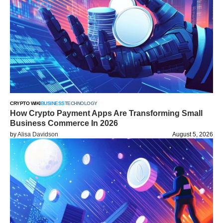
CRYPTO WIKI
BUSINESS
TECHNOLOGY
How Crypto Payment Apps Are Transforming Small
Business Commerce In 2026
by
Alisa Davidson
August 5, 2026