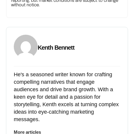
reporting, but market conditions are subject to change
without notice.
Kenth Bennett
He's a seasoned writer known for crafting
compelling narratives that engage
audiences and drive brand growth. With a
keen eye for detail and a passion for
storytelling, Kenth excels at turning complex
ideas into eye-catching marketing
messages.
More articles