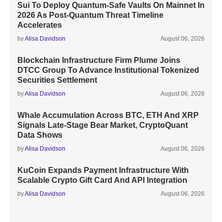
Sui To Deploy Quantum-Safe Vaults On Mainnet In
2026 As Post-Quantum Threat Timeline
Accelerates
by
Alisa Davidson
August 06, 2026
Blockchain Infrastructure Firm Plume Joins
DTCC Group To Advance Institutional Tokenized
Securities Settlement
by
Alisa Davidson
August 06, 2026
Whale Accumulation Across BTC, ETH And XRP
Signals Late-Stage Bear Market, CryptoQuant
Data Shows
by
Alisa Davidson
August 06, 2026
KuCoin Expands Payment Infrastructure With
Scalable Crypto Gift Card And API Integration
by
Alisa Davidson
August 06, 2026