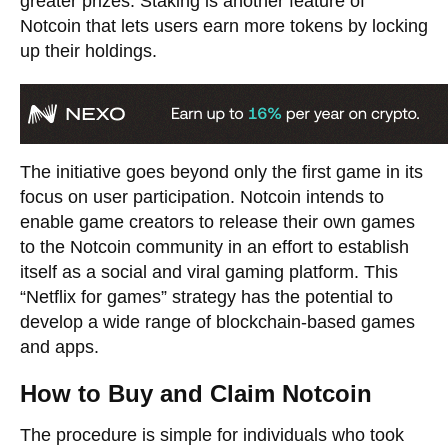
greater prizes. Staking is another feature of
Notcoin that lets users earn more tokens by locking
up their holdings.
The initiative goes beyond only the first game in its
focus on user participation. Notcoin intends to
enable game creators to release their own games
to the Notcoin community in an effort to establish
itself as a social and viral gaming platform. This
“Netflix for games” strategy has the potential to
develop a wide range of blockchain-based games
and apps.
How to Buy and Claim Notcoin
The procedure is simple for individuals who took