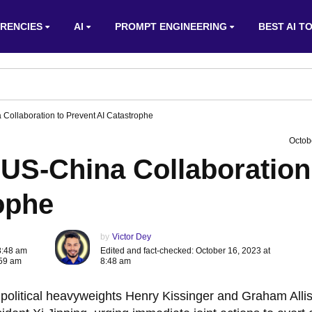
RENCIES
AI
PROMPT ENGINEERING
BEST AI T
 Collaboration to Prevent AI Catastrophe
Octob
 US-China Collaboration
ophe
by
Victor Dey
8:48 am
Edited and fact-checked: October 16, 2023 at
:59 am
8:48 am
s, political heavyweights Henry Kissinger and Graham Alli