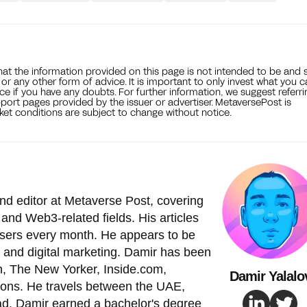
that the information provided on this page is not intended to be and 
, or any other form of advice. It is important to only invest what you 
ce if you have any doubts. For further information, we suggest referri
port pages provided by the issuer or advertiser. MetaversePost is
et conditions are subject to change without notice.
nd editor at Metaverse Post, covering
and Web3-related fields. His articles
 users every month. He appears to be
 and digital marketing. Damir has been
, The New Yorker, Inside.com,
Damir Yalalo
ions. He travels between the UAE,
ad. Damir earned a bachelor's degree