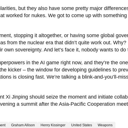
arities, but they also have some pretty major difference
that worked for nukes. We got to come up with something
ment, stopping it altogether, or having some global gov
eas from the nuclear era that didn’t quite work out. Why?
r own sovereignty. And let’s face it, nobody wants to do 
superpowers in the AI game right now, and they’re the on
 the kicker – the window for developing guidelines to pre
ns is closing fast. We’re talking a blink-and-you’ll-miss
 Xi Jinping should seize the moment and initiate collab
onvening a summit after the Asia-Pacific Cooperation meet
ent
Graham Allison
Henry Kissinger
United States
Weapons