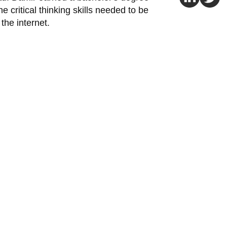
e critical thinking skills needed to be
the internet.