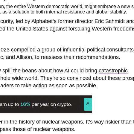
ion, the entire Western democratic world, might embrace a new s
 as a solution to both internal resistance and global stability.
urity, led by Alphabet’s former director Eric Schmidt an
d the United States against forsaking Western freedom
023 compelled a group of influential political consultant
rc, and Allison, to reassess their recommendations.
ey spill the beans about how AI could bring
catastrophic
whole wide world. They’re so convinced about these pros
eaders to take action as soon as possible.
r in the history of nuclear weapons. It’s way riskier than 
rpass those of nuclear weapons.