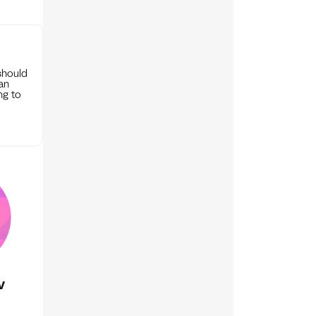
should
can
ng to
v