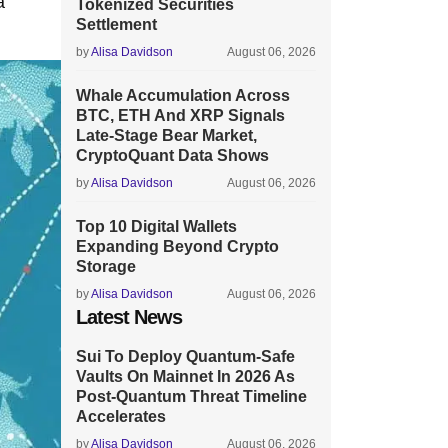
a
Tokenized Securities
Settlement
by
Alisa Davidson
August 06, 2026
Whale Accumulation Across
BTC, ETH And XRP Signals
Late-Stage Bear Market,
CryptoQuant Data Shows
by
Alisa Davidson
August 06, 2026
Top 10 Digital Wallets
Expanding Beyond Crypto
Storage
by
Alisa Davidson
August 06, 2026
Latest News
Sui To Deploy Quantum-Safe
Vaults On Mainnet In 2026 As
Post-Quantum Threat Timeline
Accelerates
by
Alisa Davidson
August 06, 2026