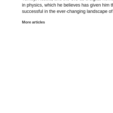
in physics, which he believes has given him th
successful in the ever-changing landscape of 
More articles