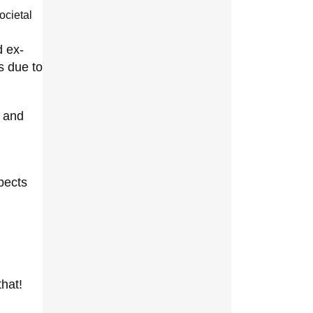
ocietal
d ex-
s due to
s and
pects
that!