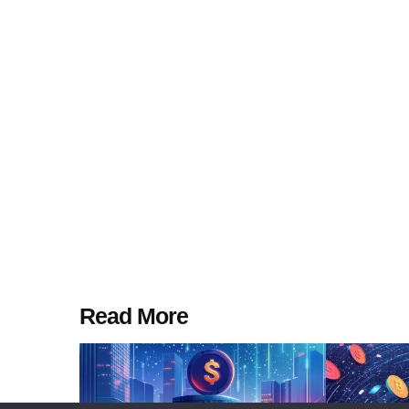
Read More