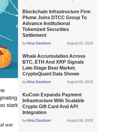
Blockchain Infrastructure Firm
Plume Joins DTCC Group To
Advance Institutional
Tokenized Securities
Settlement
by
Alisa Davidson
August 06, 2026
Whale Accumulation Across
BTC, ETH And XRP Signals
Late-Stage Bear Market,
CryptoQuant Data Shows
by
Alisa Davidson
August 06, 2026
the
KuCoin Expands Payment
ginating
Infrastructure With Scalable
wo stark
Crypto Gift Card And API
Integration
by
Alisa Davidson
August 06, 2026
tal war