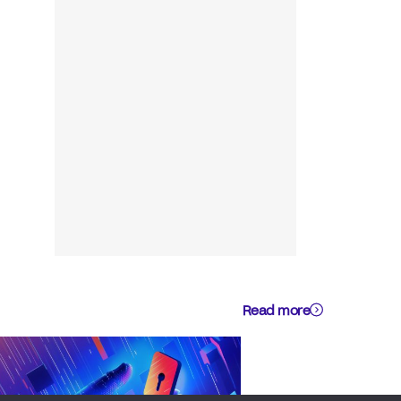
Read more