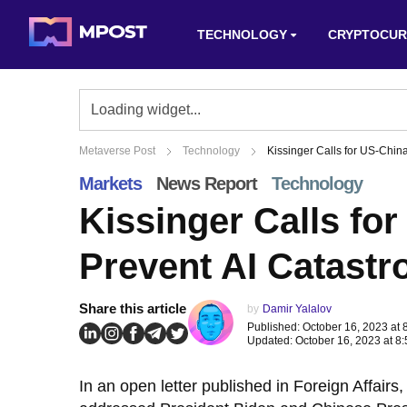
TECHNOLOGY
CRYPTOCUR
Metaverse Post
Technology
Kissinger Calls for US-China
Markets
News Report
Technology
Kissinger Calls for
Prevent AI Catastr
Share this article
by
Damir Yalalov
Published: October 16, 2023 at 
Updated: October 16, 2023 at 8
In an open letter published in Foreign Affair