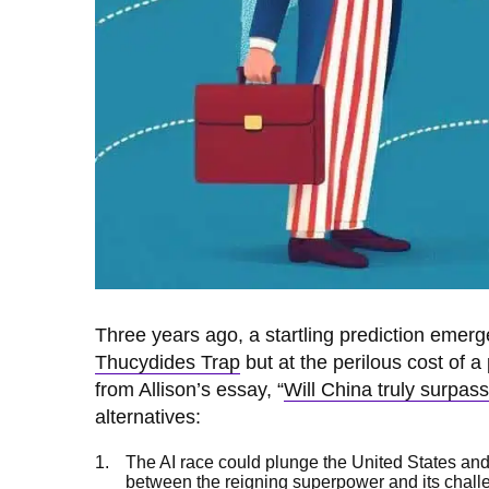
Three years ago, a startling prediction emerg
Thucydides Trap
but at the perilous cost of a
from Allison’s essay, “
Will China truly surpas
alternatives:
The AI race could plunge the United States and 
between the reigning superpower and its challe