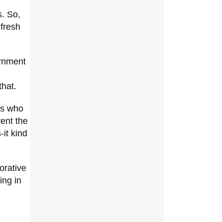
s. So,
 fresh
ernment
that.
es who
vent the
-it kind
orative
ing in