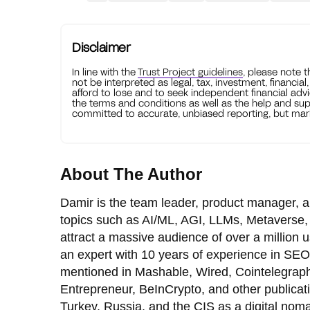
Disclaimer
In line with the
Trust Project guidelines
, please note 
not be interpreted as legal, tax, investment, financial
afford to lose and to seek independent financial advi
the terms and conditions as well as the help and sup
committed to accurate, unbiased reporting, but mark
About The Author
Damir is the team leader, product manager, a
topics such as AI/ML, AGI, LLMs, Metaverse, 
attract a massive audience of over a million
an expert with 10 years of experience in SEO
mentioned in Mashable, Wired, Cointelegraph
Entrepreneur, BeInCrypto, and other publicat
Turkey, Russia, and the CIS as a digital nom