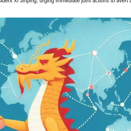
ent Xi Jinping, urging immediate joint actions to avert 