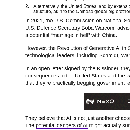
Alternatively, the United States, and by extens
structure, akin to the Chinese global big brother,
In 2021, the U.S. Commission on National Sec
U.S. Defense Secretary Boba Warcom, advise
a potential “marriage in hell” with China.
However, the Revolution of
Generative AI
in 2
technological leaders, including Schmidt, Wa
In an open letter signed by the Kissinger, th
consequences
to the United States and the 
that they’re practically begging government l
They believe that AI is not just another chapte
The
potential dangers of AI
might actually su