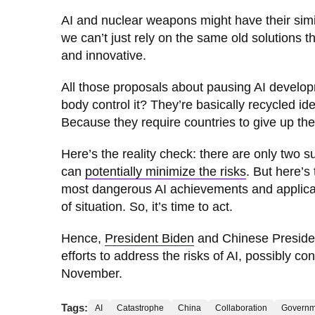
AI and nuclear weapons might have their simil
we can’t just rely on the same old solutions 
and innovative.
All those proposals about pausing AI develop
body control it? They’re basically recycled id
Because they require countries to give up thei
Here’s the reality check: there are only two 
can
potentially minimize the risks
. But here’s
most dangerous AI achievements and applicatio
of situation. So, it’s time to act.
Hence,
President Biden
and Chinese President
efforts to address the risks of AI, possibly c
November.
Tags:
AI
Catastrophe
China
Collaboration
Governm