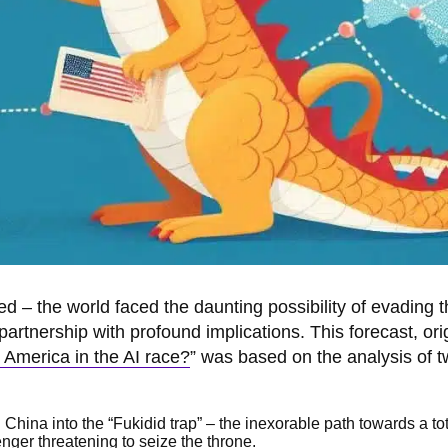
ed – the world faced the daunting possibility of evading 
 partnership with profound implications. This forecast, ori
s America in the AI race?
” was based on the analysis of t
China into the “Fukidid trap” – the inexorable path towards a to
nger threatening to seize the throne.