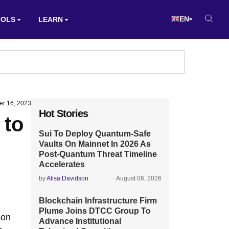
EN
OOLS
LEARN
er 16, 2023
Hot Stories
 to
Sui To Deploy Quantum-Safe
Vaults On Mainnet In 2026 As
Post-Quantum Threat Timeline
Accelerates
by
Alisa Davidson
August 06, 2026
Blockchain Infrastructure Firm
Plume Joins DTCC Group To
son
Advance Institutional