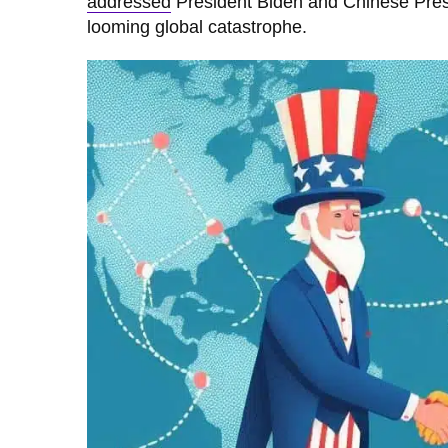
addressed
President Biden and Chinese Presid
looming global catastrophe.