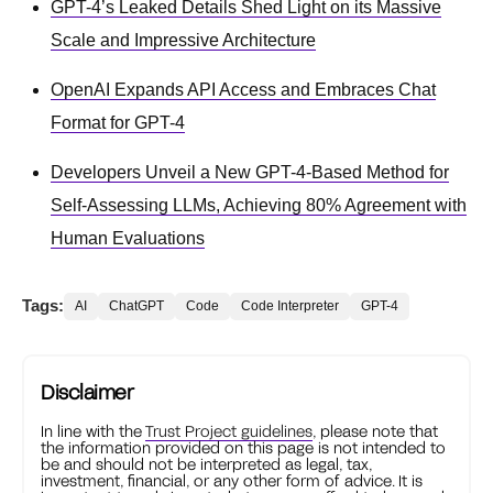
GPT-4’s Leaked Details Shed Light on its Massive
Scale and Impressive Architecture
OpenAI Expands API Access and Embraces Chat
Format for GPT-4
Developers Unveil a New GPT-4-Based Method for
Self-Assessing LLMs, Achieving 80% Agreement with
Human Evaluations
Tags:
AI
ChatGPT
Code
Code Interpreter
GPT-4
Disclaimer
In line with the
Trust Project guidelines
, please note that
the information provided on this page is not intended to
be and should not be interpreted as legal, tax,
investment, financial, or any other form of advice. It is