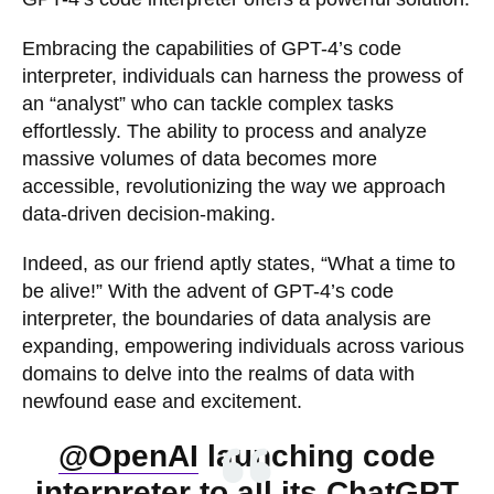
Embracing the capabilities of GPT-4’s code
interpreter, individuals can harness the prowess of
an “analyst” who can tackle complex tasks
effortlessly. The ability to process and analyze
massive volumes of data becomes more
accessible, revolutionizing the way we approach
data-driven decision-making.
Indeed, as our friend aptly states, “What a time to
be alive!” With the advent of GPT-4’s code
interpreter, the boundaries of data analysis are
expanding, empowering individuals across various
domains to delve into the realms of data with
newfound ease and excitement.
@OpenAI
launching code
interpreter to all its ChatGPT