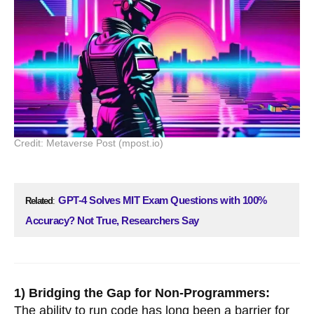
Credit: Metaverse Post (mpost.io)
GPT-4 Solves MIT Exam Questions with 100%
Related
:
Accuracy? Not True, Researchers Say
1) Bridging the Gap for Non-Programmers:
The ability to run code has long been a barrier for