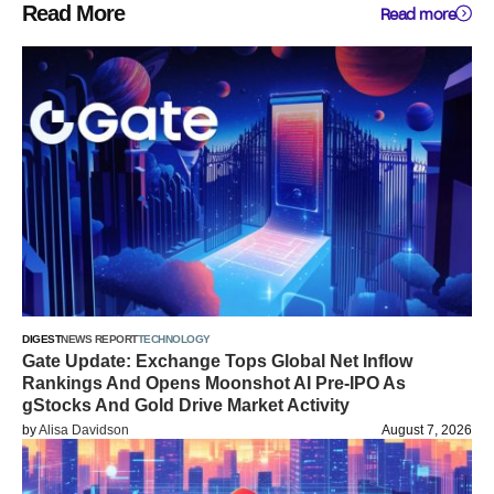
Read More
Read more
DIGEST
NEWS REPORT
TECHNOLOGY
Gate Update: Exchange Tops Global Net Inflow
Rankings And Opens Moonshot AI Pre-IPO As
gStocks And Gold Drive Market Activity
by
Alisa Davidson
August 7, 2026