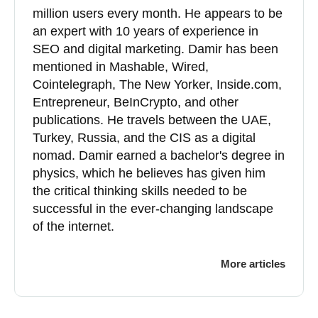
million users every month. He appears to be
an expert with 10 years of experience in
SEO and digital marketing. Damir has been
mentioned in Mashable, Wired,
Cointelegraph, The New Yorker, Inside.com,
Entrepreneur, BeInCrypto, and other
publications. He travels between the UAE,
Turkey, Russia, and the CIS as a digital
nomad. Damir earned a bachelor's degree in
physics, which he believes has given him
the critical thinking skills needed to be
successful in the ever-changing landscape
of the internet.
More articles