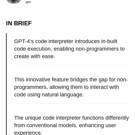
am
IN BRIEF
GPT-4’s code interpreter introduces in-built
code execution, enabling non-programmers to
create with ease.
This innovative feature bridges the gap for non-
programmers, allowing them to interact with
code using natural language.
The unique code interpreter functions differently
from conventional models, enhancing user
experience.