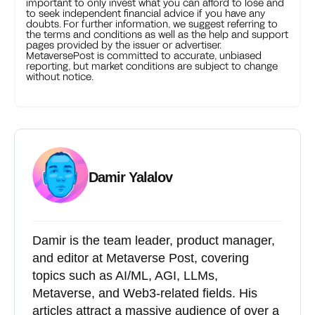
important to only invest what you can afford to lose and
to seek independent financial advice if you have any
doubts. For further information, we suggest referring to
the terms and conditions as well as the help and support
pages provided by the issuer or advertiser.
MetaversePost is committed to accurate, unbiased
reporting, but market conditions are subject to change
without notice.
Damir Yalalov
Damir is the team leader, product manager,
and editor at Metaverse Post, covering
topics such as AI/ML, AGI, LLMs,
Metaverse, and Web3-related fields. His
articles attract a massive audience of over a