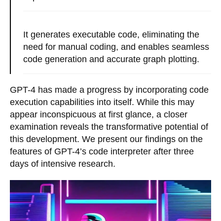
It generates executable code, eliminating the
need for manual coding, and enables seamless
code generation and accurate graph plotting.
GPT-4 has made a progress by incorporating code
execution capabilities into itself. While this may
appear inconspicuous at first glance, a closer
examination reveals the transformative potential of
this development. We present our findings on the
features of GPT-4’s code interpreter after three
days of intensive research.