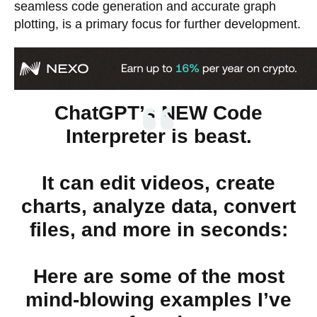
seamless code generation and accurate graph
plotting, is a primary focus for further development.
ChatGPT’s NEW Code
Interpreter is beast.
It can edit videos, create
charts, analyze data, convert
files, and more in seconds:
Here are some of the most
mind-blowing examples I’ve