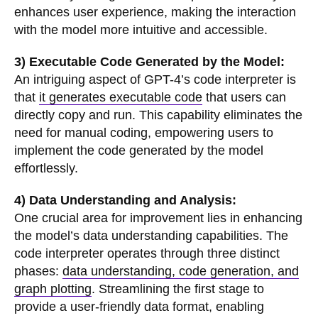
enhances user experience, making the interaction
with the model more intuitive and accessible.
3) Executable Code Generated by the Model:
An intriguing aspect of GPT-4’s code interpreter is
that
it generates executable code
that users can
directly copy and run. This capability eliminates the
need for manual coding, empowering users to
implement the code generated by the model
effortlessly.
4) Data Understanding and Analysis:
One crucial area for improvement lies in enhancing
the model’s data understanding capabilities. The
code interpreter operates through three distinct
phases:
data understanding, code generation, and
graph plotting
. Streamlining the first stage to
provide a user-friendly data format, enabling