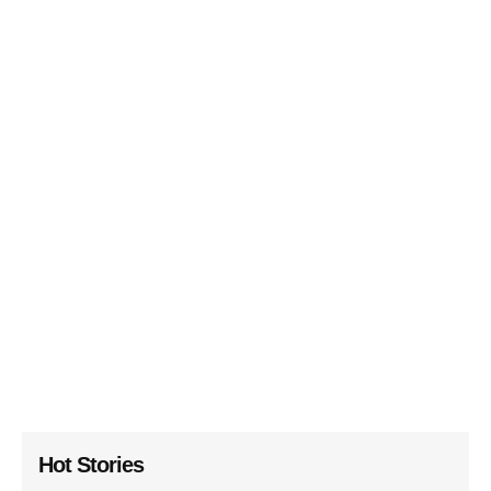
Hot Stories