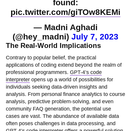
found:
pic.twitter.com/giTOw8KEMi
— Madni Aghadi
(@hey_madni)
July 7, 2023
The Real-World Implications
Contrary to popular belief, the practical
applications of coding extend beyond the realm of
professional programmers.
GPT-4’s code
interpreter
opens up a world of possibilities for
individuals seeking data-driven insights and
analysis. From personal finance analytics to course
analysis, predictive problem-solving, and even
community FAQ generation, the potential use
cases are vast. The abundance of available data
often poses challenges in data processing, and
GPT-4’s code interpreter offers a powerful solution.