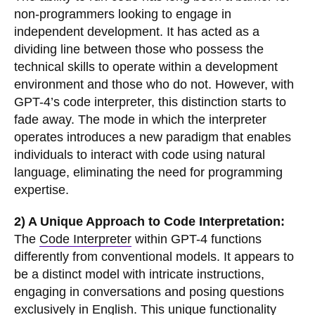
non-programmers looking to engage in
independent development. It has acted as a
dividing line between those who possess the
technical skills to operate within a development
environment and those who do not. However, with
GPT-4’s code interpreter, this distinction starts to
fade away. The mode in which the interpreter
operates introduces a new paradigm that enables
individuals to interact with code using natural
language, eliminating the need for programming
expertise.
2) A Unique Approach to Code Interpretation:
The
Code Interpreter
within GPT-4 functions
differently from conventional models. It appears to
be a distinct model with intricate instructions,
engaging in conversations and posing questions
exclusively in English. This unique functionality