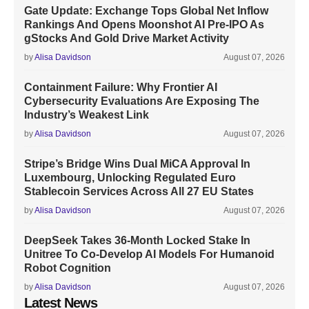
Gate Update: Exchange Tops Global Net Inflow
Rankings And Opens Moonshot AI Pre-IPO As
gStocks And Gold Drive Market Activity
by
Alisa Davidson
August 07, 2026
Containment Failure: Why Frontier AI
Cybersecurity Evaluations Are Exposing The
Industry’s Weakest Link
by
Alisa Davidson
August 07, 2026
Stripe’s Bridge Wins Dual MiCA Approval In
Luxembourg, Unlocking Regulated Euro
Stablecoin Services Across All 27 EU States
by
Alisa Davidson
August 07, 2026
DeepSeek Takes 36-Month Locked Stake In
Unitree To Co-Develop AI Models For Humanoid
Robot Cognition
by
Alisa Davidson
August 07, 2026
Latest News