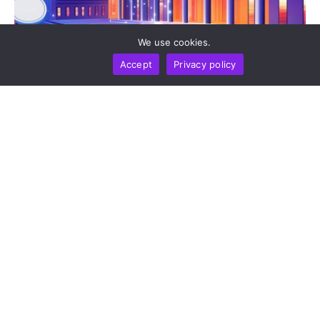
We use cookies.
Accept
Privacy policy
BUSINESS
NEWS REPORT
TECHNOLOGY
Stripe’s Bridge Wins Dual MiCA Approval In
Luxembourg, Unlocking Regulated Euro Stablecoin
Services Across All 27 EU States
by
Alisa Davidson
August 7, 2026