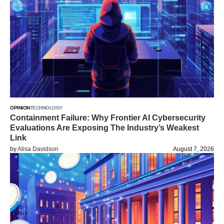
OPINION
TECHNOLOGY
Containment Failure: Why Frontier AI Cybersecurity
Evaluations Are Exposing The Industry’s Weakest
Link
by
Alisa Davidson
August 7, 2026