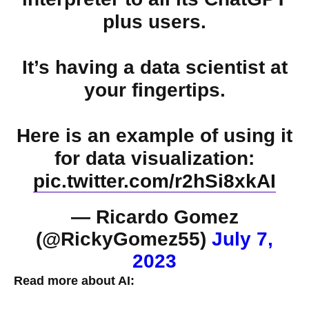
plus users.
It’s having a data scientist at
your fingertips.
Here is an example of using it
for data visualization:
pic.twitter.com/r2hSi8xkAI
— Ricardo Gomez
(@RickyGomez55)
July 7,
2023
Read more about AI: