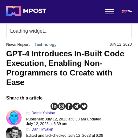
EN
News Report
Technology
July 12, 2023
GPT-4 Introduces In-Built Code
Execution, Enabling Non-
Programmers to Create with
Ease
Share this article
by
Damir Yalalov
Published: July 12, 2023 at 6:38 am Updated:
July 12, 2023 at 6:39 am
by
Danil Myakin
Edited and fact-checked: July 12, 2023 at 6:38