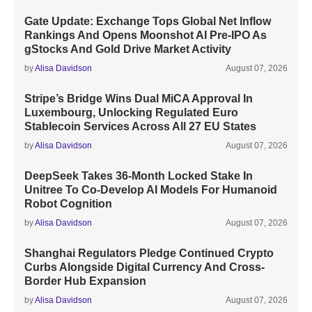
Gate Update: Exchange Tops Global Net Inflow
Rankings And Opens Moonshot AI Pre-IPO As
gStocks And Gold Drive Market Activity
by
Alisa Davidson
August 07, 2026
Stripe’s Bridge Wins Dual MiCA Approval In
Luxembourg, Unlocking Regulated Euro
Stablecoin Services Across All 27 EU States
by
Alisa Davidson
August 07, 2026
DeepSeek Takes 36-Month Locked Stake In
Unitree To Co-Develop AI Models For Humanoid
Robot Cognition
by
Alisa Davidson
August 07, 2026
Shanghai Regulators Pledge Continued Crypto
Curbs Alongside Digital Currency And Cross-
Border Hub Expansion
by
Alisa Davidson
August 07, 2026